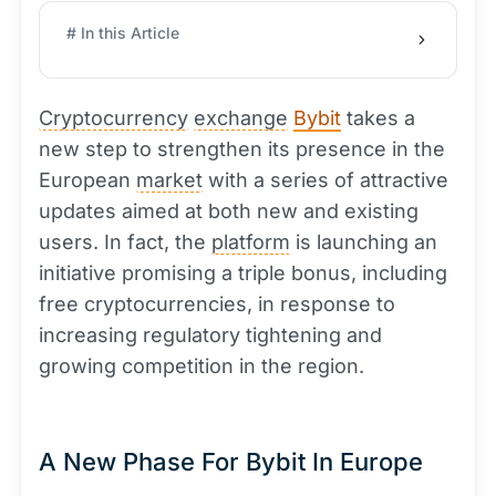
# In this Article
Cryptocurrency
exchange
Bybit
takes a
new step to strengthen its presence in the
European
market
with a series of attractive
updates aimed at both new and existing
users. In fact, the
platform
is launching an
initiative promising a triple bonus, including
free cryptocurrencies, in response to
increasing regulatory tightening and
growing competition in the region.
A New Phase For Bybit In Europe