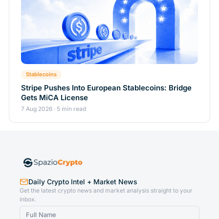
Stablecoins
Stripe Pushes Into European Stablecoins: Bridge
Gets MiCA License
7 Aug 2026 · 5 min read
Daily Crypto Intel + Market News
Get the latest crypto news and market analysis straight to your
inbox.