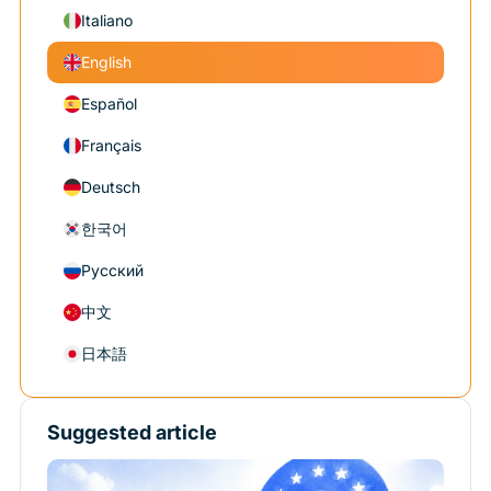
Italiano
English
Español
Français
Deutsch
한국어
Русский
中文
日本語
Suggested article