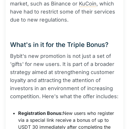
market, such as Binance or
KuCoin
, which
have had to restrict some of their services
due to new regulations.
What's in it for the Triple Bonus?
Bybit's new promotion is not just a set of
'gifts' for new users. It is part of a broader
strategy aimed at strengthening customer
loyalty and attracting the attention of
investors in an environment of increasing
competition. Here's what the offer includes:
Registration Bonus:
New users who register
via a special link receive a bonus of up to
USDT
30 immediately after completing the