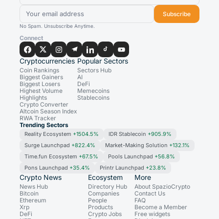
Subscribe
No Spam. Unsubscribe Anytime.
Connect
Cryptocurrencies
Popular Sectors
Coin Rankings
Sectors Hub
Biggest Gainers
AI
Biggest Losers
DeFi
Highest Volume
Memecoins
Highlights
Stablecoins
Crypto Converter
Altcoin Season Index
RWA Tracker
Trending Sectors
Reality Ecosystem
+1504.5%
IDR Stablecoin
+905.9%
Surge Launchpad
+822.4%
Market-Making Solution
+132.1%
Time.fun Ecosystem
+67.5%
Pools Launchpad
+56.8%
Pons Launchpad
+35.4%
Printr Launchpad
+23.8%
Crypto News
Ecosystem
More
News Hub
Directory Hub
About SpazioCrypto
Bitcoin
Companies
Contact Us
Ethereum
People
FAQ
Xrp
Products
Become a Member
DeFi
Crypto Jobs
Free widgets