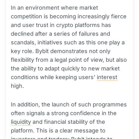
In an environment where market
competition is becoming increasingly fierce
and user trust in crypto platforms has
declined after a series of failures and
scandals, initiatives such as this one play a
key role. Bybit demonstrates not only
flexibility from a legal point of view, but also
the ability to adapt quickly to new market
conditions while keeping users'
interest
high.
In addition, the launch of such programmes
often signals a strong confidence in the
liquidity
and financial stability of the
platform. This is a clear message to