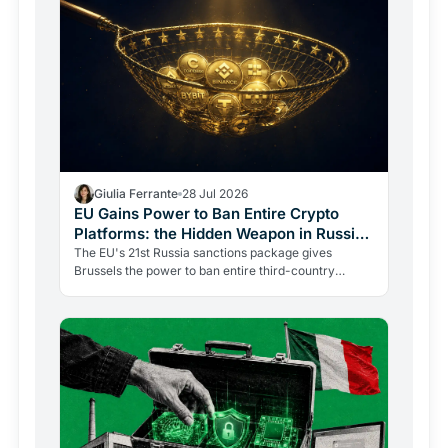
Giulia Ferrante
28 Jul 2026
EU Gains Power to Ban Entire Crypto
Platforms: the Hidden Weapon in Russia
Sanctions
The EU's 21st Russia sanctions package gives
Brussels the power to ban entire third-country
crypto platforms, not just individual wallets. Every
European…