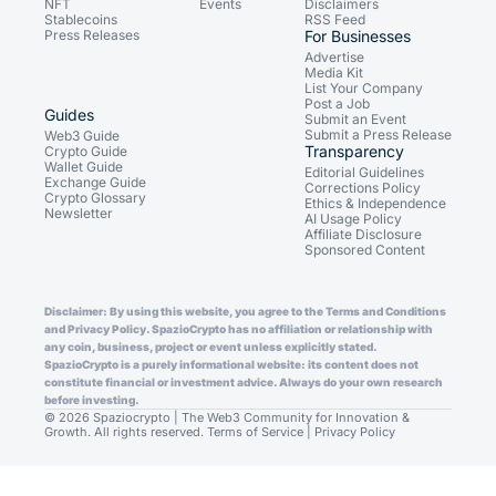
NFT
Events
Disclaimers
Stablecoins
RSS Feed
Press Releases
For Businesses
Advertise
Media Kit
List Your Company
Post a Job
Guides
Submit an Event
Submit a Press Release
Web3 Guide
Transparency
Crypto Guide
Wallet Guide
Editorial Guidelines
Exchange Guide
Corrections Policy
Crypto Glossary
Ethics & Independence
Newsletter
AI Usage Policy
Affiliate Disclosure
Sponsored Content
Disclaimer: By using this website, you agree to the Terms and Conditions
and Privacy Policy. SpazioCrypto has no affiliation or relationship with
any coin, business, project or event unless explicitly stated.
SpazioCrypto is a purely informational website: its content does not
constitute financial or investment advice. Always do your own research
before investing.
© 2026 Spaziocrypto | The Web3 Community for Innovation &
Growth. All rights reserved.
Terms of Service
|
Privacy Policy