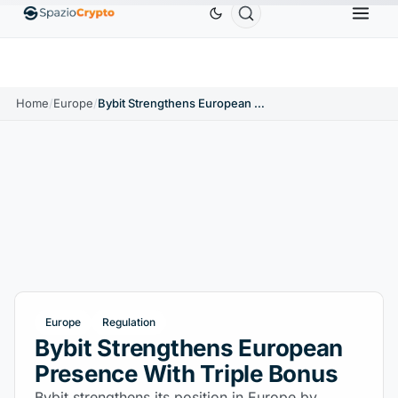
Ethereum
$1,880.58
Tether
$0.9991
BNB
$
↑1.10%
ETH
↑1.90%
USDT
↑0.00%
BNB
Home
/
Europe
/
Bybit Strengthens European Presence With Triple Bonus
Europe
Regulation
Bybit Strengthens European
Presence With Triple Bonus
Bybit strengthens its position in Europe by