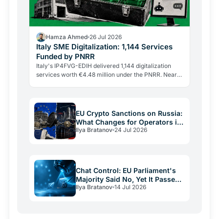
Hamza Ahmed
26 Jul 2026
Italy SME Digitalization: 1,144 Services
Funded by PNRR
Italy's IP4FVG-EDIH delivered 1,144 digitalization
services worth €4.48 million under the PNRR. Nearly
92% of the 328 beneficiaries were small and…
EU Crypto Sanctions on Russia:
What Changes for Operators in
Ilya Bratanov
24 Jul 2026
2026
Chat Control: EU Parliament's
Majority Said No, Yet It Passed
Ilya Bratanov
14 Jul 2026
Anyway