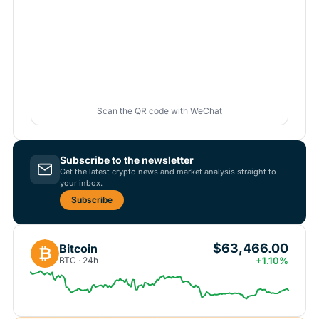
Scan the QR code with WeChat
Subscribe to the newsletter
Get the latest crypto news and market analysis straight to
your inbox.
Subscribe
$63,466.00
Bitcoin
₿
BTC · 24h
+1.10%