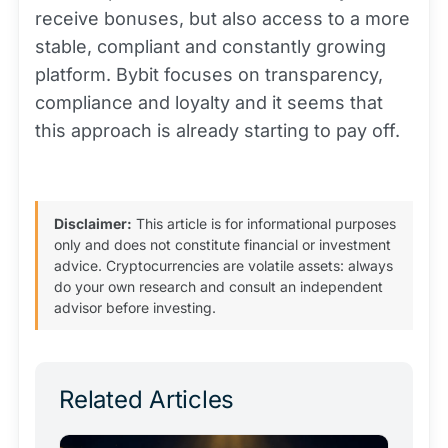
receive bonuses, but also access to a more
stable, compliant and constantly growing
platform. Bybit focuses on transparency,
compliance and loyalty and it seems that
this approach is already starting to pay off.
Disclaimer:
This article is for informational purposes
only and does not constitute financial or investment
advice. Cryptocurrencies are volatile assets: always
do your own research and consult an independent
advisor before investing.
Related Articles