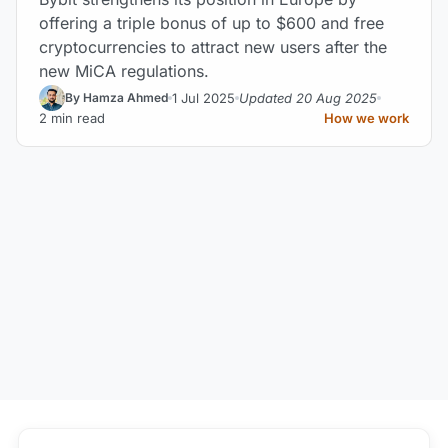
offering a triple bonus of up to $600 and free
cryptocurrencies to attract new users after the
new MiCA regulations.
1 Jul 2025
Updated 20 Aug 2025
By Hamza Ahmed
2 min read
How we work