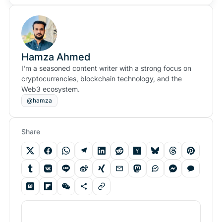
Hamza Ahmed
I'm a seasoned content writer with a strong focus on
cryptocurrencies, blockchain technology, and the
Web3 ecosystem.
@hamza
Share