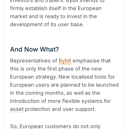
investors and traders: Bybit intends to
firmly establish itself in the European
market and is ready to invest in the
development of its user base.
And Now What?
Representatives of
Bybit
emphasise that
this is only the first phase of the new
European strategy. New localised tools for
European users are planned to be launched
in the coming months, as well as the
introduction of more flexible systems for
asset
protection and user support.
So, European customers do not only