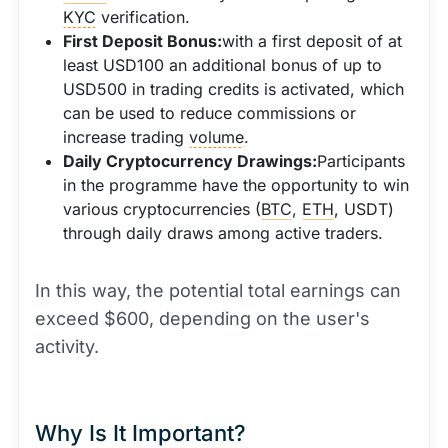
KYC
verification.
First Deposit Bonus:
with a first deposit of at
least USD100 an additional bonus of up to
USD500 in trading credits is activated, which
can be used to reduce commissions or
increase trading
volume
.
Daily Cryptocurrency Drawings:
Participants
in the programme have the opportunity to win
various cryptocurrencies (
BTC
,
ETH
, USDT)
through daily draws among active traders.
In this way, the potential total earnings can
exceed $600, depending on the user's
activity.
Why Is It Important?