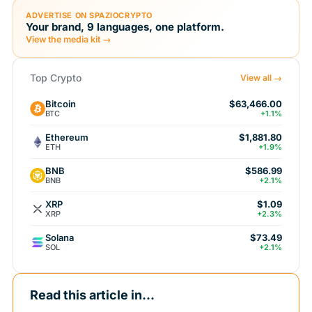
ADVERTISE ON SPAZIOCRYPTO
Your brand, 9 languages, one platform.
View the media kit →
Top Crypto
View all →
Bitcoin
$63,466.00
BTC
+1.1%
Ethereum
$1,881.80
ETH
+1.9%
BNB
$586.99
BNB
+2.1%
XRP
$1.09
XRP
+2.3%
Solana
$73.49
SOL
+2.1%
Read this article in...