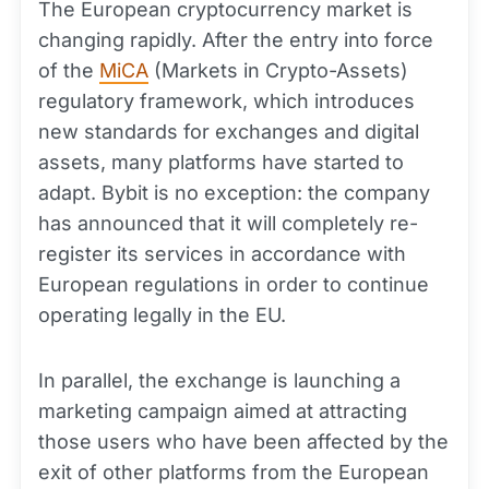
The European cryptocurrency market is
changing rapidly. After the entry into force
of the
MiCA
(Markets in Crypto-Assets)
regulatory framework, which introduces
new standards for exchanges and digital
assets, many platforms have started to
adapt. Bybit is no exception: the company
has announced that it will completely re-
register its services in accordance with
European regulations in order to continue
operating legally in the EU.
In parallel, the exchange is launching a
marketing campaign aimed at attracting
those users who have been affected by the
exit of other platforms from the European