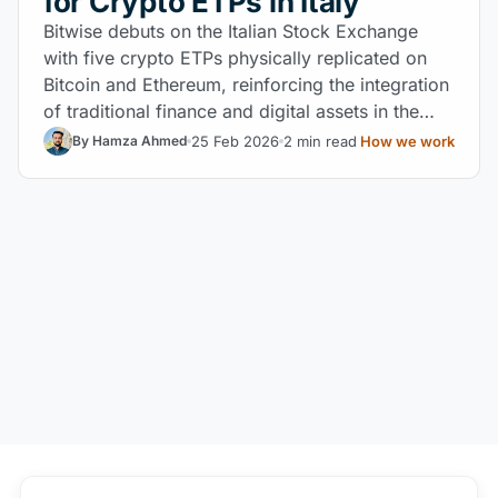
for Crypto ETPs in Italy
Bitwise debuts on the Italian Stock Exchange
with five crypto ETPs physically replicated on
Bitcoin and Ethereum, reinforcing the integration
of traditional finance and digital assets in the
MiCA regulatory environment.
25 Feb 2026
2 min read
How we work
By Hamza Ahmed