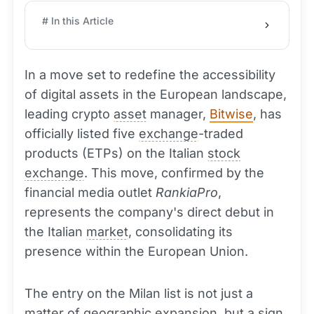
# In this Article
In a move set to redefine the accessibility
of digital assets in the European landscape,
leading crypto
asset
manager,
Bitwise
, has
officially listed five
exchange
-traded
products (ETPs) on the Italian
stock
exchange
. This move, confirmed by the
financial media outlet
RankiaPro
,
represents the company's direct debut in
the Italian
market
, consolidating its
presence within the European Union.
The entry on the Milan list is not just a
matter of geographic expansion, but a sign