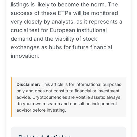
listings is likely to become the norm. The
success of these ETPs will be monitored
very closely by analysts, as it represents a
crucial test for European institutional
demand and the viability of
stock
exchanges as hubs for future financial
innovation.
Disclaimer:
This article is for informational purposes
only and does not constitute financial or investment
advice. Cryptocurrencies are volatile assets: always
do your own research and consult an independent
advisor before investing.