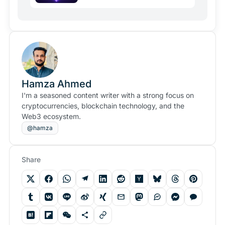
Hamza Ahmed
I'm a seasoned content writer with a strong focus on
cryptocurrencies, blockchain technology, and the
Web3 ecosystem.
@hamza
Share