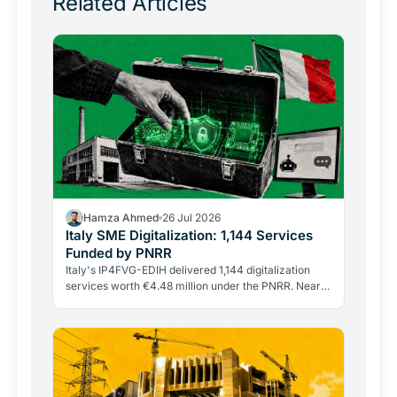
Related Articles
Hamza Ahmed
26 Jul 2026
Italy SME Digitalization: 1,144 Services
Funded by PNRR
Italy's IP4FVG-EDIH delivered 1,144 digitalization
services worth €4.48 million under the PNRR. Nearly
92% of the 328 beneficiaries were small and…