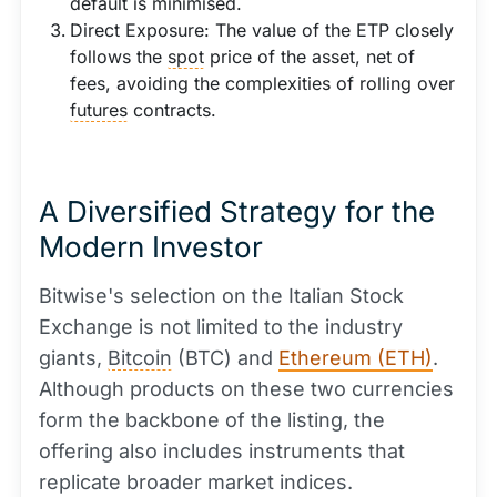
default is minimised.
Direct Exposure: The value of the ETP closely
follows the
spot
price of the asset, net of
fees, avoiding the complexities of rolling over
futures
contracts.
A Diversified Strategy for the
Modern Investor
Bitwise's selection on the Italian Stock
Exchange is not limited to the industry
giants,
Bitcoin
(BTC) and
Ethereum (ETH)
.
Although products on these two currencies
form the backbone of the listing, the
offering also includes instruments that
replicate broader market indices.