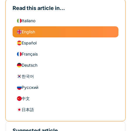
Read this article in...
Italiano
English
Español
Français
Deutsch
한국어
Русский
中文
日本語
Suggested article