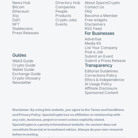
News Hub
Directory Hub
About SpazioCrypto
Bitcoin
Companies
Contact Us
Ethereum
People
FAQ
Xrp
Products
Become a Member
DeFi
Crypto Jobs
Free widgets
NFT
Events
Disclaimers
Stablecoins
RSS Feed
Press Releases
For Businesses
Advertise
Media Kit
List Your Company
Post a Job
Guides
Submit an Event
Submit a Press Release
Web3 Guide
Transparency
Crypto Guide
Wallet Guide
Editorial Guidelines
Exchange Guide
Corrections Policy
Crypto Glossary
Ethics & Independence
Newsletter
AI Usage Policy
Affiliate Disclosure
Sponsored Content
Disclaimer: By using this website, you agree to the Terms and Conditions
and Privacy Policy. SpazioCrypto has no affiliation or relationship with
any coin, business, project or event unless explicitly stated.
SpazioCrypto is a purely informational website: its content does not
constitute financial or investment advice. Always do your own research
before investing.