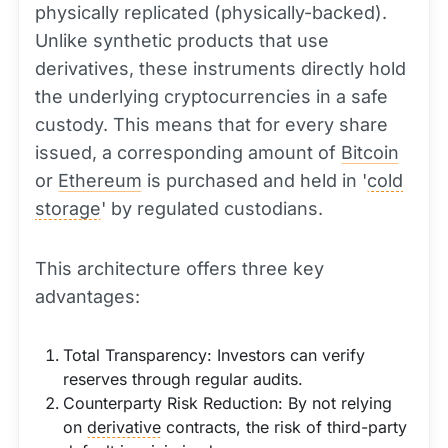
physically replicated (physically-backed).
Unlike synthetic products that use
derivatives, these instruments directly hold
the underlying cryptocurrencies in a safe
custody. This means that for every share
issued, a corresponding amount of
Bitcoin
or
Ethereum
is purchased and held in '
cold
storage
' by regulated custodians.
This architecture offers three key
advantages:
Total Transparency: Investors can verify
reserves through regular audits.
Counterparty Risk Reduction: By not relying
on
derivative
contracts, the risk of third-party