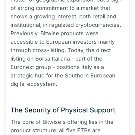
of strong commitment to a market that
shows a growing
interest
, both retail and
institutional, in regulated cryptocurrencies.
Previously, Bitwise products were
accessible to European investors mainly
through cross-listing. Today, the direct
listing on Borsa Italiana - part of the
Euronext group - positions Italy as a
strategic hub for the Southern European
digital ecosystem.
The Security of Physical Support
The core of Bitwise's offering lies in the
product structure: all five ETPs are