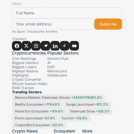
inbox.
Subscribe
No Spam. Unsubscribe Anytime.
Connect
Cryptocurrencies
Popular Sectors
Coin Rankings
Sectors Hub
Biggest Gainers
AI
Biggest Losers
DeFi
Highest Volume
Memecoins
Highlights
Stablecoins
Crypto Converter
Altcoin Season Index
RWA Tracker
Trending Sectors
Remora Markets Tokenized rStocks
+34360708482.8%
Reality Ecosystem
+1764.6%
Surge Launchpad
+912.2%
Hookr.fun Ecosystem
+109.8%
Tokenized Silver
+106.3%
Pools Launchpad
+67.8%
Tourism
+39.8%
CreatorBid Ecosystem
+32.0%
Crypto News
Ecosystem
More