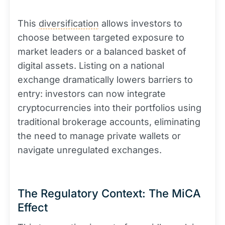
This
diversification
allows investors to
choose between targeted exposure to
market leaders or a balanced basket of
digital assets. Listing on a national
exchange dramatically lowers barriers to
entry: investors can now integrate
cryptocurrencies into their portfolios using
traditional brokerage accounts, eliminating
the need to manage private wallets or
navigate unregulated exchanges.
The Regulatory Context: The MiCA
Effect