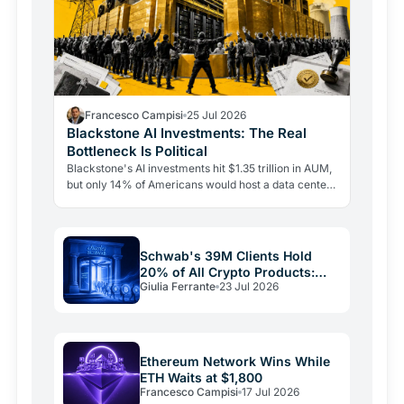
Francesco Campisi
25 Jul 2026
Blackstone AI Investments: The Real
Bottleneck Is Political
Blackstone's AI investments hit $1.35 trillion in AUM,
but only 14% of Americans would host a data center
nearby. The real bottleneck is political consent.
Schwab's 39M Clients Hold
20% of All Crypto Products:
Giulia Ferrante
23 Jul 2026
The Shift Is Here
Ethereum Network Wins While
ETH Waits at $1,800
Francesco Campisi
17 Jul 2026