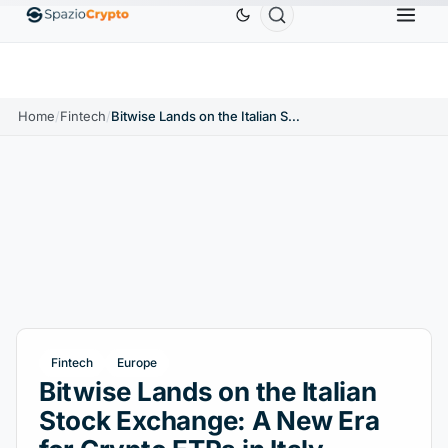
Ethereum
$1,880.58
Tether
$0.9991
BNB
$58
.10%
ETH
↑1.90%
USDT
↑0.00%
BNB
Home
/
Fintech
/
Bitwise Lands on the Italian Stock Exchange: A New Era for Crypto ETPs in Italy
Fintech
Europe
Bitwise Lands on the Italian
Stock Exchange: A New Era