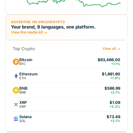
ADVERTISE ON SPAZIOCRYPTO
Your brand, 9 languages, one platform.
View the media kit →
Top Crypto
View all →
Bitcoin
$63,466.00
BTC
+1.1%
Ethereum
$1,881.80
ETH
+1.9%
BNB
$586.99
BNB
+2.1%
XRP
$1.09
XRP
+2.3%
Solana
$73.49
SOL
+2.1%