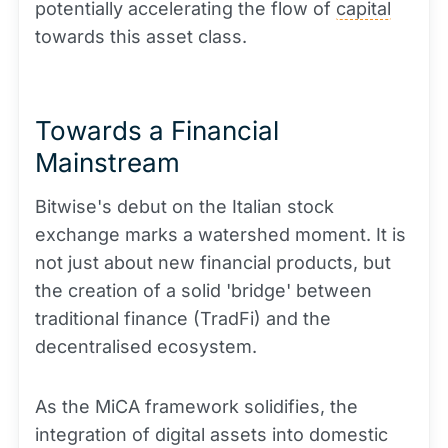
potentially accelerating the flow of
capital
towards this asset class.
Towards a Financial
Mainstream
Bitwise's debut on the Italian stock
exchange marks a watershed moment. It is
not just about new financial products, but
the creation of a solid 'bridge' between
traditional finance (TradFi) and the
decentralised ecosystem.
As the MiCA framework solidifies, the
integration of digital assets into domestic