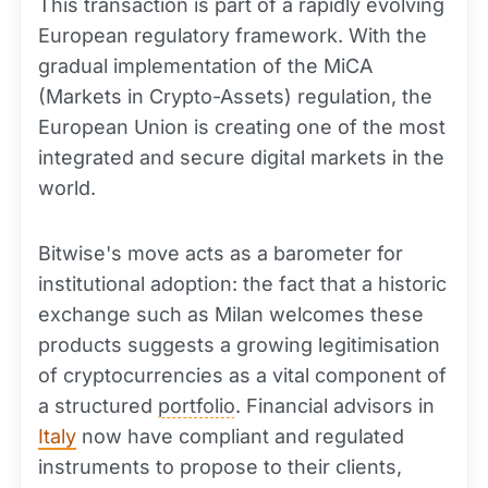
This transaction is part of a rapidly evolving
European regulatory framework. With the
gradual implementation of the MiCA
(Markets in Crypto-Assets) regulation, the
European Union is creating one of the most
integrated and secure digital markets in the
world.
Bitwise's move acts as a barometer for
institutional adoption: the fact that a historic
exchange such as Milan welcomes these
products suggests a growing legitimisation
of cryptocurrencies as a vital component of
a structured
portfolio
. Financial advisors in
Italy
now have compliant and regulated
instruments to propose to their clients,