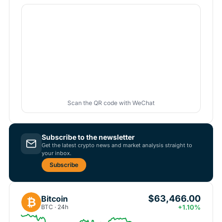
Scan the QR code with WeChat
Subscribe to the newsletter
Get the latest crypto news and market analysis straight to
your inbox.
Subscribe
$63,466.00
Bitcoin
₿
BTC · 24h
+1.10%