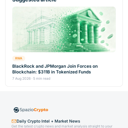
RWA
BlackRock and JPMorgan Join Forces on
Blockchain: $311B in Tokenized Funds
7 Aug 2026 · 5 min read
Daily Crypto Intel + Market News
Get the latest crypto news and market analysis straight to your