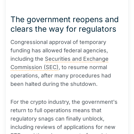
The government reopens and
clears the way for regulators
Congressional approval of temporary
funding has allowed federal agencies,
including the
Securities and Exchange
Commission (SEC)
, to resume normal
operations, after many procedures had
been halted during the shutdown.
For the crypto industry, the government's
return to full operations means that
regulatory snags can finally unblock,
including reviews of applications for new