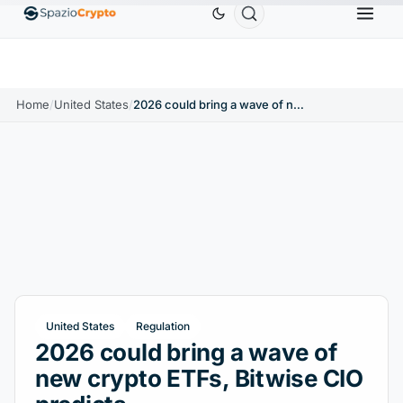
Ethereum
$1,880.58
Tether
$0.9991
BNB
$5
↑1.10%
ETH
↑1.90%
USDT
↑0.00%
BNB
Home
/
United States
/
2026 could bring a wave of new crypto ETFs, Bitwise CIO predicts
United States
Regulation
2026 could bring a wave of
new crypto ETFs, Bitwise CIO