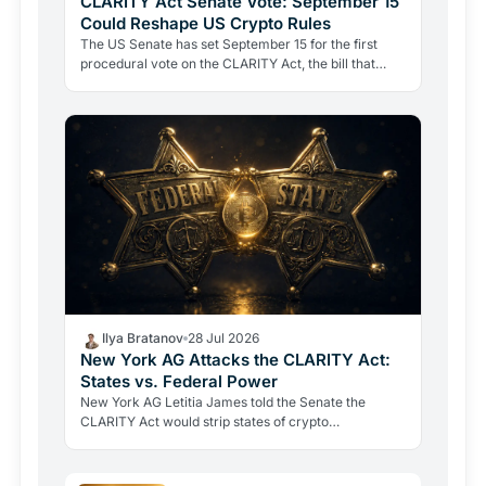
CLARITY Act Senate Vote: September 15
Could Reshape US Crypto Rules
The US Senate has set September 15 for the first
procedural vote on the CLARITY Act, the bill that
would define when a token is a security or a
commodity.
Ilya Bratanov
28 Jul 2026
New York AG Attacks the CLARITY Act:
States vs. Federal Power
New York AG Letitia James told the Senate the
CLARITY Act would strip states of crypto
enforcement powers as fraud losses hit record highs.
A defining battle…