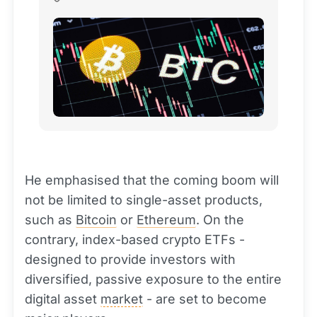
He emphasised that the coming boom will
not be limited to single-asset products,
such as
Bitcoin
or
Ethereum
. On the
contrary, index-based crypto ETFs -
designed to provide investors with
diversified, passive exposure to the entire
digital asset
market
- are set to become