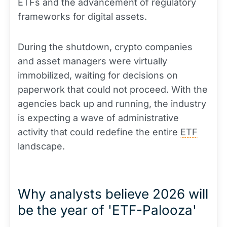
ETFs and the advancement of regulatory
frameworks for digital assets.
During the shutdown, crypto companies
and asset managers were virtually
immobilized, waiting for decisions on
paperwork that could not proceed. With the
agencies back up and running, the industry
is expecting a wave of administrative
activity that could redefine the entire
ETF
landscape.
Why analysts believe 2026 will
be the year of 'ETF-Palooza'