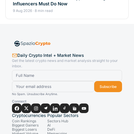
Influencers Must Do Now
9 Aug 2026 · 8 min read
Daily Crypto Intel + Market News
Get the latest crypto news and market analysis straight to your
inbox.
Subscribe
No Spam. Unsubscribe Anytime.
Connect
Cryptocurrencies
Popular Sectors
Coin Rankings
Sectors Hub
Biggest Gainers
AI
Biggest Losers
DeFi
Highest Volume
Memecoins