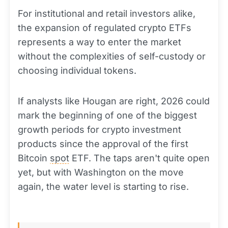
For institutional and retail investors alike,
the expansion of regulated crypto ETFs
represents a way to enter the market
without the complexities of self-custody or
choosing individual tokens.
If analysts like Hougan are right, 2026 could
mark the beginning of one of the biggest
growth periods for crypto investment
products since the approval of the first
Bitcoin
spot
ETF. The taps aren't quite open
yet, but with Washington on the move
again, the water level is starting to rise.