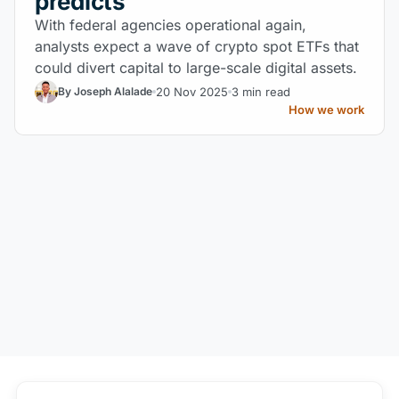
predicts
With federal agencies operational again,
analysts expect a wave of crypto spot ETFs that
could divert capital to large-scale digital assets.
20 Nov 2025
3 min read
By Joseph Alalade
How we work