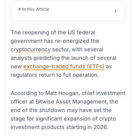
# In this Article
The reopening of the US federal
government has re-energized the
cryptocurrency
sector, with several
analysts predicting the launch of several
new
exchange-traded funds (ETFs)
as
regulators return to full operation.
According to Matt Hougan, chief investment
officer at Bitwise
Asset
Management, the
end of the shutdown may have set the
stage for significant expansion of crypto
investment products starting in 2026.