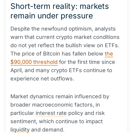
Short-term reality: markets
remain under pressure
Despite the newfound optimism, analysts
warn that current crypto market conditions
do not yet reflect the bullish view on ETFs.
The price of Bitcoin has fallen below
the
$90,000 threshold
for the first time since
April, and many crypto ETFs continue to
experience net outflows.
Market dynamics remain influenced by
broader macroeconomic factors, in
particular
interest rate
policy and risk
sentiment, which continue to impact
liquidity
and demand.