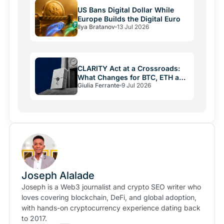
US Bans Digital Dollar While
Europe Builds the Digital Euro
Ilya Bratanov
13 Jul 2026
CLARITY Act at a Crossroads:
What Changes for BTC, ETH and
Giulia Ferrante
9 Jul 2026
XRP
Joseph Alalade
Joseph is a Web3 journalist and crypto SEO writer who
loves covering blockchain, DeFi, and global adoption,
with hands-on cryptocurrency experience dating back
to 2017.