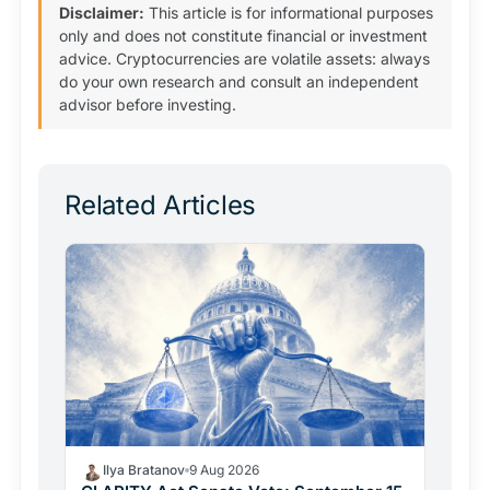
Disclaimer:
This article is for informational purposes
only and does not constitute financial or investment
advice. Cryptocurrencies are volatile assets: always
do your own research and consult an independent
advisor before investing.
Related Articles
Ilya Bratanov
9 Aug 2026