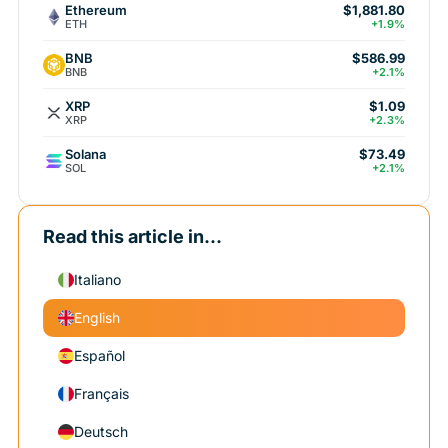
Ethereum
$1,881.80
ETH
+1.9%
BNB
$586.99
BNB
+2.1%
XRP
$1.09
XRP
+2.3%
Solana
$73.49
SOL
+2.1%
Read this article in...
Italiano
English
Español
Français
Deutsch