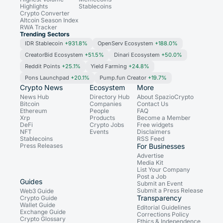
Highlights
Stablecoins
Crypto Converter
Altcoin Season Index
RWA Tracker
Trending Sectors
IDR Stablecoin
+931.8%
OpenServ Ecosystem
+188.0%
CreatorBid Ecosystem
+51.5%
Dinari Ecosystem
+50.0%
Reddit Points
+25.1%
Yield Farming
+24.8%
Pons Launchpad
+20.1%
Pump.fun Creator
+19.7%
Crypto News
Ecosystem
More
News Hub
Directory Hub
About SpazioCrypto
Bitcoin
Companies
Contact Us
Ethereum
People
FAQ
Xrp
Products
Become a Member
DeFi
Crypto Jobs
Free widgets
NFT
Events
Disclaimers
Stablecoins
RSS Feed
Press Releases
For Businesses
Advertise
Media Kit
List Your Company
Post a Job
Guides
Submit an Event
Submit a Press Release
Web3 Guide
Transparency
Crypto Guide
Wallet Guide
Editorial Guidelines
Exchange Guide
Corrections Policy
Crypto Glossary
Ethics & Independence