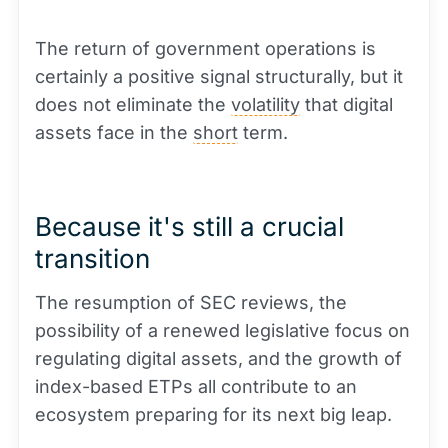
The return of government operations is
certainly a positive signal structurally, but it
does not eliminate the
volatility
that digital
assets face in the
short
term.
Because it's still a crucial
transition
The resumption of SEC reviews, the
possibility of a renewed legislative focus on
regulating digital assets, and the growth of
index-based ETPs all contribute to an
ecosystem preparing for its next big leap.