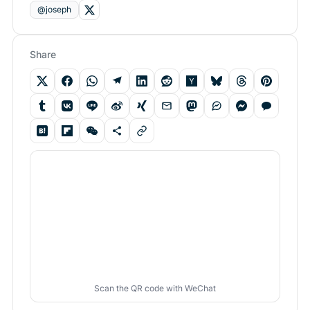
@joseph
Share
Scan the QR code with WeChat