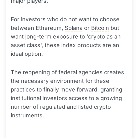
major players.
For investors who do not want to choose
between Ethereum,
Solana
or
Bitcoin
but
want
long
-term exposure to 'crypto as an
asset class', these index products are an
ideal
option
.
The reopening of federal agencies creates
the necessary environment for these
practices to finally move forward, granting
institutional investors access to a growing
number of regulated and listed crypto
instruments.