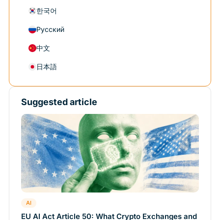
한국어
Русский
中文
日本語
Suggested article
AI
EU AI Act Article 50: What Crypto Exchanges and