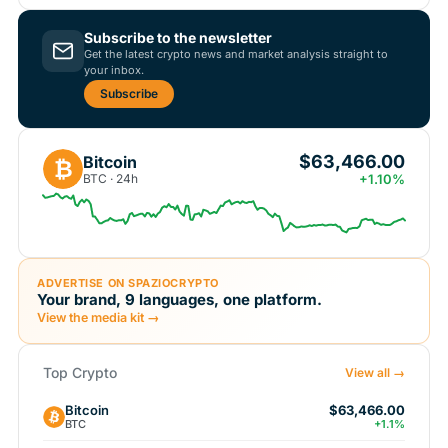
Subscribe to the newsletter
Get the latest crypto news and market analysis straight to
your inbox.
Subscribe
$63,466.00
Bitcoin
₿
BTC · 24h
+1.10%
ADVERTISE ON SPAZIOCRYPTO
Your brand, 9 languages, one platform.
View the media kit →
Top Crypto
View all →
Bitcoin
$63,466.00
BTC
+1.1%