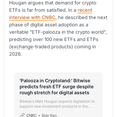
Hougan argues that demand for crypto
ETFs is far from satisfied. In a
recent
interview with CNBC
, he described the next
phase of digital asset adoption as a
veritable "ETF-palooza in the crypto world",
predicting over 100 new ETFs and ETPs
(
exchange
-traded products) coming in
2026.
'Palooza in Cryptoland:' Bitwise
predicts fresh ETF surge despite
rough stretch for digital assets
Bitwise's Matt Hougan expects legislation to
support new investment products in the
cryptocurrency space.
CNBC
Blair Bao