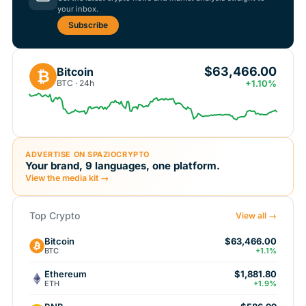
your inbox.
Subscribe
$63,466.00
Bitcoin
₿
BTC · 24h
+1.10%
ADVERTISE ON SPAZIOCRYPTO
Your brand, 9 languages, one platform.
View the media kit →
Top Crypto
View all →
Bitcoin
$63,466.00
BTC
+1.1%
Ethereum
$1,881.80
ETH
+1.9%