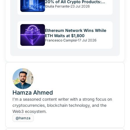
20% of All Crypto Products:
Giulia Ferrante
23 Jul 2026
The Shift Is Here
Ethereum Network Wins While
ETH Waits at $1,800
Francesco Campisi
17 Jul 2026
Hamza Ahmed
I'm a seasoned content writer with a strong focus on
cryptocurrencies, blockchain technology, and the
Web3 ecosystem.
@hamza