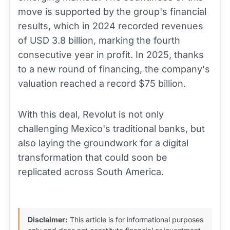
move is supported by the group's financial
results, which in 2024 recorded revenues
of USD 3.8 billion, marking the fourth
consecutive year in profit. In 2025, thanks
to a new round of financing, the company's
valuation reached a record $75 billion.
With this deal, Revolut is not only
challenging Mexico's traditional banks, but
also laying the groundwork for a digital
transformation that could soon be
replicated across South America.
Disclaimer:
This article is for informational purposes