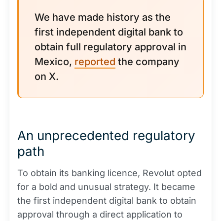
We have made history as the
first independent digital bank to
obtain full regulatory approval in
Mexico,
reported
the company
on X.
An unprecedented regulatory
path
To obtain its banking licence, Revolut opted
for a bold and unusual strategy. It became
the first independent digital bank to obtain
approval through a direct application to