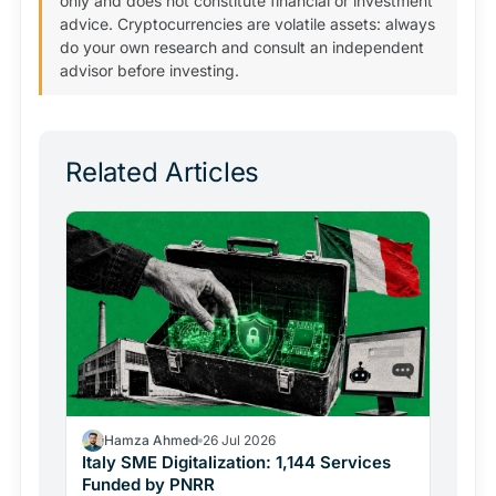
only and does not constitute financial or investment
advice. Cryptocurrencies are volatile assets: always
do your own research and consult an independent
advisor before investing.
Related Articles
Hamza Ahmed
26 Jul 2026
Italy SME Digitalization: 1,144 Services
Funded by PNRR