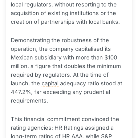
local regulators, without resorting to the
acquisition of existing institutions or the
creation of partnerships with local banks.
Demonstrating the robustness of the
operation, the company capitalised its
Mexican subsidiary with more than $100
million, a figure that doubles the minimum
required by regulators. At the time of
launch, the
capital
adequacy ratio stood at
447.2%, far exceeding any prudential
requirements.
This financial commitment convinced the
rating agencies: HR Ratings assigned a
long
-term rating of HR AAA, while S&P