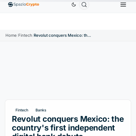
Ethereum
$1,880.58
Tether
$0.9991
BNB
$
↑1.10%
ETH
↑1.90%
USDT
↑0.00%
BNB
Home
/
Fintech
/
Revolut conquers Mexico: the country's first independent digital bank debuts
Fintech
Banks
Revolut conquers Mexico: the
country's first independent