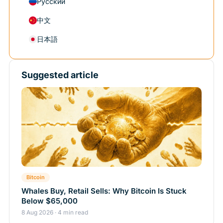
Русский
中文
日本語
Suggested article
Bitcoin
Whales Buy, Retail Sells: Why Bitcoin Is Stuck
Below $65,000
8 Aug 2026 · 4 min read