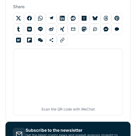
Share
Scan the QR code with WeChat
Subscribe to the newsletter
Get the latest crypto news and market analysis straight to