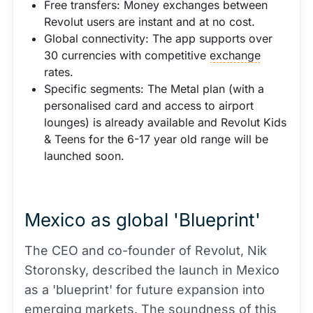
Free transfers: Money exchanges between
Revolut users are instant and at no cost.
Global connectivity: The app supports over
30 currencies with competitive
exchange
rates.
Specific segments: The Metal plan (with a
personalised card and access to airport
lounges) is already available and Revolut Kids
& Teens for the 6-17 year old range will be
launched soon.
Mexico as global 'Blueprint'
The CEO and co-founder of Revolut, Nik
Storonsky, described the launch in Mexico
as a 'blueprint' for future expansion into
emerging markets. The soundness of this