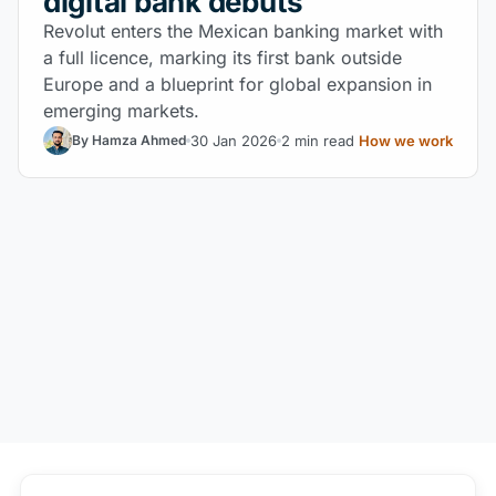
digital bank debuts
Revolut enters the Mexican banking market with
a full licence, marking its first bank outside
Europe and a blueprint for global expansion in
emerging markets.
30 Jan 2026
2 min read
How we work
By Hamza Ahmed