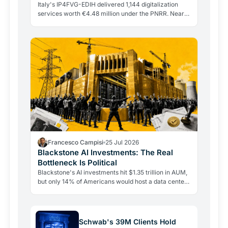
Italy's IP4FVG-EDIH delivered 1,144 digitalization
services worth €4.48 million under the PNRR. Nearly
92% of the 328 beneficiaries were small and…
Francesco Campisi
25 Jul 2026
Blackstone AI Investments: The Real
Bottleneck Is Political
Blackstone's AI investments hit $1.35 trillion in AUM,
but only 14% of Americans would host a data center
nearby. The real bottleneck is political consent.
Schwab's 39M Clients Hold