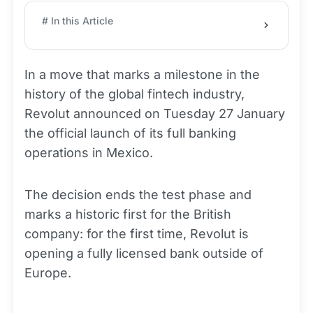
# In this Article
In a move that marks a milestone in the
history of the global fintech industry,
Revolut announced on Tuesday 27 January
the official launch of its full banking
operations in Mexico.
The decision ends the test phase and
marks a historic first for the British
company: for the first time, Revolut is
opening a fully licensed bank outside of
Europe.