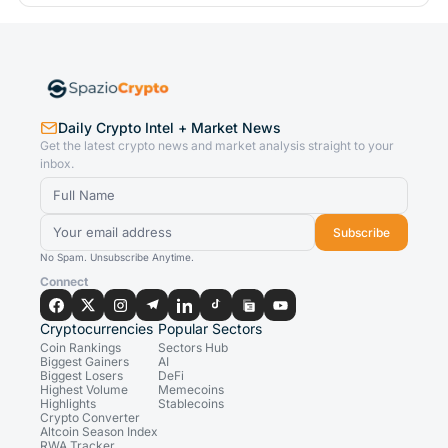
Daily Crypto Intel + Market News
Get the latest crypto news and market analysis straight to your
inbox.
Subscribe
No Spam. Unsubscribe Anytime.
Connect
Cryptocurrencies
Popular Sectors
Coin Rankings
Sectors Hub
Biggest Gainers
AI
Biggest Losers
DeFi
Highest Volume
Memecoins
Highlights
Stablecoins
Crypto Converter
Altcoin Season Index
RWA Tracker