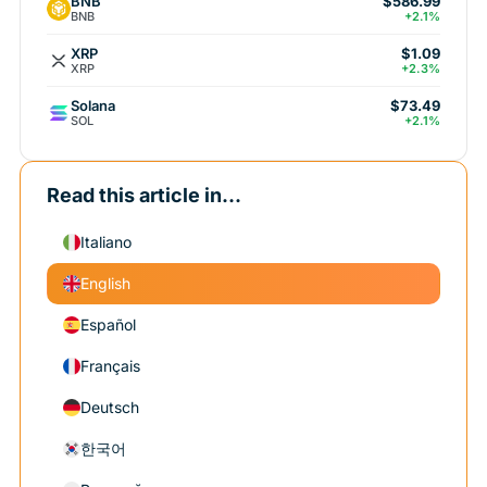
BNB
$586.99
BNB
+2.1%
XRP
$1.09
XRP
+2.3%
Solana
$73.49
SOL
+2.1%
Read this article in...
Italiano
English
Español
Français
Deutsch
한국어