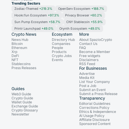
Trending Sectors
Zodiac-Themed
+219.3%
OpenServ Ecosystem
+188.7%
Hookr.fun Ecosystem
+97.3%
Privacy Browser
+60.2%
Sun Pump Ecosystem
+58.7%
CNY Stablecoin
+55.9%
Printr Launchpad
+49.0%
Orynth Ecosystem
+49.0%
Crypto News
Ecosystem
More
News Hub
Directory Hub
About SpazioCrypto
Bitcoin
Companies
Contact Us
Ethereum
People
FAQ
Xrp
Products
Become a Member
DeFi
Crypto Jobs
Free widgets
NFT
Events
Disclaimers
Stablecoins
RSS Feed
Press Releases
For Businesses
Advertise
Media Kit
List Your Company
Post a Job
Guides
Submit an Event
Submit a Press Release
Web3 Guide
Transparency
Crypto Guide
Wallet Guide
Editorial Guidelines
Exchange Guide
Corrections Policy
Crypto Glossary
Ethics & Independence
Newsletter
AI Usage Policy
Affiliate Disclosure
Sponsored Content