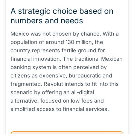
A strategic choice based on
numbers and needs
Mexico was not chosen by chance. With a
population of around 130 million, the
country represents fertile ground for
financial innovation. The traditional Mexican
banking system is often perceived by
citizens as expensive, bureaucratic and
fragmented. Revolut intends to fit into this
scenario by offering an all-digital
alternative, focused on low fees and
simplified access to financial services.