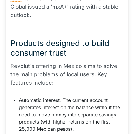
Global issued a 'mxA+' rating with a stable
outlook.
Products designed to build
consumer trust
Revolut's offering in Mexico aims to solve
the main problems of local users. Key
features include:
Automatic
interest
: The current account
generates interest on the balance without the
need to move money into separate savings
products (with higher returns on the first
25,000 Mexican pesos).