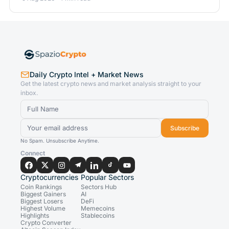
Daily Crypto Intel + Market News
Get the latest crypto news and market analysis straight to your
inbox.
Subscribe
No Spam. Unsubscribe Anytime.
Connect
Cryptocurrencies
Popular Sectors
Coin Rankings
Sectors Hub
Biggest Gainers
AI
Biggest Losers
DeFi
Highest Volume
Memecoins
Highlights
Stablecoins
Crypto Converter