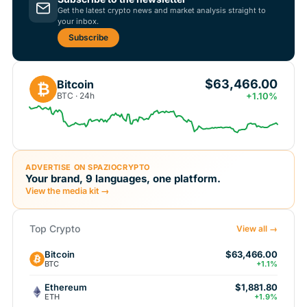
Get the latest crypto news and market analysis straight to
your inbox.
Subscribe
$63,466.00
Bitcoin
₿
BTC · 24h
+1.10%
ADVERTISE ON SPAZIOCRYPTO
Your brand, 9 languages, one platform.
View the media kit →
Top Crypto
View all →
Bitcoin
$63,466.00
BTC
+1.1%
Ethereum
$1,881.80
ETH
+1.9%