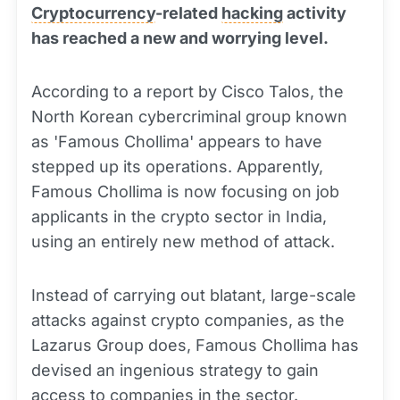
Cryptocurrency
-related
hacking
activity
has reached a new and worrying level.
According to a report by Cisco Talos, the
North Korean cybercriminal group known
as 'Famous Chollima' appears to have
stepped up its operations. Apparently,
Famous Chollima is now focusing on job
applicants in the crypto sector in India,
using an entirely new method of attack.
Instead of carrying out blatant, large-scale
attacks against crypto companies, as the
Lazarus Group does, Famous Chollima has
devised an ingenious strategy to gain
access to companies in the sector.