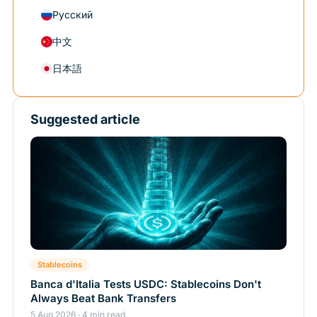
Русский
中文
日本語
Suggested article
Stablecoins
Banca d'Italia Tests USDC: Stablecoins Don't
Always Beat Bank Transfers
5 Aug 2026 · 4 min read