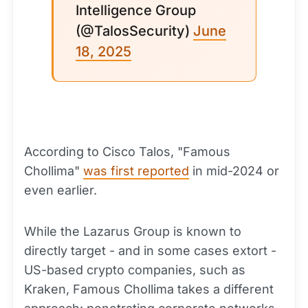
Intelligence Group
(@TalosSecurity)
June
18, 2025
According to Cisco Talos, "Famous
Chollima"
was first reported
in mid-2024 or
even earlier.
While the Lazarus Group is known to
directly target - and in some cases extort -
US-based crypto companies, such as
Kraken, Famous Chollima takes a different