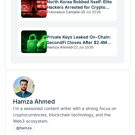
North Korea Robbed Itself: Elite
Hackers Arrested for Crypto
Francesco Campisi
28 Jul 2026
Laundering
Private Keys Leaked On-Chain:
SecondFi Closes After $2.4M
Hamza Ahmed
22 Jul 2026
Cardano Theft
Hamza Ahmed
I'm a seasoned content writer with a strong focus on
cryptocurrencies, blockchain technology, and the
Web3 ecosystem.
@hamza