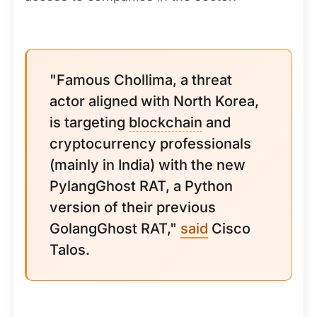
"Famous Chollima, a threat
actor aligned with North Korea,
is targeting
blockchain
and
cryptocurrency professionals
(mainly in India) with the new
PylangGhost RAT, a Python
version of their previous
GolangGhost RAT,"
said
Cisco
Talos.