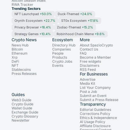
Altcoin Season Index
RWA Tracker
Trending Sectors
NFT Launchpad
+50.0%
Duck-Themed
+24.0%
Orynth Ecosystem
+22.7%
ST0x Ecosystem
+17.8%
Privacy Browser
+16.4%
Zodiac-Themed
+15.2%
Strategy Games
+10.4%
Robinhood Chain Meme
+9.6%
Crypto News
Ecosystem
More
News Hub
Directory Hub
About SpazioCrypto
Bitcoin
Companies
Contact Us
Ethereum
People
FAQ
Xrp
Products
Become a Member
DeFi
Crypto Jobs
Free widgets
NFT
Events
Disclaimers
Stablecoins
RSS Feed
Press Releases
For Businesses
Advertise
Media Kit
List Your Company
Post a Job
Guides
Submit an Event
Submit a Press Release
Web3 Guide
Transparency
Crypto Guide
Wallet Guide
Editorial Guidelines
Exchange Guide
Corrections Policy
Crypto Glossary
Ethics & Independence
Newsletter
AI Usage Policy
Affiliate Disclosure
Sponsored Content