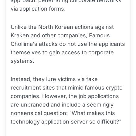
approach: penetrating corporate networks
via application forms.
Unlike the North Korean actions against
Kraken and other companies, Famous
Chollima's attacks do not use the applicants
themselves to gain access to corporate
systems.
Instead, they lure victims via fake
recruitment sites that mimic famous crypto
companies. However, the job applications
are unbranded and include a seemingly
nonsensical question: "What makes this
technology application server so difficult?"