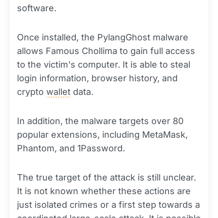
software.
Once installed, the PylangGhost malware
allows Famous Chollima to gain full access
to the victim's computer. It is able to steal
login information, browser history, and
crypto
wallet
data.
In addition, the malware targets over 80
popular extensions, including MetaMask,
Phantom, and 1Password.
The true target of the attack is still unclear.
It is not known whether these actions are
just isolated crimes or a first step towards a