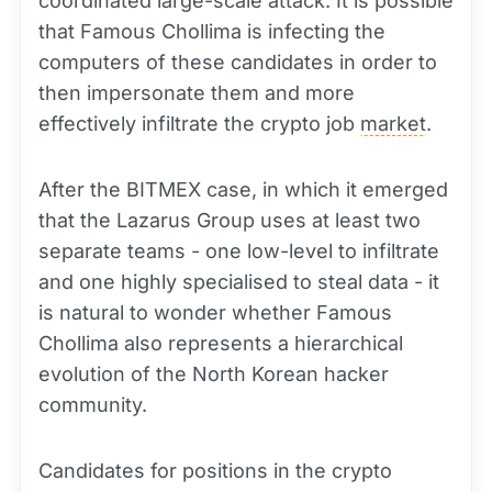
coordinated large-scale attack. It is possible
that Famous Chollima is infecting the
computers of these candidates in order to
then impersonate them and more
effectively infiltrate the crypto job
market
.
After the BITMEX case, in which it emerged
that the Lazarus Group uses at least two
separate teams - one low-level to infiltrate
and one highly specialised to steal data - it
is natural to wonder whether Famous
Chollima also represents a hierarchical
evolution of the North Korean hacker
community.
Candidates for positions in the crypto