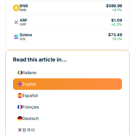
BNB
$586.99
BNB
+2.1%
XRP
$1.09
XRP
+2.3%
Solana
$73.49
SOL
+2.1%
Read this article in...
Italiano
English
Español
Français
Deutsch
한국어