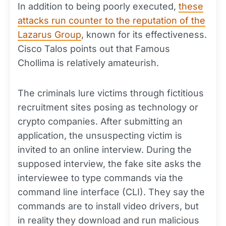
In addition to being poorly executed,
these
attacks run counter to the reputation of the
Lazarus Group
, known for its effectiveness.
Cisco Talos points out that Famous
Chollima is relatively amateurish.
The criminals lure victims through fictitious
recruitment sites posing as technology or
crypto companies. After submitting an
application, the unsuspecting victim is
invited to an online interview. During the
supposed interview, the fake site asks the
interviewee to type commands via the
command line interface (CLI). They say the
commands are to install video drivers, but
in reality they download and run malicious