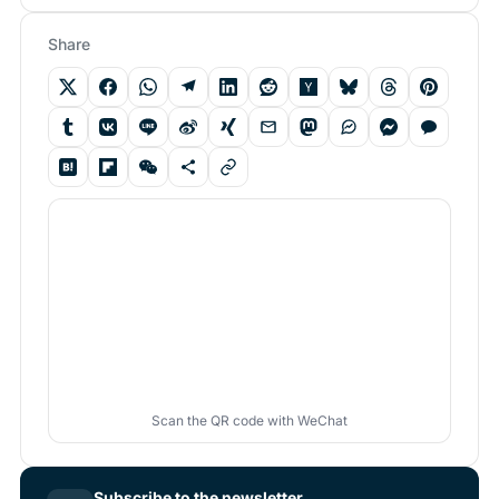
Share
Scan the QR code with WeChat
Subscribe to the newsletter