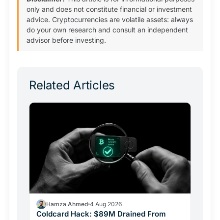
only and does not constitute financial or investment
advice. Cryptocurrencies are volatile assets: always
do your own research and consult an independent
advisor before investing.
Related Articles
Hamza Ahmed
4 Aug 2026
Coldcard Hack: $89M Drained From