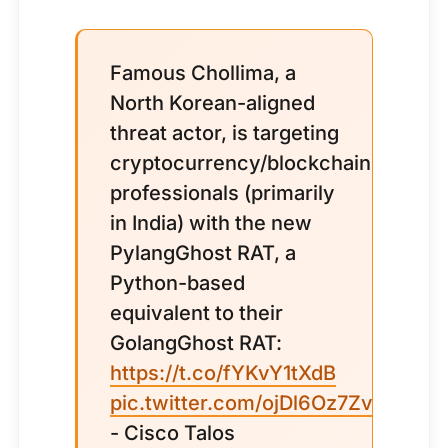
Famous Chollima, a
North Korean-aligned
threat actor, is targeting
cryptocurrency/blockchain
professionals (primarily
in India) with the new
PylangGhost RAT, a
Python-based
equivalent to their
GolangGhost RAT:
https://t.co/fYKvY1tXdB
pic.twitter.com/ojDl6Oz7Zv
- Cisco Talos