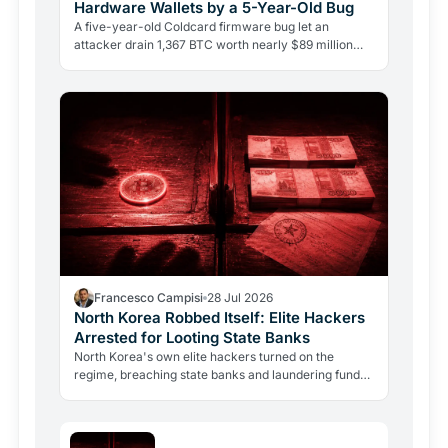
Hardware Wallets by a 5-Year-Old Bug
A five-year-old Coldcard firmware bug let an
attacker drain 1,367 BTC worth nearly $89 million
from 4,585 wallets. No phishing, no user error.
Francesco Campisi
28 Jul 2026
North Korea Robbed Itself: Elite Hackers
Arrested for Looting State Banks
North Korea's own elite hackers turned on the
regime, breaching state banks and laundering funds
via crypto. The case reveals how state-level
crypto…