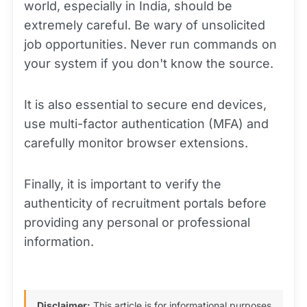
world, especially in India, should be
extremely careful. Be wary of unsolicited
job opportunities. Never run commands on
your system if you don't know the source.
It is also essential to secure end devices,
use multi-factor authentication (MFA) and
carefully monitor browser extensions.
Finally, it is important to verify the
authenticity of recruitment portals before
providing any personal or professional
information.
Disclaimer:
This article is for informational purposes