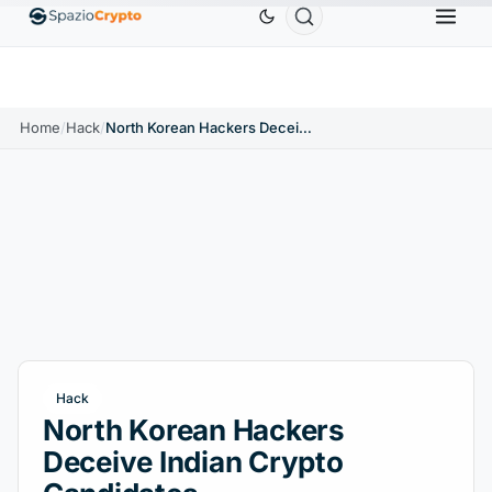
Ethereum
$1,880.58
Tether
$0.9991
BNB
$58
.10%
ETH
↑1.90%
USDT
↑0.00%
BNB
Home
/
Hack
/
North Korean Hackers Deceive Indian Crypto Candidates
Hack
North Korean Hackers
Deceive Indian Crypto