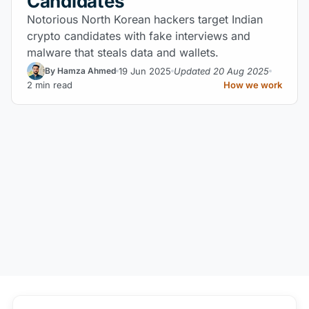
Candidates
Notorious North Korean hackers target Indian
crypto candidates with fake interviews and
malware that steals data and wallets.
19 Jun 2025
Updated 20 Aug 2025
By Hamza Ahmed
2 min read
How we work