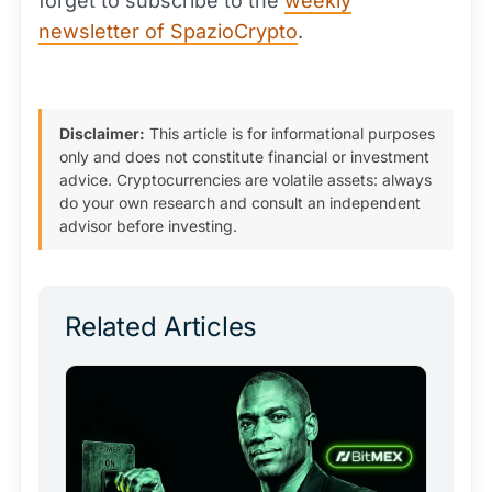
forget to subscribe to the
weekly
newsletter of SpazioCrypto
.
Disclaimer:
This article is for informational purposes
only and does not constitute financial or investment
advice. Cryptocurrencies are volatile assets: always
do your own research and consult an independent
advisor before investing.
Related Articles