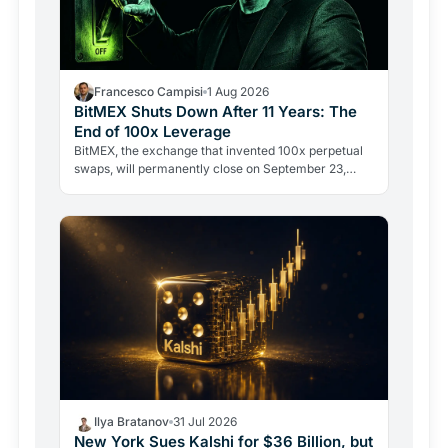
Francesco Campisi
1 Aug 2026
BitMEX Shuts Down After 11 Years: The
End of 100x Leverage
BitMEX, the exchange that invented 100x perpetual
swaps, will permanently close on September 23,
2026. Regulation and legal history ended what no
hacker ever…
Ilya Bratanov
31 Jul 2026
New York Sues Kalshi for $36 Billion, but