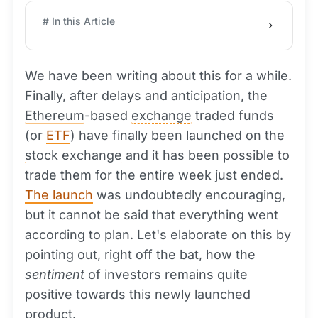
# In this Article
We have been writing about this for a while.
Finally, after delays and anticipation, the
Ethereum
-based
exchange
traded funds
(or
ETF
) have finally been launched on the
stock exchange
and it has been possible to
trade them for the entire week just ended.
The launch
was undoubtedly encouraging,
but it cannot be said that everything went
according to plan. Let's elaborate on this by
pointing out, right off the bat, how the
sentiment
of investors remains quite
positive towards this newly launched
product.