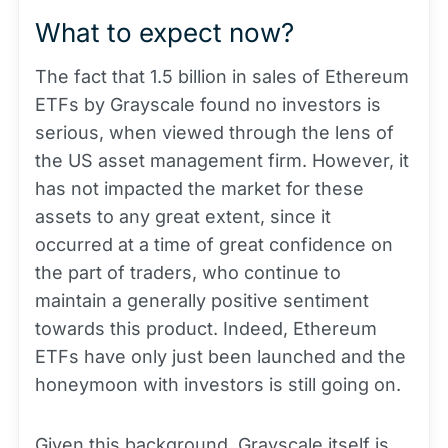
What to expect now?
The fact that 1.5 billion in sales of Ethereum
ETFs by Grayscale found no investors is
serious, when viewed through the lens of
the US asset management firm. However, it
has not impacted the market for these
assets to any great extent, since it
occurred at a time of great confidence on
the part of traders, who continue to
maintain a generally positive sentiment
towards this product. Indeed, Ethereum
ETFs have only just been launched and the
honeymoon with investors is still going on.
Given this background, Grayscale itself is