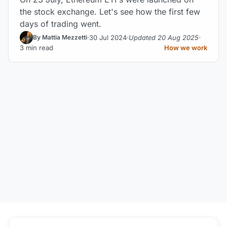
the stock exchange. Let's see how the first few
days of trading went.
30 Jul 2024
Updated 20 Aug 2025
By Mattia Mezzetti
3 min read
How we work