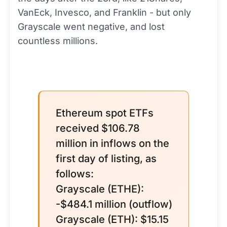
VanEck, Invesco, and Franklin - but only
Grayscale went negative, and lost
countless millions.
Ethereum spot ETFs
received $106.78
million in inflows on the
first day of listing, as
follows:
Grayscale (ETHE):
-$484.1 million (outflow)
Grayscale (ETH): $15.15