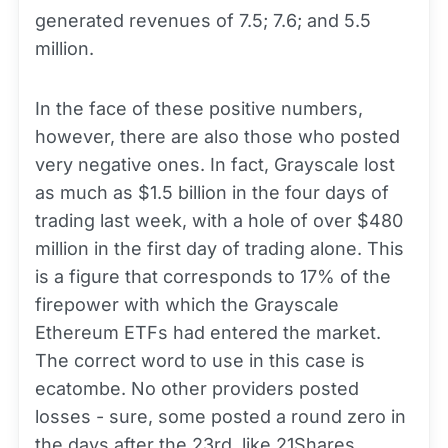
generated revenues of 7.5; 7.6; and 5.5
million.
In the face of these positive numbers,
however, there are also those who posted
very negative ones. In fact, Grayscale lost
as much as $1.5 billion in the four days of
trading last week, with a hole of over $480
million in the first day of trading alone. This
is a figure that corresponds to 17% of the
firepower with which the Grayscale
Ethereum ETFs had entered the market.
The correct word to use in this case is
ecatombe. No other providers posted
losses - sure, some posted a round zero in
the days after the 23rd, like 21Shares,