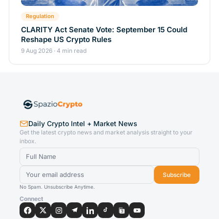
Regulation
CLARITY Act Senate Vote: September 15 Could
Reshape US Crypto Rules
9 Aug 2026 · 4 min read
Daily Crypto Intel + Market News
Get the latest crypto news and market analysis straight to your
inbox.
Subscribe
No Spam. Unsubscribe Anytime.
Connect