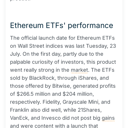
Ethereum ETFs' performance
The official launch date for Ethereum ETFs
on Wall Street indices was last Tuesday, 23
July. On the first day, partly due to the
palpable curiosity of investors, this product
went really strong in the
market
. The ETFs
sold by BlackRock, through iShares, and
those offered by Bitwise, generated profits
of $266.5 million and $204 million,
respectively. Fidelity, Grayscale Mini, and
Franklin also did well, while 21Shares,
VanEck, and Invesco did not post big
gains
and were content with a launch that