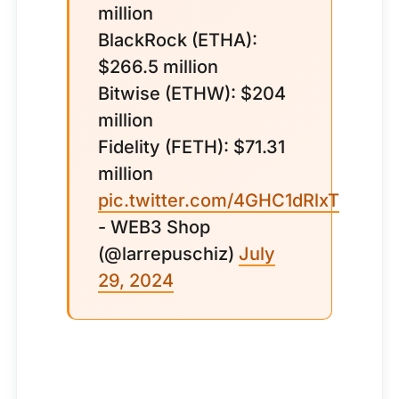
million
BlackRock (ETHA):
$266.5 million
Bitwise (ETHW): $204
million
Fidelity (FETH): $71.31
million
pic.twitter.com/4GHC1dRlxT
- WEB3 Shop
(@larrepuschiz)
July
29, 2024