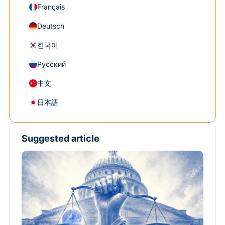
Français
Deutsch
한국어
Русский
中文
日本語
Suggested article