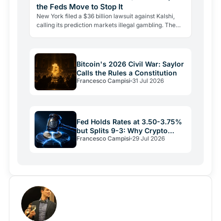
the Feds Move to Stop It
New York filed a $36 billion lawsuit against Kalshi,
calling its prediction markets illegal gambling. The
CFTC fired back the same day, moving to block the…
Bitcoin's 2026 Civil War: Saylor
Calls the Rules a Constitution
Francesco Campisi
31 Jul 2026
Fed Holds Rates at 3.50-3.75%
but Splits 9-3: Why Crypto
Francesco Campisi
29 Jul 2026
Relief May Be Short