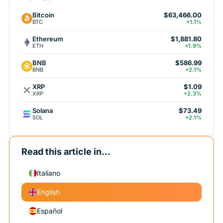
Bitcoin
$63,466.00
BTC
+1.1%
Ethereum
$1,881.80
ETH
+1.9%
BNB
$586.99
BNB
+2.1%
XRP
$1.09
XRP
+2.3%
Solana
$73.49
SOL
+2.1%
Read this article in...
Italiano
English
Español