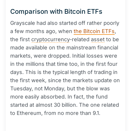
Comparison with Bitcoin ETFs
Grayscale had also started off rather poorly
a few months ago, when
the Bitcoin ETFs
,
the first
cryptocurrency
-related
asset
to be
made available on the mainstream financial
markets, were dropped. Initial losses were
in the millions that time too, in the first four
days. This is the typical length of trading in
the first week, since the markets update on
Tuesday, not Monday, but the blow was
more easily absorbed. In fact, the fund
started at almost 30 billion. The one related
to Ethereum, from no more than 9.1.