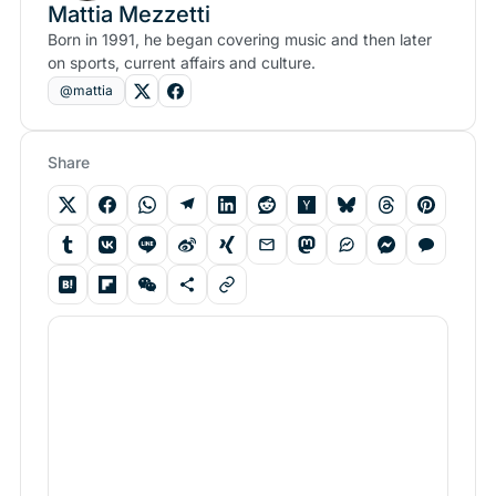
Mattia Mezzetti
Born in 1991, he began covering music and then later
on sports, current affairs and culture.
@mattia
Share