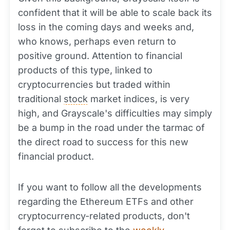
confident that it will be able to scale back its
loss in the coming days and weeks and,
who knows, perhaps even return to
positive ground. Attention to financial
products of this type, linked to
cryptocurrencies but traded within
traditional
stock
market indices, is very
high, and Grayscale's difficulties may simply
be a bump in the road under the tarmac of
the direct road to success for this new
financial product.
If you want to follow all the developments
regarding the Ethereum ETFs and other
cryptocurrency-related products, don't