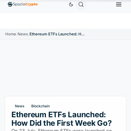
Ethereum
$1,880.58
Tether
$0.9991
BNB
$586.64
ETH
↑1.90%
USDT
↑0.00%
BNB
Home
/
News
/
Ethereum ETFs Launched: How Did the First Week Go?
News
Blockchain
Ethereum ETFs Launched:
How Did the First Week Go?
On 23 July, Ethereum ETFs were launched on