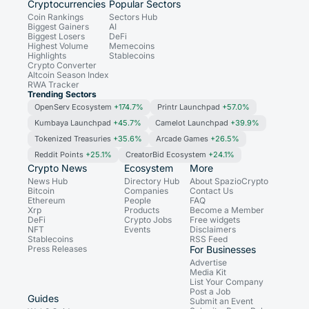
Cryptocurrencies
Popular Sectors
Coin Rankings
Sectors Hub
Biggest Gainers
AI
Biggest Losers
DeFi
Highest Volume
Memecoins
Highlights
Stablecoins
Crypto Converter
Altcoin Season Index
RWA Tracker
Trending Sectors
OpenServ Ecosystem
+174.7%
Printr Launchpad
+57.0%
Kumbaya Launchpad
+45.7%
Camelot Launchpad
+39.9%
Tokenized Treasuries
+35.6%
Arcade Games
+26.5%
Reddit Points
+25.1%
CreatorBid Ecosystem
+24.1%
Crypto News
Ecosystem
More
News Hub
Directory Hub
About SpazioCrypto
Bitcoin
Companies
Contact Us
Ethereum
People
FAQ
Xrp
Products
Become a Member
DeFi
Crypto Jobs
Free widgets
NFT
Events
Disclaimers
Stablecoins
RSS Feed
Press Releases
For Businesses
Advertise
Media Kit
List Your Company
Post a Job
Guides
Submit an Event