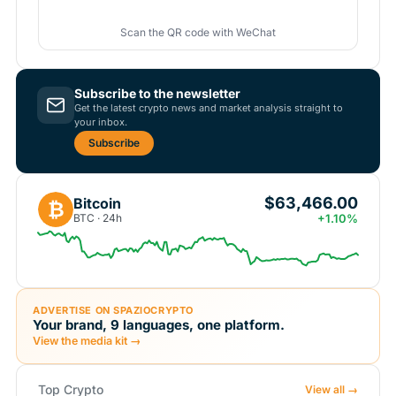
Scan the QR code with WeChat
Subscribe to the newsletter
Get the latest crypto news and market analysis straight to
your inbox.
Subscribe
$63,466.00
Bitcoin
₿
BTC · 24h
+1.10%
ADVERTISE ON SPAZIOCRYPTO
Your brand, 9 languages, one platform.
View the media kit →
Top Crypto
View all →