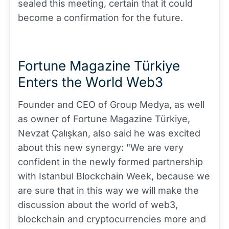
sealed this meeting, certain that it could
become a confirmation for the future.
Fortune Magazine Türkiye
Enters the World Web3
Founder and CEO of Group Medya, as well
as owner of Fortune Magazine Türkiye,
Nevzat Çalışkan, also said he was excited
about this new synergy: "We are very
confident in the newly formed partnership
with Istanbul Blockchain Week, because we
are sure that in this way we will make the
discussion about the world of web3,
blockchain and cryptocurrencies more and