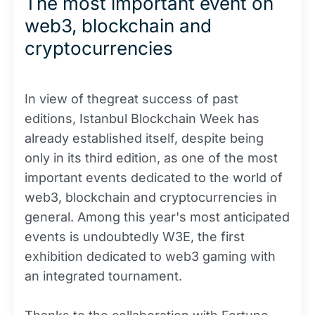
The most important event on
web3, blockchain and
cryptocurrencies
In view of thegreat success of past
editions, Istanbul Blockchain Week has
already established itself, despite being
only in its third edition, as one of the most
important events dedicated to the world of
web3, blockchain and cryptocurrencies in
general. Among this year's most anticipated
events is undoubtedly W3E, the first
exhibition dedicated to web3 gaming with
an integrated tournament.