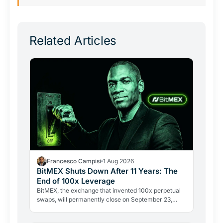
Related Articles
Francesco Campisi
1 Aug 2026
BitMEX Shuts Down After 11 Years: The
End of 100x Leverage
BitMEX, the exchange that invented 100x perpetual
swaps, will permanently close on September 23,
2026. Regulation and legal history ended what no
hacker ever…