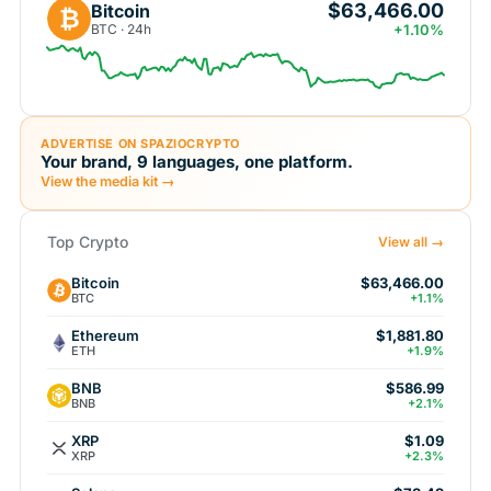
$63,466.00
Bitcoin
₿
BTC · 24h
+1.10%
ADVERTISE ON SPAZIOCRYPTO
Your brand, 9 languages, one platform.
View the media kit →
Top Crypto
View all →
Bitcoin
$63,466.00
BTC
+1.1%
Ethereum
$1,881.80
ETH
+1.9%
BNB
$586.99
BNB
+2.1%
XRP
$1.09
XRP
+2.3%