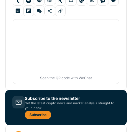
Scan the QR code with WeChat
Subscribe to the newsletter
Get the latest crypto news and market analysis straight to
your inbox.
Subscribe