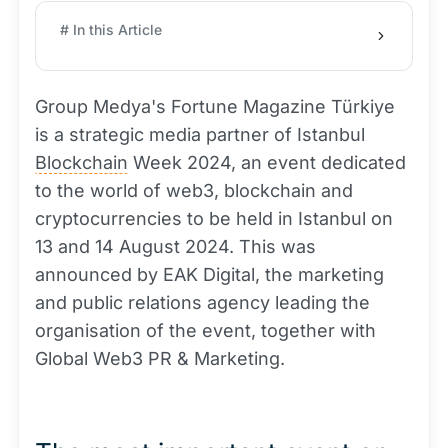
# In this Article
Group Medya's Fortune Magazine Türkiye
is a strategic media partner of Istanbul
Blockchain
Week 2024, an event dedicated
to the world of web3, blockchain and
cryptocurrencies to be held in Istanbul on
13 and 14 August 2024. This was
announced by EAK Digital, the marketing
and public relations agency leading the
organisation of the event, together with
Global Web3 PR & Marketing.