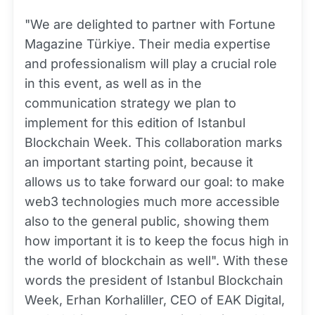
"We are delighted to partner with Fortune
Magazine Türkiye. Their media expertise
and professionalism will play a crucial role
in this event, as well as in the
communication strategy we plan to
implement for this edition of Istanbul
Blockchain Week. This collaboration marks
an important starting point, because it
allows us to take forward our goal: to make
web3 technologies much more accessible
also to the general public, showing them
how important it is to keep the focus high in
the world of blockchain as well". With these
words the president of Istanbul Blockchain
Week, Erhan Korhaliller, CEO of EAK Digital,