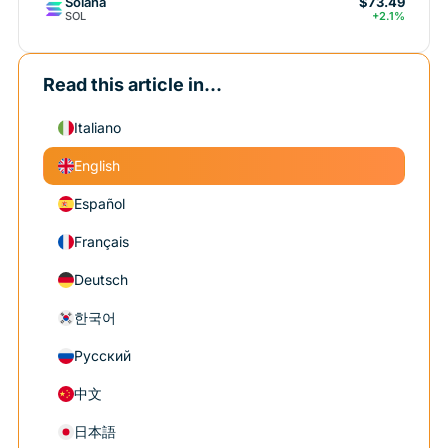
Solana
$73.49
SOL
+2.1%
Read this article in...
Italiano
English
Español
Français
Deutsch
한국어
Русский
中文
日本語