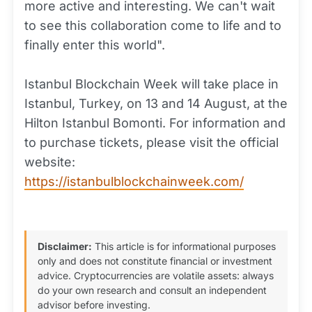
more active and interesting. We can't wait
to see this collaboration come to life and to
finally enter this world".
Istanbul Blockchain Week will take place in
Istanbul, Turkey, on 13 and 14 August, at the
Hilton Istanbul Bomonti. For information and
to purchase tickets, please visit the official
website:
https://istanbulblockchainweek.com/
Disclaimer:
This article is for informational purposes
only and does not constitute financial or investment
advice. Cryptocurrencies are volatile assets: always
do your own research and consult an independent
advisor before investing.