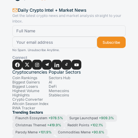
Daily Crypto Intel + Market News
Get the latest crypto news and market analysis straight to your
inbox.
Subscribe
No Spam. Unsubscribe Anytime.
Connect
Cryptocurrencies
Popular Sectors
Coin Rankings
Sectors Hub
Biggest Gainers
AI
Biggest Losers
DeFi
Highest Volume
Memecoins
Highlights
Stablecoins
Crypto Converter
Altcoin Season Index
RWA Tracker
Trending Sectors
Flaunch Ecosystem
+978.5%
Surge Launchpad
+909.3%
Christmas Themed
+419.9%
Reddit Points
+102.1%
Parody Meme
+101.9%
Commodities Meme
+90.6%