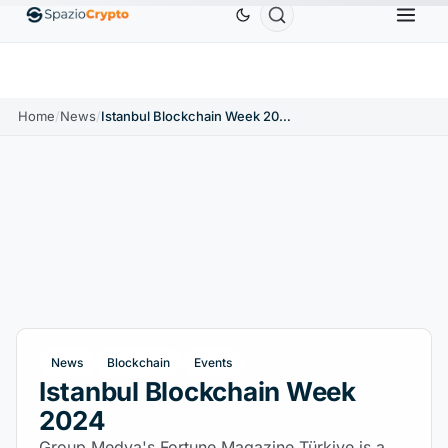
Ethereum
$1,880.58
Tether
$0.9991
BNB
$
↑1.10%
ETH
↑1.90%
USDT
↑0.00%
BNB
Home
/
News
/
Istanbul Blockchain Week 2024
News
Blockchain
Events
Istanbul Blockchain Week
2024
Group Medya's Fortune Magazine Türkiye is a