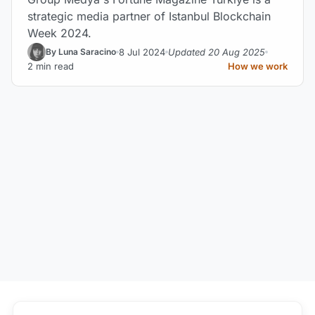
strategic media partner of Istanbul Blockchain
Week 2024.
8 Jul 2024
Updated 20 Aug 2025
By Luna Saracino
2 min read
How we work