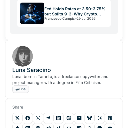
Fed Holds Rates at 3.50-3.75%
but Splits 9-3: Why Crypto
Francesco Campisi
29 Jul 2026
Relief May Be Short
Luna Saracino
Luna, born in Taranto, is a freelance copywriter and
project manager with a degree in Film Criticism.
@luna
Share