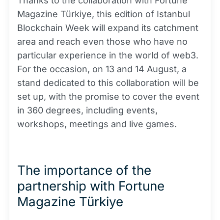
Thanks to the collaboration with Fortune
Magazine Türkiye, this edition of Istanbul
Blockchain Week will expand its catchment
area and reach even those who have no
particular experience in the world of web3.
For the occasion, on 13 and 14 August, a
stand dedicated to this collaboration will be
set up, with the promise to cover the event
in 360 degrees, including events,
workshops, meetings and live games.
The importance of the
partnership with Fortune
Magazine Türkiye