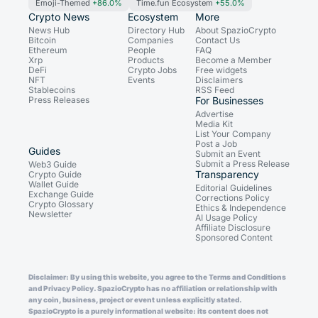
Emoji-Themed
+86.0%
Time.fun Ecosystem
+55.0%
Crypto News
Ecosystem
More
News Hub
Directory Hub
About SpazioCrypto
Bitcoin
Companies
Contact Us
Ethereum
People
FAQ
Xrp
Products
Become a Member
DeFi
Crypto Jobs
Free widgets
NFT
Events
Disclaimers
Stablecoins
RSS Feed
Press Releases
For Businesses
Advertise
Media Kit
List Your Company
Post a Job
Guides
Submit an Event
Submit a Press Release
Web3 Guide
Transparency
Crypto Guide
Wallet Guide
Editorial Guidelines
Exchange Guide
Corrections Policy
Crypto Glossary
Ethics & Independence
Newsletter
AI Usage Policy
Affiliate Disclosure
Sponsored Content
Disclaimer: By using this website, you agree to the Terms and Conditions
and Privacy Policy. SpazioCrypto has no affiliation or relationship with
any coin, business, project or event unless explicitly stated.
SpazioCrypto is a purely informational website: its content does not