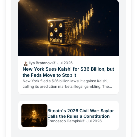
Ilya Bratanov
31 Jul 2026
New York Sues Kalshi for $36 Billion, but
the Feds Move to Stop It
New York filed a $36 billion lawsuit against Kalshi,
calling its prediction markets illegal gambling. The
CFTC fired back the same day, moving to block the…
Bitcoin's 2026 Civil War: Saylor
Calls the Rules a Constitution
Francesco Campisi
31 Jul 2026