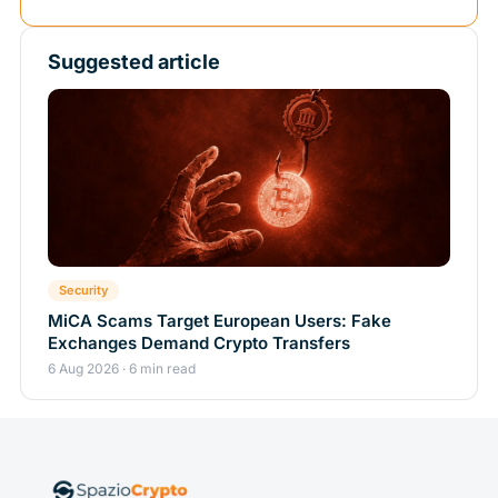
Suggested article
Security
MiCA Scams Target European Users: Fake
Exchanges Demand Crypto Transfers
6 Aug 2026 · 6 min read