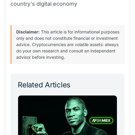
country's digital economy
Disclaimer:
This article is for informational purposes
only and does not constitute financial or investment
advice. Cryptocurrencies are volatile assets: always
do your own research and consult an independent
advisor before investing.
Related Articles