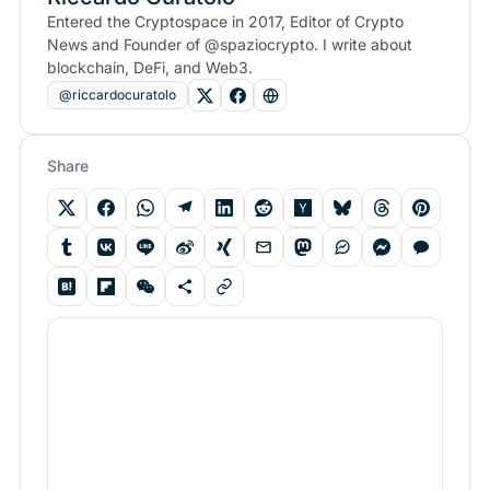
Entered the Cryptospace in 2017, Editor of Crypto
News and Founder of @spaziocrypto. I write about
blockchain, DeFi, and Web3.
@riccardocuratolo
Share