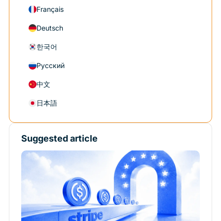
Français
Deutsch
한국어
Русский
中文
日本語
Suggested article