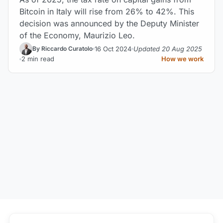
Bitcoin in Italy will rise from 26% to 42%. This
decision was announced by the Deputy Minister
of the Economy, Maurizio Leo.
16 Oct 2024
Updated 20 Aug 2025
By Riccardo Curatolo
2 min read
How we work