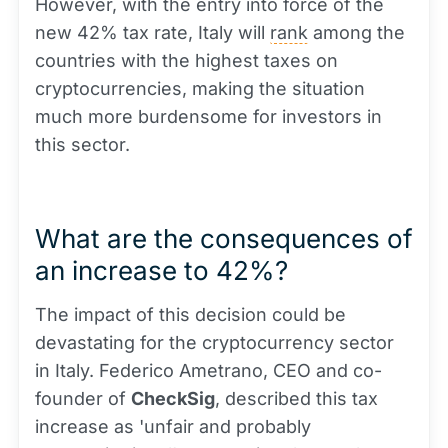
However, with the entry into force of the
new 42% tax rate, Italy will
rank
among the
countries with the highest taxes on
cryptocurrencies, making the situation
much more burdensome for investors in
this sector.
What are the consequences of
an increase to 42%?
The impact of this decision could be
devastating for the cryptocurrency sector
in Italy. Federico Ametrano, CEO and co-
founder of
CheckSig
, described this tax
increase as 'unfair and probably