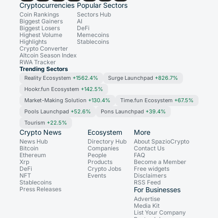
Cryptocurrencies
Popular Sectors
Coin Rankings
Sectors Hub
Biggest Gainers
AI
Biggest Losers
DeFi
Highest Volume
Memecoins
Highlights
Stablecoins
Crypto Converter
Altcoin Season Index
RWA Tracker
Trending Sectors
Reality Ecosystem
+1562.4%
Surge Launchpad
+826.7%
Hookr.fun Ecosystem
+142.5%
Market-Making Solution
+130.4%
Time.fun Ecosystem
+67.5%
Pools Launchpad
+52.6%
Pons Launchpad
+39.4%
Tourism
+22.5%
Crypto News
Ecosystem
More
News Hub
Directory Hub
About SpazioCrypto
Bitcoin
Companies
Contact Us
Ethereum
People
FAQ
Xrp
Products
Become a Member
DeFi
Crypto Jobs
Free widgets
NFT
Events
Disclaimers
Stablecoins
RSS Feed
Press Releases
For Businesses
Advertise
Media Kit
List Your Company