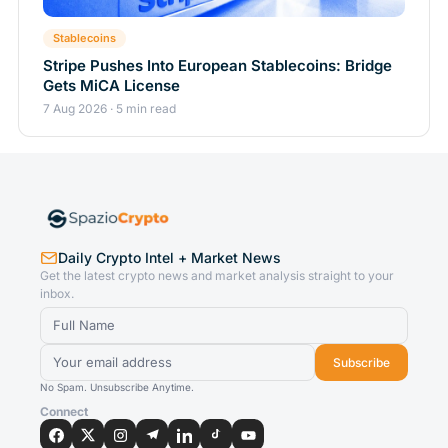
Stablecoins
Stripe Pushes Into European Stablecoins: Bridge
Gets MiCA License
7 Aug 2026 · 5 min read
Daily Crypto Intel + Market News
Get the latest crypto news and market analysis straight to your
inbox.
Subscribe
No Spam. Unsubscribe Anytime.
Connect