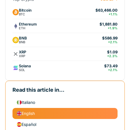
Bitcoin
$63,466.00
BTC
+1.1%
Ethereum
$1,881.80
ETH
+1.9%
BNB
$586.99
BNB
+2.1%
XRP
$1.09
XRP
+2.3%
Solana
$73.49
SOL
+2.1%
Read this article in...
Italiano
English
Español