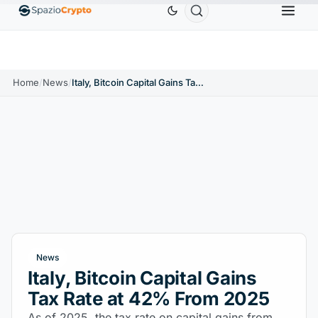
0
Ethereum
$1,880.58
Tether
$0.9991
BNB
$
↑1.10%
ETH
↑1.90%
USDT
↑0.00%
BNB
Home
/
News
/
Italy, Bitcoin Capital Gains Tax Rate at 42% From 2025
News
Italy, Bitcoin Capital Gains
Tax Rate at 42% From 2025
As of 2025, the tax rate on capital gains from