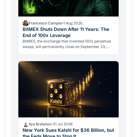
Francesco Campisi
1 Aug 2026
BitMEX Shuts Down After 11 Years: The
End of 100x Leverage
BitMEX, the exchange that invented 100x perpetual
swaps, will permanently close on September 23,
2026. Regulation and legal history ended what no
hacker ever…
Ilya Bratanov
31 Jul 2026
New York Sues Kalshi for $36 Billion, but
the Feds Move to Stop It