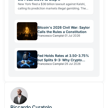
New York filed a $36 billion lawsuit against Kalshi,
calling its prediction markets illegal gambling. The
CFTC fired back the same day, moving to block the…
Bitcoin's 2026 Civil War: Saylor
Calls the Rules a Constitution
Francesco Campisi
31 Jul 2026
Fed Holds Rates at 3.50-3.75%
but Splits 9-3: Why Crypto
Francesco Campisi
29 Jul 2026
Relief May Be Short
Riccardo Curatolo