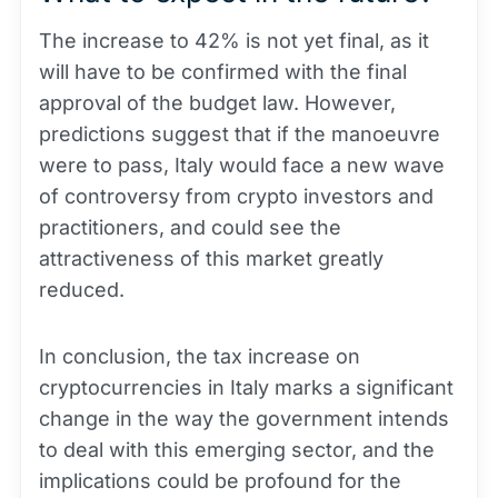
The increase to 42% is not yet final, as it
will have to be confirmed with the final
approval of the budget law. However,
predictions suggest that if the manoeuvre
were to pass, Italy would face a new wave
of controversy from crypto investors and
practitioners, and could see the
attractiveness of this market greatly
reduced.
In conclusion, the tax increase on
cryptocurrencies in Italy marks a significant
change in the way the government intends
to deal with this emerging sector, and the
implications could be profound for the