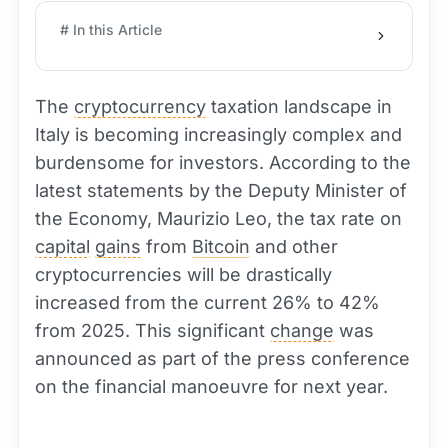
# In this Article
The
cryptocurrency
taxation landscape in
Italy is becoming increasingly complex and
burdensome for investors. According to the
latest statements by the Deputy Minister of
the Economy, Maurizio Leo, the tax rate on
capital
gains
from
Bitcoin
and other
cryptocurrencies will be drastically
increased from the current 26% to 42%
from 2025. This significant
change
was
announced as part of the press conference
on the financial manoeuvre for next year.