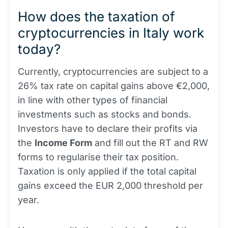
How does the taxation of
cryptocurrencies in Italy work
today?
Currently, cryptocurrencies are subject to a
26% tax rate on capital gains above €2,000,
in line with other types of financial
investments such as stocks and bonds.
Investors have to declare their profits via
the
Income Form
and fill out the RT and RW
forms to regularise their tax position.
Taxation is only applied if the total capital
gains exceed the EUR 2,000 threshold per
year.