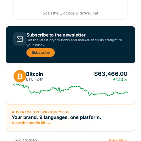
Scan the QR code with WeChat
Subscribe to the newsletter
Get the latest crypto news and market analysis straight to
your inbox.
Subscribe
$63,466.00
Bitcoin
₿
BTC · 24h
+1.10%
ADVERTISE ON SPAZIOCRYPTO
Your brand, 9 languages, one platform.
View the media kit →
Top Crypto
View all →