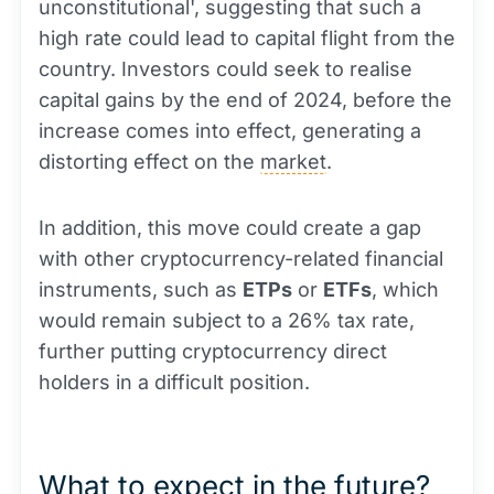
unconstitutional', suggesting that such a
high rate could lead to capital flight from the
country. Investors could seek to realise
capital gains by the end of 2024, before the
increase comes into effect, generating a
distorting effect on the
market
.
In addition, this move could create a gap
with other cryptocurrency-related financial
instruments, such as
ETPs
or
ETFs
, which
would remain subject to a 26% tax rate,
further putting cryptocurrency direct
holders in a difficult position.
What to expect in the future?