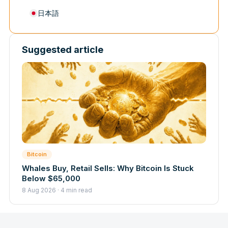
日本語
Suggested article
Bitcoin
Whales Buy, Retail Sells: Why Bitcoin Is Stuck
Below $65,000
8 Aug 2026 · 4 min read