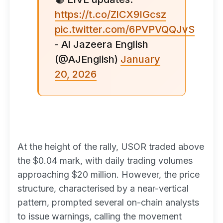
https://t.co/ZlCX9IGcsz
pic.twitter.com/6PVPVQQJvS
- Al Jazeera English
(@AJEnglish)
January
20, 2026
At the height of the rally, USOR traded above
the $0.04 mark, with daily trading volumes
approaching $20 million. However, the price
structure, characterised by a near-vertical
pattern, prompted several on-chain analysts
to issue warnings, calling the movement