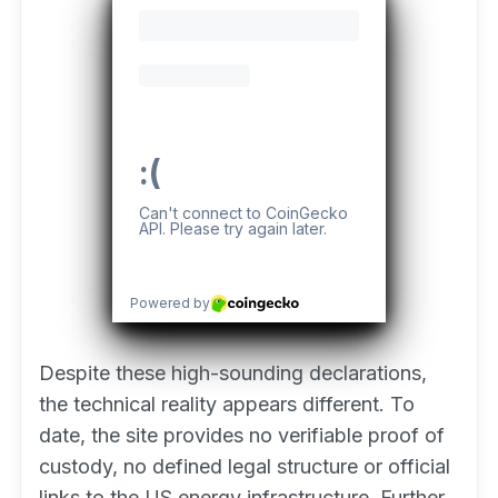
Despite these high-sounding declarations,
the technical reality appears different. To
date, the site provides no verifiable proof of
custody, no defined legal structure or official
links to the US energy infrastructure. Further