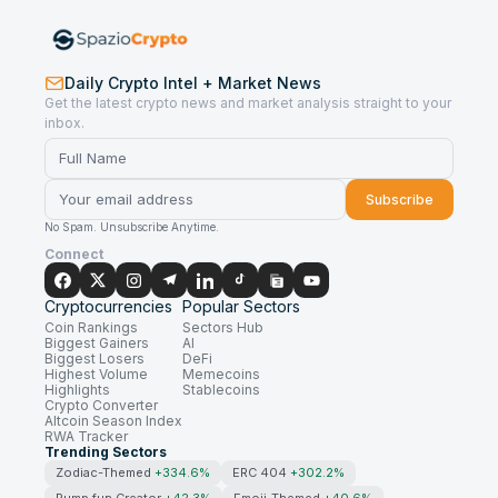
Daily Crypto Intel + Market News
Get the latest crypto news and market analysis straight to your
inbox.
Subscribe
No Spam. Unsubscribe Anytime.
Connect
Cryptocurrencies
Popular Sectors
Coin Rankings
Sectors Hub
Biggest Gainers
AI
Biggest Losers
DeFi
Highest Volume
Memecoins
Highlights
Stablecoins
Crypto Converter
Altcoin Season Index
RWA Tracker
Trending Sectors
Zodiac-Themed
+334.6%
ERC 404
+302.2%