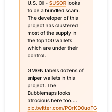
U.S. Oil -
$USOR
looks
to be a bundled scam.
The developer of this
project has clustered
most of the supply in
the top 100 wallets
which are under their
control.
GMGN labels dozens of
sniper wallets in this
project. The
Bubblemaps looks
atrocious here too....
pic.twitter.com/PQrKD0uoFG