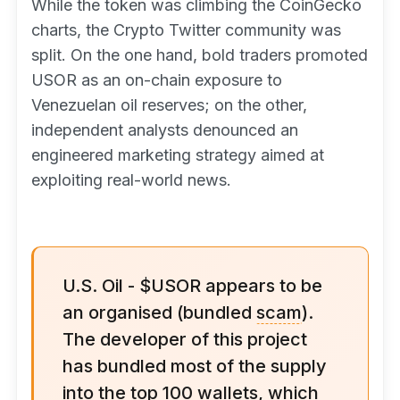
While the token was climbing the CoinGecko
charts, the Crypto Twitter community was
split. On the one hand, bold traders promoted
USOR as an on-chain exposure to
Venezuelan oil reserves; on the other,
independent analysts denounced an
engineered marketing strategy aimed at
exploiting real-world news.
U.S. Oil - $USOR appears to be
an organised (bundled
scam
).
The developer of this project
has bundled most of the supply
into the top 100 wallets, which