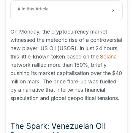
# In this Article
On Monday, the
cryptocurrency
market
witnessed the meteoric rise of a controversial
new player: US Oil (USOR). In just 24 hours,
this little-known
token
based on the
Solana
network
rallied more than 150%, briefly
pushing its market capitalisation over the $40
million mark. The price flare-up was fuelled
by a narrative that intertwines financial
speculation and global geopolitical tensions.
The Spark: Venezuelan Oil