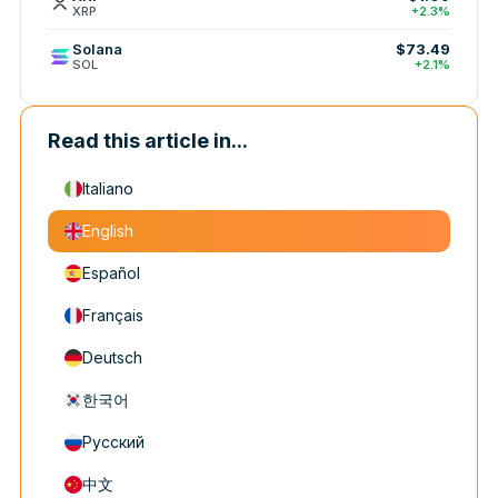
XRP
+2.3%
Solana
$73.49
SOL
+2.1%
Read this article in...
Italiano
English
Español
Français
Deutsch
한국어
Русский
中文