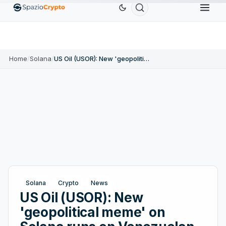
Ethereum
$1,880.58
Tether
$0.9991
BNB
1.10%
ETH
↑1.90%
USDT
↑0.00%
BNB
Home
/
Solana
/
US Oil (USOR): New 'geopolitical meme' on Solana runs on Venezuelan oil
Solana
Crypto
News
US Oil (USOR): New
'geopolitical meme' on