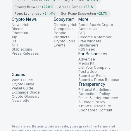
Pump.fun Creator
+42.3%
Emoji-Themed
+40.6%
Privacy Browser
+27.8%
Arcade Games
+27.1%
Pons Launchpad
+24.4%
Sun Pump Ecosystem
+21.7%
Crypto News
Ecosystem
More
News Hub
Directory Hub
About SpazioCrypto
Bitcoin
Companies
Contact Us
Ethereum
People
FAQ
Xrp
Products
Become a Member
DeFi
Crypto Jobs
Free widgets
NFT
Events
Disclaimers
Stablecoins
RSS Feed
Press Releases
For Businesses
Advertise
Media Kit
List Your Company
Post a Job
Guides
Submit an Event
Submit a Press Release
Web3 Guide
Transparency
Crypto Guide
Wallet Guide
Editorial Guidelines
Exchange Guide
Corrections Policy
Crypto Glossary
Ethics & Independence
Newsletter
AI Usage Policy
Affiliate Disclosure
Sponsored Content
Disclaimer: By using this website, you agree to the Terms and