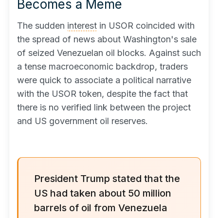
Becomes a Meme
The sudden
interest
in USOR coincided with
the spread of news about Washington's sale
of seized Venezuelan oil blocks. Against such
a tense macroeconomic backdrop, traders
were quick to associate a political narrative
with the USOR token, despite the fact that
there is no verified link between the project
and US government oil reserves.
President Trump stated that the
US had taken about 50 million
barrels of oil from Venezuela