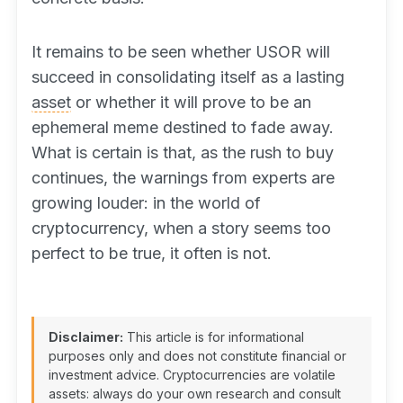
It remains to be seen whether USOR will
succeed in consolidating itself as a lasting
asset
or whether it will prove to be an
ephemeral meme destined to fade away.
What is certain is that, as the rush to buy
continues, the warnings from experts are
growing louder: in the world of
cryptocurrency, when a story seems too
perfect to be true, it often is not.
Disclaimer:
This article is for informational
purposes only and does not constitute financial or
investment advice. Cryptocurrencies are volatile
assets: always do your own research and consult