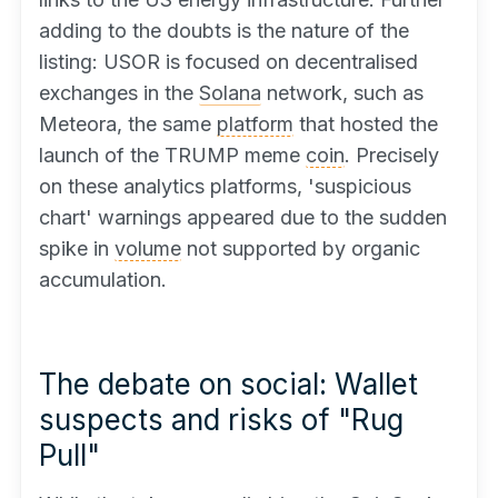
adding to the doubts is the nature of the
listing: USOR is focused on decentralised
exchanges in the
Solana
network, such as
Meteora, the same
platform
that hosted the
launch of the TRUMP meme
coin
. Precisely
on these analytics platforms, 'suspicious
chart' warnings appeared due to the sudden
spike in
volume
not supported by organic
accumulation.
The debate on social: Wallet
suspects and risks of "Rug
Pull"