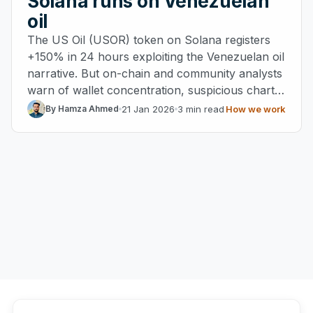
Solana runs on Venezuelan
oil
The US Oil (USOR) token on Solana registers
+150% in 24 hours exploiting the Venezuelan oil
narrative. But on-chain and community analysts
warn of wallet concentration, suspicious charts
and possible rug pull risks.
21 Jan 2026
3 min read
How we work
By Hamza Ahmed