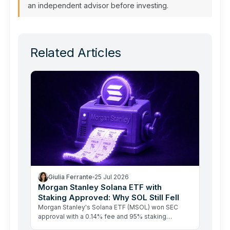
an independent advisor before investing.
Related Articles
Giulia Ferrante
25 Jul 2026
Morgan Stanley Solana ETF with
Staking Approved: Why SOL Still Fell
Morgan Stanley's Solana ETF (MSOL) won SEC
approval with a 0.14% fee and 95% staking
rewards passed to investors. SOL fell anyway.