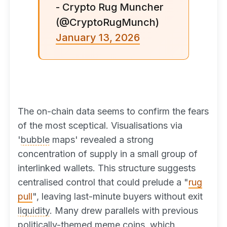
- Crypto Rug Muncher
(@CryptoRugMunch)
January 13, 2026
The on-chain data seems to confirm the fears
of the most sceptical. Visualisations via
'
bubble
maps' revealed a strong
concentration of supply in a small group of
interlinked wallets. This structure suggests
centralised control that could prelude a "
rug
pull
", leaving last-minute buyers without exit
liquidity
. Many drew parallels with previous
politically-themed meme coins, which