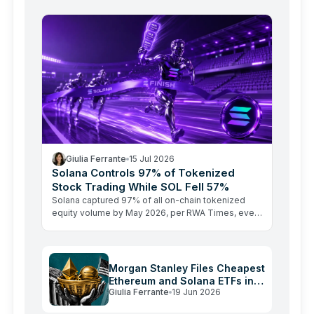
Here's why macro forces and…
Giulia Ferrante
15 Jul 2026
Solana Controls 97% of Tokenized
Stock Trading While SOL Fell 57%
Solana captured 97% of all on-chain tokenized
equity volume by May 2026, per RWA Times, even
as SOL's price sat 57% below its all-time high. The
RWA…
Morgan Stanley Files Cheapest
Ethereum and Solana ETFs in
Giulia Ferrante
19 Jun 2026
the US