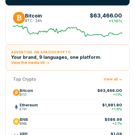
$63,466.00
Bitcoin
₿
BTC · 24h
+1.10%
ADVERTISE ON SPAZIOCRYPTO
Your brand, 9 languages, one platform.
View the media kit →
Top Crypto
View all →
Bitcoin
$63,466.00
BTC
+1.1%
Ethereum
$1,881.80
ETH
+1.9%
BNB
$586.99
BNB
+2.1%
XRP
$1.09