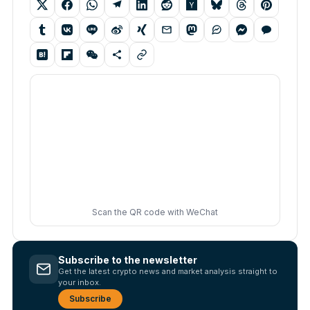
Scan the QR code with WeChat
Subscribe to the newsletter
Get the latest crypto news and market analysis straight to
your inbox.
Subscribe