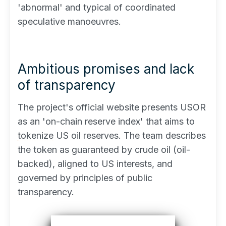
'abnormal' and typical of coordinated
speculative manoeuvres.
Ambitious promises and lack
of transparency
The project's official website presents USOR
as an 'on-chain reserve index' that aims to
tokenize
US oil reserves. The team describes
the token as guaranteed by crude oil (oil-
backed), aligned to US interests, and
governed by principles of public
transparency.