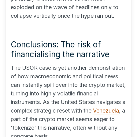
exploded on the wave of headlines only to
collapse vertically once the hype ran out.
Conclusions: The risk of
financialising the narrative
The USOR case is yet another demonstration
of how macroeconomic and political news
can instantly spill over into the crypto market,
turning into highly volatile financial
instruments. As the United States navigates a
complex strategic reset with the
Venezuela
, a
part of the crypto market seems eager to
'tokenize' this narrative, often without any
concrete basis.