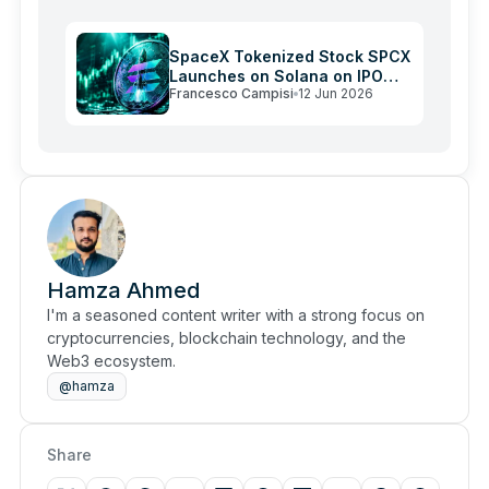
SpaceX Tokenized Stock SPCX
Launches on Solana on IPO
Francesco Campisi
12 Jun 2026
Day
Hamza Ahmed
I'm a seasoned content writer with a strong focus on
cryptocurrencies, blockchain technology, and the
Web3 ecosystem.
@hamza
Share