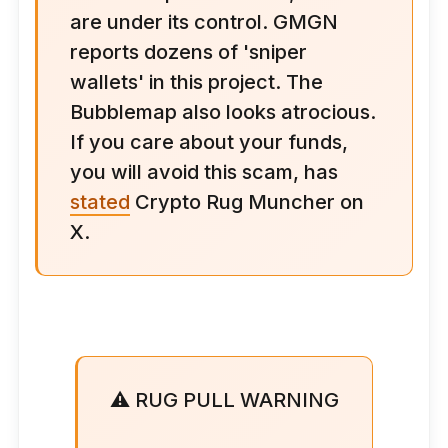
are under its control. GMGN
reports dozens of 'sniper
wallets' in this project. The
Bubblemap also looks atrocious.
If you care about your funds,
you will avoid this scam, has
stated
Crypto Rug Muncher on
X.
⚠️ RUG PULL WARNING