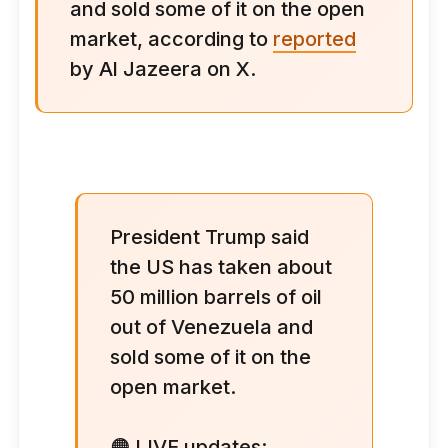
and sold some of it on the open
market, according to
reported
by Al Jazeera on X.
President Trump said
the US has taken about
50 million barrels of oil
out of Venezuela and
sold some of it on the
open market.
🟠 LIVE updates: