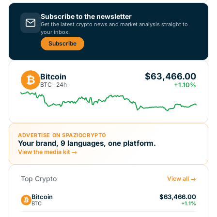
Subscribe to the newsletter
Get the latest crypto news and market analysis straight to
your inbox.
Subscribe
$63,466.00
Bitcoin
₿
BTC · 24h
+1.10%
ADVERTISE ON SPAZIOCRYPTO
Your brand, 9 languages, one platform.
View the media kit →
Top Crypto
View all →
Bitcoin
$63,466.00
BTC
+1.1%