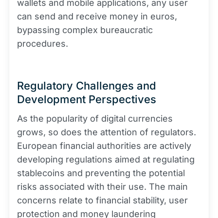
wallets and mobile applications, any user
can send and receive money in euros,
bypassing complex bureaucratic
procedures.
Regulatory Challenges and
Development Perspectives
As the popularity of digital currencies
grows, so does the attention of regulators.
European financial authorities are actively
developing regulations aimed at regulating
stablecoins and preventing the potential
risks associated with their use. The main
concerns relate to financial stability, user
protection and money laundering