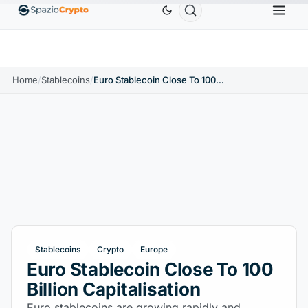
Ethereum
$1,880.58
Tether
$0.9991
BNB
$
↑1.10%
ETH
↑1.90%
USDT
↑0.00%
BNB
Home
/
Stablecoins
/
Euro Stablecoin Close To 100 Billion Capitalisation
Stablecoins
Crypto
Europe
Euro Stablecoin Close To 100
Billion Capitalisation
Euro stablecoins are growing rapidly and