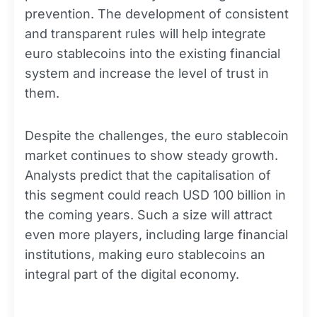
prevention. The development of consistent
and transparent rules will help integrate
euro stablecoins into the existing financial
system and increase the level of trust in
them.
Despite the challenges, the euro stablecoin
market continues to show steady growth.
Analysts predict that the capitalisation of
this segment could reach USD 100 billion in
the coming years. Such a size will attract
even more players, including large financial
institutions, making euro stablecoins an
integral part of the digital economy.