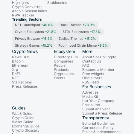
Highlights
Stablecoins
Crypto Converter
Altcoin Season Index
RWA Tracker
Trending Sectors
NFT Launchpad
+49.9%
Duck-Themed
+23.9%
Orynth Ecosystem
+21.8%
ST0x Ecosystem
+17.8%
Privacy Browser
+16.4%
Zodiac-Themed
+15.2%
Strategy Games
+10.2%
Robinhood Chain Meme
+9.2%
Crypto News
Ecosystem
More
News Hub
Directory Hub
About SpazioCrypto
Bitcoin
Companies
Contact Us
Ethereum
People
FAQ
Xrp
Products
Become a Member
DeFi
Crypto Jobs
Free widgets
NFT
Events
Disclaimers
Stablecoins
RSS Feed
Press Releases
For Businesses
Advertise
Media Kit
List Your Company
Post a Job
Guides
Submit an Event
Submit a Press Release
Web3 Guide
Transparency
Crypto Guide
Wallet Guide
Editorial Guidelines
Exchange Guide
Corrections Policy
Crypto Glossary
Ethics & Independence