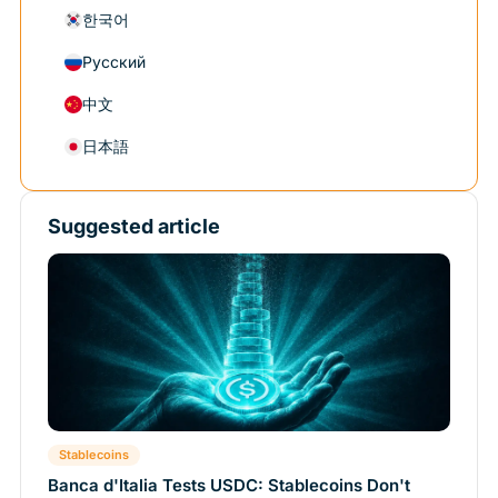
한국어
Русский
中文
日本語
Suggested article
Stablecoins
Banca d'Italia Tests USDC: Stablecoins Don't