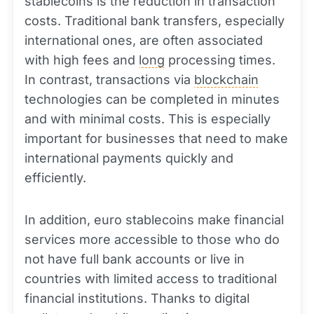
stablecoins is the reduction in transaction
costs. Traditional bank transfers, especially
international ones, are often associated
with high fees and
long
processing times.
In contrast, transactions via
blockchain
technologies can be completed in minutes
and with minimal costs. This is especially
important for businesses that need to make
international payments quickly and
efficiently.
In addition, euro stablecoins make financial
services more accessible to those who do
not have full bank accounts or live in
countries with limited access to traditional
financial institutions. Thanks to digital