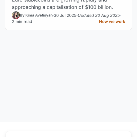
approaching a capitalisation of $100 billion.
30 Jul 2025
Updated 20 Aug 2025
By Kima Avetisyan
2 min read
How we work