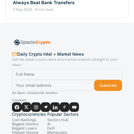
Always Beat Bank Transfers
5 Aug 2026 · 4 min read
Daily Crypto Intel + Market News
Get the latest crypto news and market analysis straight to your
inbox.
Subscribe
No Spam. Unsubscribe Anytime.
Connect
Cryptocurrencies
Popular Sectors
Coin Rankings
Sectors Hub
Biggest Gainers
AI
Biggest Losers
DeFi
Highest Volume
Memecoins