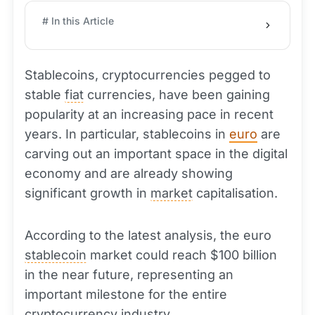
# In this Article
Stablecoins, cryptocurrencies pegged to
stable
fiat
currencies, have been gaining
popularity at an increasing pace in recent
years. In particular, stablecoins in
euro
are
carving out an important space in the digital
economy and are already showing
significant growth in
market
capitalisation.
According to the latest analysis, the euro
stablecoin
market could reach $100 billion
in the near future, representing an
important milestone for the entire
cryptocurrency
industry.