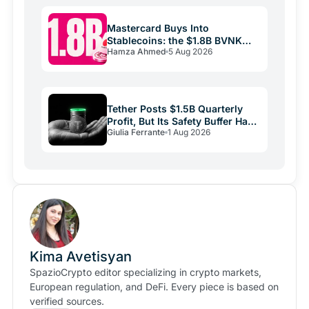
Mastercard Buys Into
Stablecoins: the $1.8B BVNK
Hamza Ahmed
5 Aug 2026
Deal Reshaping Payments
Tether Posts $1.5B Quarterly
Profit, But Its Safety Buffer Has
Giulia Ferrante
1 Aug 2026
Halved
Kima Avetisyan
SpazioCrypto editor specializing in crypto markets,
European regulation, and DeFi. Every piece is based on
verified sources.