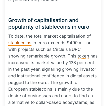
Growth of capitalisation and
popularity of stablecoins in euro
To date, the total market capitalisation of
stablecoins
in euro exceeds $490 million,
with projects such as Circle's EURC
showing remarkable growth. This
token
has
increased its market value by 138 per cent
in the past year, signalling growing investor
and institutional confidence in digital assets
pegged to the euro. The growth of
European stablecoins is mainly due to the
desire of businesses and users to find an
alternative to dollar-based ecosystems, as