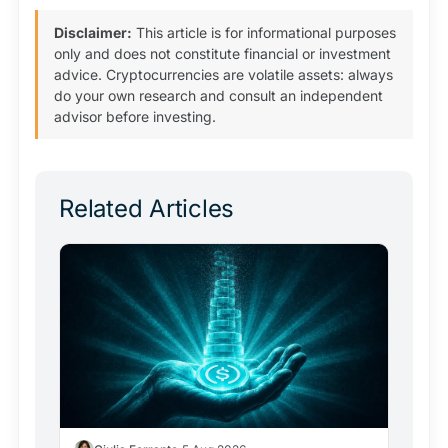
Disclaimer:
This article is for informational purposes
only and does not constitute financial or investment
advice. Cryptocurrencies are volatile assets: always
do your own research and consult an independent
advisor before investing.
Related Articles