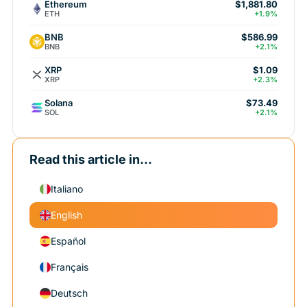
Ethereum
$1,881.80
ETH
+1.9%
BNB
$586.99
BNB
+2.1%
XRP
$1.09
XRP
+2.3%
Solana
$73.49
SOL
+2.1%
Read this article in...
Italiano
English
Español
Français
Deutsch