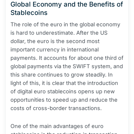
Global Economy and the Benefits of
Stablecoins
The role of the euro in the global economy
is hard to underestimate. After the US
dollar, the euro is the second most
important currency in international
payments. It accounts for about one third of
global payments via the SWIFT system, and
this share continues to grow steadily. In
light of this, it is clear that the introduction
of digital euro stablecoins opens up new
opportunities to speed up and reduce the
costs of cross-border transactions.
One of the main advantages of euro