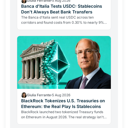
Giulia Ferrante
5 Aug 2026
Banca d'Italia Tests USDC: Stablecoins
Don't Always Beat Bank Transfers
The Banca d'Italia sent real USDC across ten
corridors and found costs from 0.30% to nearly 9%.
The blockchain leg averaged just 0.4%. The last mile
is the…
Giulia Ferrante
5 Aug 2026
BlackRock Tokenizes U.S. Treasuries on
Ethereum: the Real Play Is Stablecoins
BlackRock launched two tokenized Treasury funds
on Ethereum in August 2026. The real strategy isn't
bitcoin exposure: it's becoming the reserve provider
for…