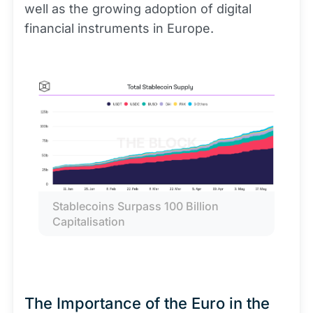
well as the growing adoption of digital
financial instruments in Europe.
Stablecoins Surpass 100 Billion 
Capitalisation
The Importance of the Euro in the