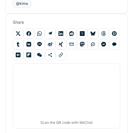
@kima
Share
Scan the QR code with WeChat