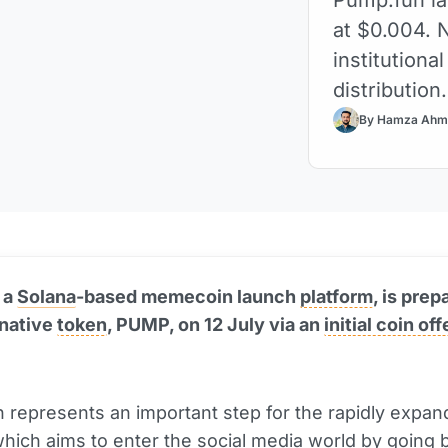
at $0.004. 
institutiona
distribution.
By Hamza Ahm
 a
Solana
-based memecoin launch
platform
, is prep
 native
token
, PUMP, on 12 July via an
initial coin of
 represents an important step for the rapidly expan
which aims to enter the social media world by going