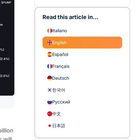
Read this article in...
Italiano
English
Español
Français
Deutsch
한국어
Русский
中文
日本語
illion
 will