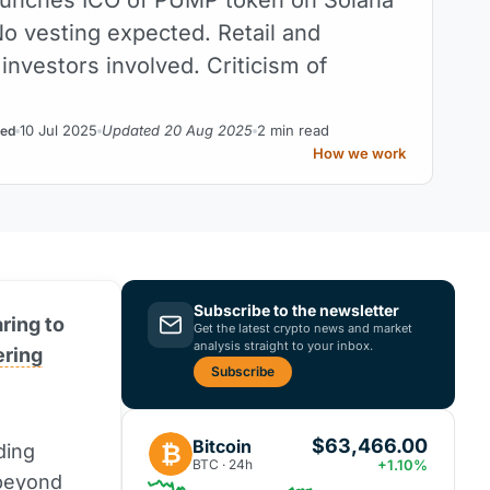
No vesting expected. Retail and
l investors involved. Criticism of
10 Jul 2025
Updated 20 Aug 2025
2 min read
ed
How we work
Subscribe to the newsletter
aring to
Get the latest crypto news and market
analysis straight to your inbox.
fering
Subscribe
$63,466.00
Bitcoin
₿
ding
BTC · 24h
+1.10%
 beyond