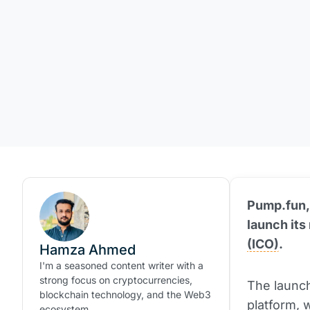
Pump.fun,
launch its
(ICO)
.
Hamza Ahmed
I'm a seasoned content writer with a
strong focus on cryptocurrencies,
The launch
blockchain technology, and the Web3
platform, 
ecosystem.