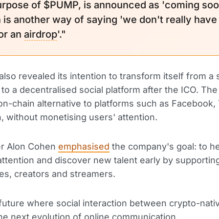
urpose of $PUMP, is announced as 'coming soo
 is another way of saying 'we don't really have
for an
airdrop
'."
lso revealed its intention to transform itself from a 
to a decentralised social platform after the ICO. The 
on-chain alternative to platforms such as Facebook,
, without monetising users' attention.
r Alon Cohen
emphasised
the company's goal: to h
ttention and discover new talent early by supportin
s, creators and streamers.
future where social interaction between crypto-nati
 the next evolution of online communication.