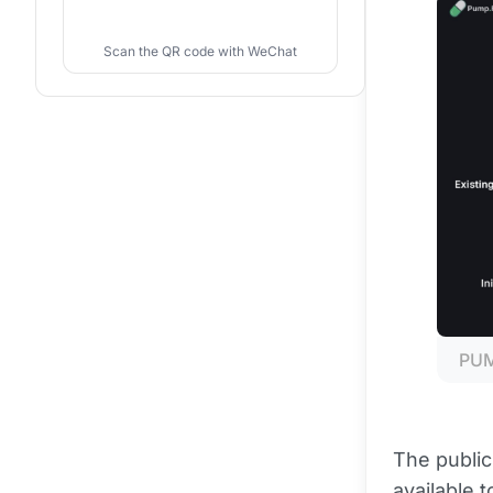
Scan the QR code with WeChat
PUMP
The public 
available 