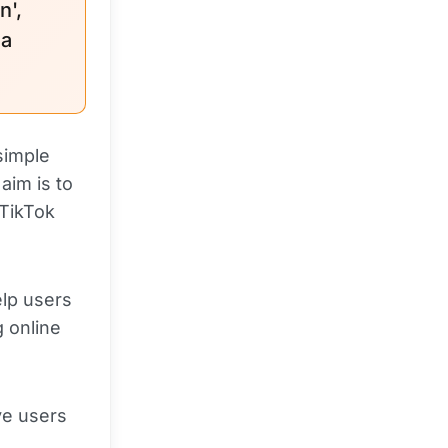
n',
 a
simple
aim is to
 TikTok
elp users
g online
ve users