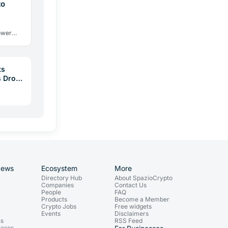
to
power
s TradFi
…
ts
 Drop:
News
Ecosystem
More
Directory Hub
About SpazioCrypto
Companies
Contact Us
People
FAQ
Products
Become a Member
Crypto Jobs
Free widgets
Events
Disclaimers
ns
RSS Feed
eases