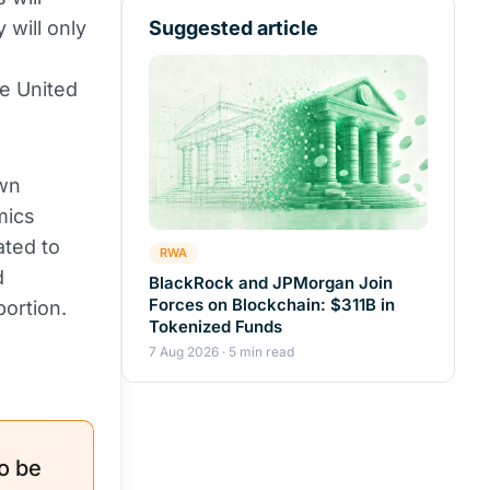
 will only
Suggested article
he United
awn
mics
ated to
RWA
d
BlackRock and JPMorgan Join
Forces on Blockchain: $311B in
portion.
Tokenized Funds
7 Aug 2026 · 5 min read
o be