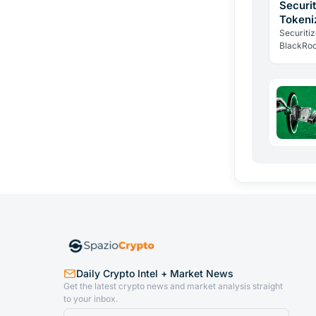
Securi
Tokeni
Infrast
Securiti
BlackRoc
as SECZ 
why insti
Daily Crypto Intel + Market News
Get the latest crypto news and market analysis straight
to your inbox.