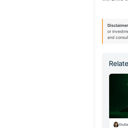
Disclaimer
or investm
and consul
Relate
Giuli