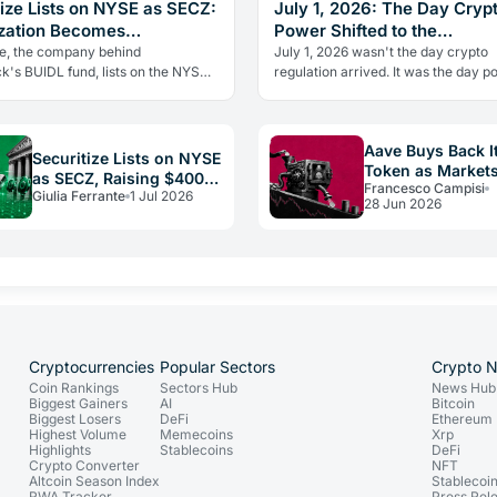
tize Lists on NYSE as SECZ:
July 1, 2026: The Day Cryp
zation Becomes
Power Shifted to the
ructure
Infrastructure Layer
ze, the company behind
July 1, 2026 wasn't the day crypto
k's BUIDL fund, lists on the NYSE
regulation arrived. It was the day 
while crypto IPOs collapse. Here's
shifted to the infrastructure layer, a
tutions stayed and what it…
claimed the rails and value moved
Aave Buys Back I
Securitize Lists on NYSE
Token as Markets
as SECZ, Raising $400M
Francesco Campisi
The Buyback Bet
Giulia Ferrante
1 Jul 2026
for RWA Infrastructure
28 Jun 2026
Cryptocurrencies
Popular Sectors
Crypto 
Coin Rankings
Sectors Hub
News Hub
Biggest Gainers
AI
Bitcoin
Biggest Losers
DeFi
Ethereum
Highest Volume
Memecoins
Xrp
Highlights
Stablecoins
DeFi
Crypto Converter
NFT
Altcoin Season Index
Stablecoi
RWA Tracker
Press Rel