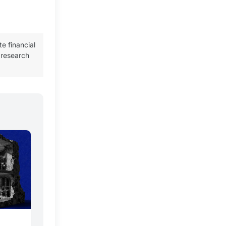
te financial
 research