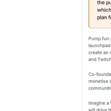
the p
which
plan 
Pump.fun a
launchpad 
create an 
and Twitch
Co-founde
monetise a
communitie
Imagine a 
will drive