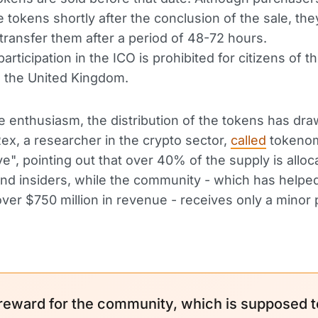
 tokens shortly after the conclusion of the sale, they
 transfer them after a period of 48-72 hours.
rticipation in the ICO is prohibited for citizens of t
 the United Kingdom.
e enthusiasm, the distribution of the tokens has dr
 Rex, a researcher in the crypto sector,
called
tokeno
ve", pointing out that over 40% of the supply is alloc
nd insiders, while the community - which has helpe
ver $750 million in revenue - receives only a minor 
reward for the community, which is supposed t