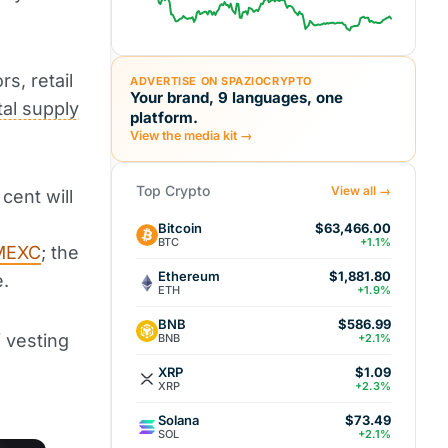
rs, retail
ADVERTISE ON SPAZIOCRYPTO
Your brand, 9 languages, one
tal supply
platform.
View the media kit →
Top Crypto
View all →
 cent will
n
Bitcoin
$63,466.00
BTC
+1.1%
MEXC
; the
Ethereum
$1,881.80
e.
ETH
+1.9%
BNB
$586.99
f vesting
BNB
+2.1%
XRP
$1.09
XRP
+2.3%
Solana
$73.49
SOL
+2.1%