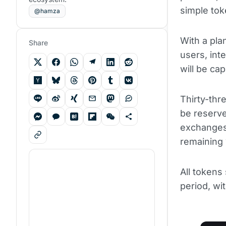
simple tok
@hamza
With a plan
Share
users, in
will be cap
Thirty-thre
be reserve
exchanges
remaining 1
All tokens
period, wit