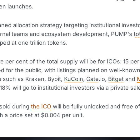
en launches.
ned allocation strategy targeting institutional investo
ternal teams and ecosystem development, PUMP's
to
ped at one trillion tokens.
e per cent of the total supply will be for ICOs: 15 per
d for the public, with listings planned on well-know
 such as Kraken, Bybit,
KuCoin
,
Gate
.io,
Bitget
and
8% will go to institutional investors via a private sal
 sold during
the ICO
will be fully unlocked and free o
h a price set at $0.004 per unit.