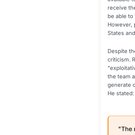
receive the
be able to
However, pa
States and
Despite th
criticism.
"exploitati
the team a
generate o
He stated:
"The 