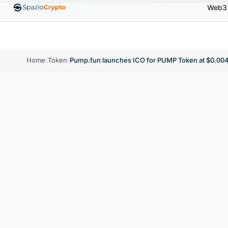
Web3
Ethereum
$1,880.58
Tether
$0.9991
BNB
$
↑1.10%
ETH
↑1.90%
USDT
↑0.00%
BNB
Home
/
Token
/
Pump.fun launches ICO for PUMP Token at $0.004 