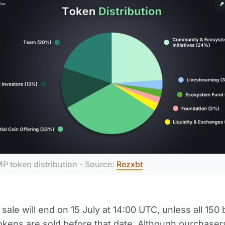
 token distribution - Source: 
Rezxbt
sale will end on 15 July at 14:00 UTC, unless all 150 b
tokens are sold before that date. Although purchasers