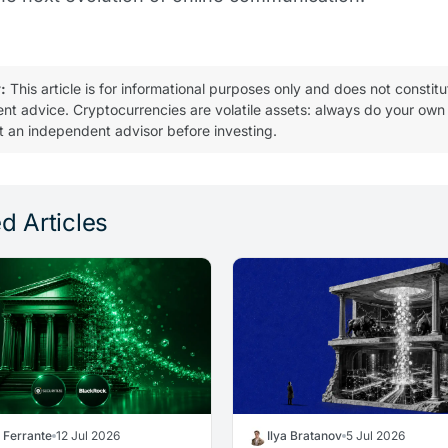
:
This article is for informational purposes only and does not constitu
ent advice. Cryptocurrencies are volatile assets: always do your own
t an independent advisor before investing.
d Articles
a Ferrante
12 Jul 2026
Ilya Bratanov
5 Jul 2026