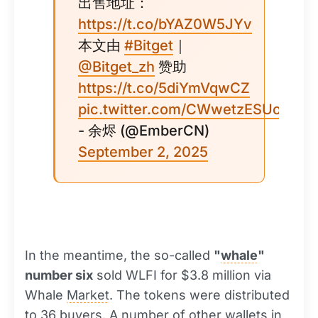
出售地址：
https://t.co/bYAZ0W5JYv
本文由
#Bitget
｜
@Bitget_zh
赞助
https://t.co/5diYmVqwCZ
pic.twitter.com/CWwetzESUo
- 余烬 (@EmberCN)
September 2, 2025
In the meantime, the so-called
"
whale
"
number six
sold WLFI for $3.8 million via
Whale
Market
. The tokens were distributed
to 36 buyers. A number of other wallets in