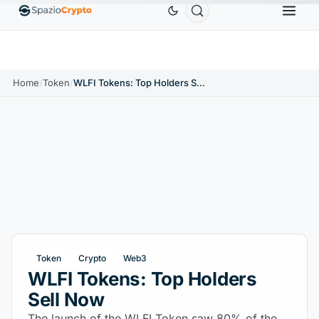
Ethereum
$1,880.58
Tether
$0.9991
BNB
$58
.10%
ETH
↑1.90%
USDT
↑0.00%
BNB
Home
/
Token
/
WLFI Tokens: Top Holders Sell Now
Token
Crypto
Web3
WLFI Tokens: Top Holders
Sell Now
The launch of the WLFI Token saw 80% of the