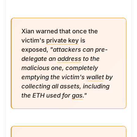
Xian warned that once the
victim's
private key
is
exposed,
"attackers can pre-
delegate an
address
to the
malicious one, completely
emptying the victim's
wallet
by
collecting all assets, including
the ETH used for
gas
."