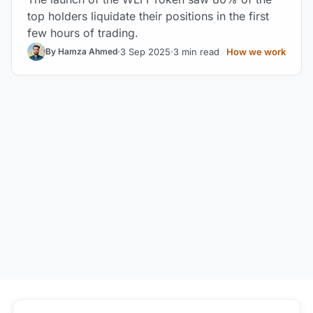
top holders liquidate their positions in the first
few hours of trading.
3 Sep 2025
3 min read
How we work
By Hamza Ahmed