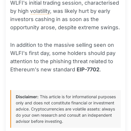
WLFI's initial trading session, characterised
by high
volatility
, was likely hurt by early
investors cashing in as soon as the
opportunity arose, despite extreme swings.
In addition to the massive selling seen on
WLFI's first day, some holders should pay
attention to the phishing threat related to
Ethereum's new standard
EIP-7702
.
Disclaimer:
This article is for informational purposes
only and does not constitute financial or investment
advice. Cryptocurrencies are volatile assets: always
do your own research and consult an independent
advisor before investing.