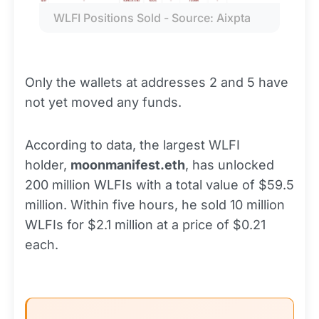
WLFI Positions Sold - Source: Aixpta
Only the wallets at addresses 2 and 5 have
not yet moved any funds.
According to data, the largest WLFI
holder,
moonmanifest.eth
, has unlocked
200 million WLFIs with a total value of $59.5
million. Within five hours, he sold 10 million
WLFIs for $2.1 million at a price of $0.21
each.