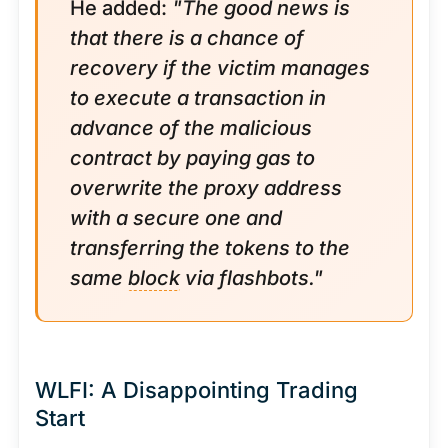
He added:
"The good news is
that there is a chance of
recovery if the victim manages
to execute a transaction in
advance of the malicious
contract by paying gas to
overwrite the proxy address
with a secure one and
transferring the tokens to the
same
block
via flashbots."
WLFI: A Disappointing Trading
Start