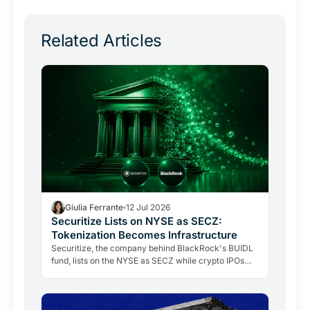
Related Articles
Giulia Ferrante
12 Jul 2026
Securitize Lists on NYSE as SECZ:
Tokenization Becomes Infrastructure
Securitize, the company behind BlackRock's BUIDL
fund, lists on the NYSE as SECZ while crypto IPOs
collapse. Here's why institutions stayed and what it…