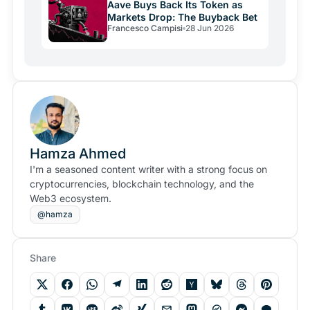
Aave Buys Back Its Token as
Markets Drop: The Buyback Bet
Francesco Campisi
28 Jun 2026
Hamza Ahmed
I'm a seasoned content writer with a strong focus on
cryptocurrencies, blockchain technology, and the
Web3 ecosystem.
@hamza
Share