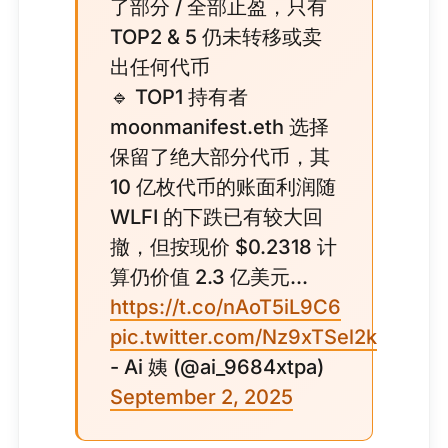
了部分 / 全部止盈，只有
TOP2 & 5 仍未转移或卖
出任何代币
🔹 TOP1 持有者
moonmanifest.eth 选择
保留了绝大部分代币，其
10 亿枚代币的账面利润随
WLFI 的下跌已有较大回
撤，但按现价 $0.2318 计
算仍价值 2.3 亿美元...
https://t.co/nAoT5iL9C6
pic.twitter.com/Nz9xTSel2k
- Ai 姨 (@ai_9684xtpa)
September 2, 2025