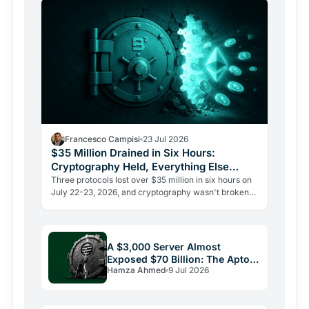
Francesco Campisi
23 Jul 2026
$35 Million Drained in Six Hours:
Cryptography Held, Everything Else
Failed
Three protocols lost over $35 million in six hours on
July 22-23, 2026, and cryptography wasn't broken
once. The Verus bridge fell twice to the same flaw.
A $3,000 Server Almost
Exposed $70 Billion: The Aptos
Hamza Ahmed
9 Jul 2026
Bug and Crypto Security's
Uncomfortable Truth