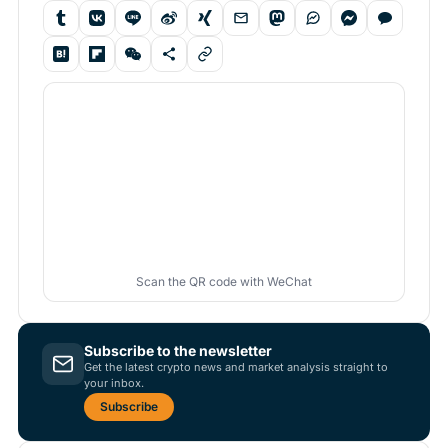
Scan the QR code with WeChat
Subscribe to the newsletter
Get the latest crypto news and market analysis straight to
your inbox.
Subscribe