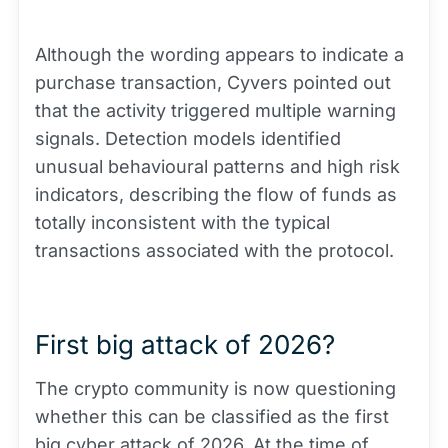
Although the wording appears to indicate a
purchase transaction, Cyvers pointed out
that the activity triggered multiple warning
signals. Detection models identified
unusual behavioural patterns and high risk
indicators, describing the flow of funds as
totally inconsistent with the typical
transactions associated with the protocol.
First big attack of 2026?
The crypto community is now questioning
whether this can be classified as the first
big cyber attack of 2026. At the time of