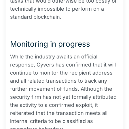
tasks that would otherwise be too costly or
technically impossible to perform on a
standard blockchain.
Monitoring in progress
While the industry awaits an official
response, Cyvers has confirmed that it will
continue to monitor the recipient address
and all related transactions to track any
further movement of funds. Although the
security firm has not yet formally attributed
the activity to a confirmed exploit, it
reiterated that the transaction meets all
internal criteria to be classified as