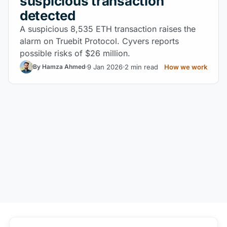
suspicious transaction
detected
A suspicious 8,535 ETH transaction raises the
alarm on Truebit Protocol. Cyvers reports
possible risks of $26 million.
9 Jan 2026
2 min read
How we work
By Hamza Ahmed