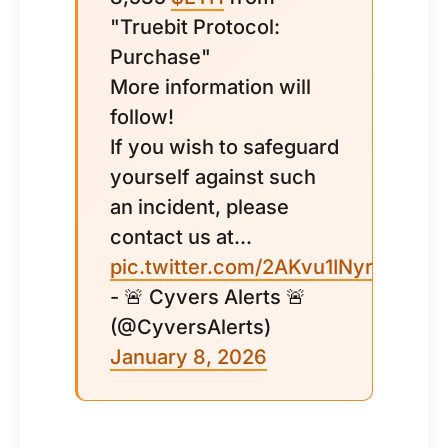
"Truebit Protocol:
Purchase"
More information will
follow!
If you wish to safeguard
yourself against such
an incident, please
contact us at...
pic.twitter.com/2AKvu1INyr
- 🚨 Cyvers Alerts 🚨
(@CyversAlerts)
January 8, 2026