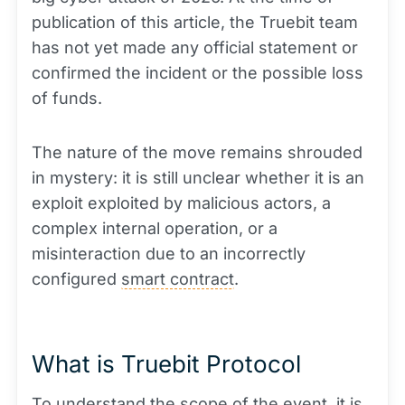
publication of this article, the Truebit team
has not yet made any official statement or
confirmed the incident or the possible loss
of funds.
The nature of the move remains shrouded
in mystery: it is still unclear whether it is an
exploit exploited by malicious actors, a
complex internal operation, or a
misinteraction due to an incorrectly
configured
smart contract
.
What is Truebit Protocol
To understand the scope of the event, it is