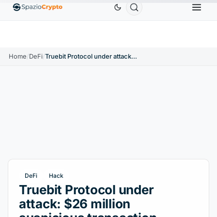
Ethereum
$1,880.58
Tether
$0.9991
BNB
$586.64
ETH
↑1.90%
USDT
↑0.00%
BNB
↑
Home
/
DeFi
/
Truebit Protocol under attack: $26 million suspicious transaction detected
DeFi
Hack
Truebit Protocol under
attack: $26 million