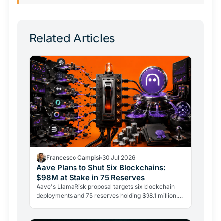
Related Articles
Francesco Campisi
30 Jul 2026
Aave Plans to Shut Six Blockchains:
$98M at Stake in 75 Reserves
Aave's LlamaRisk proposal targets six blockchain
deployments and 75 reserves holding $98.1 million.
The DeFi giant is betting on depth, not reach.