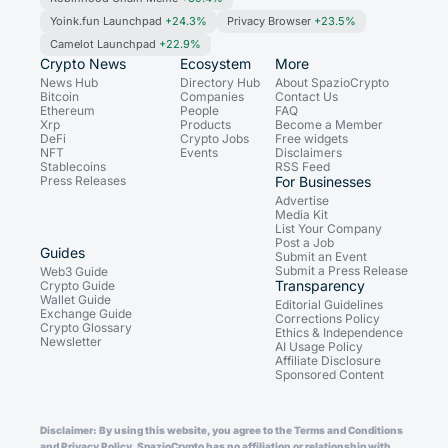
Yoink.fun Launchpad
+24.3%
Privacy Browser
+23.5%
Camelot Launchpad
+22.9%
Crypto News
Ecosystem
More
News Hub
Directory Hub
About SpazioCrypto
Bitcoin
Companies
Contact Us
Ethereum
People
FAQ
Xrp
Products
Become a Member
DeFi
Crypto Jobs
Free widgets
NFT
Events
Disclaimers
Stablecoins
RSS Feed
Press Releases
For Businesses
Advertise
Media Kit
List Your Company
Post a Job
Guides
Submit an Event
Submit a Press Release
Web3 Guide
Transparency
Crypto Guide
Wallet Guide
Editorial Guidelines
Exchange Guide
Corrections Policy
Crypto Glossary
Ethics & Independence
Newsletter
AI Usage Policy
Affiliate Disclosure
Sponsored Content
Disclaimer: By using this website, you agree to the Terms and Conditions
and Privacy Policy. SpazioCrypto has no affiliation or relationship with