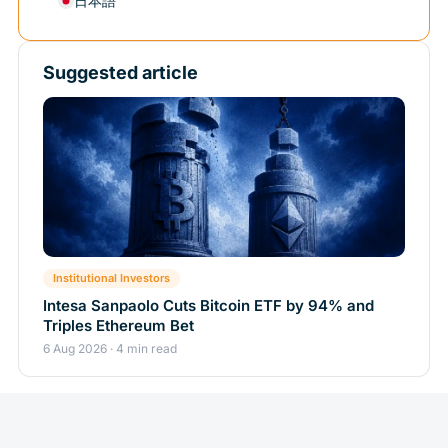
日本語
Suggested article
Institutional Investors
Intesa Sanpaolo Cuts Bitcoin ETF by 94% and
Triples Ethereum Bet
6 Aug 2026 · 4 min read