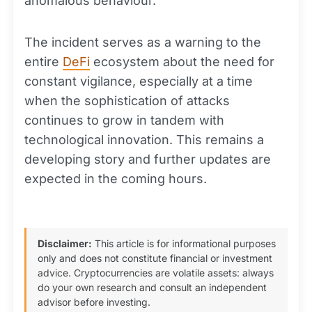
anomalous behaviour.
The incident serves as a warning to the
entire
DeFi
ecosystem about the need for
constant vigilance, especially at a time
when the sophistication of attacks
continues to grow in tandem with
technological innovation. This remains a
developing story and further updates are
expected in the coming hours.
Disclaimer:
This article is for informational purposes
only and does not constitute financial or investment
advice. Cryptocurrencies are volatile assets: always
do your own research and consult an independent
advisor before investing.