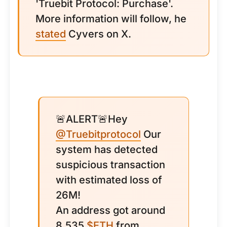
'Truebit Protocol: Purchase'.
More information will follow, he
stated
Cyvers on X.
🚨ALERT🚨Hey
@Truebitprotocol
Our
system has detected
suspicious transaction
with estimated loss of
26M!
An address got around
8,535
$ETH
from