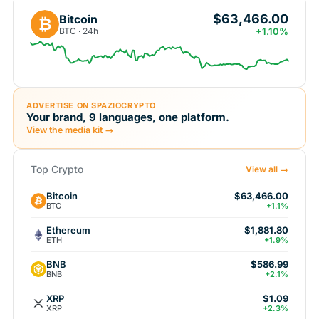
$63,466.00
Bitcoin
₿
BTC · 24h
+1.10%
ADVERTISE ON SPAZIOCRYPTO
Your brand, 9 languages, one platform.
View the media kit →
Top Crypto
View all →
Bitcoin
$63,466.00
BTC
+1.1%
Ethereum
$1,881.80
ETH
+1.9%
BNB
$586.99
BNB
+2.1%
XRP
$1.09
XRP
+2.3%