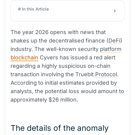
# In this Article
The year 2026 opens with news that
shakes up the decentralised finance (
DeFi
)
industry. The well-known security
platform
blockchain
Cyvers has issued a red alert
regarding a highly suspicious on-chain
transaction involving the Truebit
Protocol
.
According to initial estimates provided by
analysts, the potential loss would amount to
approximately $26 million.
The details of the anomaly