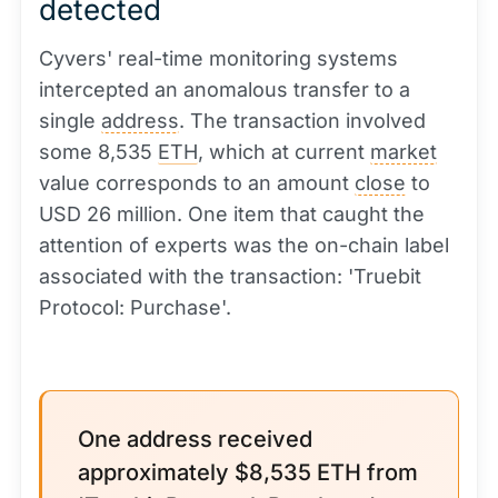
detected
Cyvers' real-time monitoring systems
intercepted an anomalous transfer to a
single
address
. The transaction involved
some 8,535
ETH
, which at current
market
value corresponds to an amount
close
to
USD 26 million. One item that caught the
attention of experts was the on-chain label
associated with the transaction: 'Truebit
Protocol: Purchase'.
One address received
approximately $8,535 ETH from