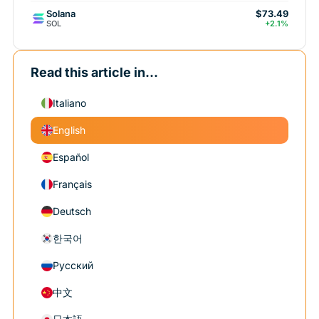
Solana
$73.49
SOL
+2.1%
Read this article in...
Italiano
English
Español
Français
Deutsch
한국어
Русский
中文