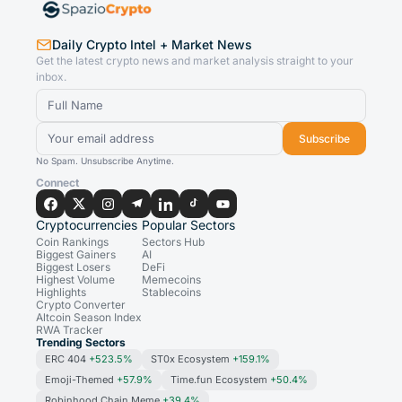
Daily Crypto Intel + Market News
Get the latest crypto news and market analysis straight to your
inbox.
Subscribe
No Spam. Unsubscribe Anytime.
Connect
Cryptocurrencies
Popular Sectors
Coin Rankings
Sectors Hub
Biggest Gainers
AI
Biggest Losers
DeFi
Highest Volume
Memecoins
Highlights
Stablecoins
Crypto Converter
Altcoin Season Index
RWA Tracker
Trending Sectors
ERC 404
+523.5%
ST0x Ecosystem
+159.1%
Emoji-Themed
+57.9%
Time.fun Ecosystem
+50.4%
Robinhood Chain Meme
+39.4%