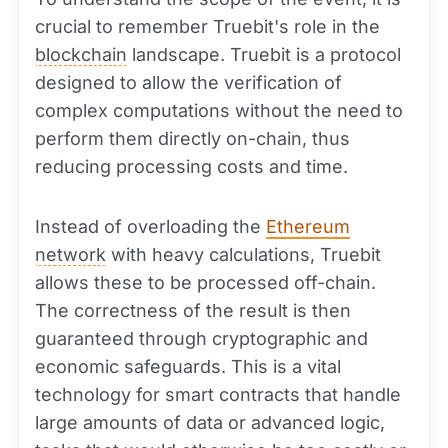
crucial to remember Truebit's role in the
blockchain
landscape. Truebit is a protocol
designed to allow the verification of
complex computations without the need to
perform them directly on-chain, thus
reducing processing costs and time.
Instead of overloading the
Ethereum
network
with heavy calculations, Truebit
allows these to be processed off-chain.
The correctness of the result is then
guaranteed through cryptographic and
economic safeguards. This is a vital
technology for smart contracts that handle
large amounts of data or advanced logic,