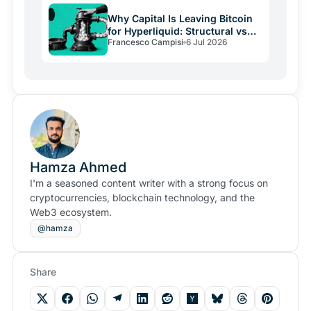
Why Capital Is Leaving Bitcoin
for Hyperliquid: Structural vs
Francesco Campisi
6 Jul 2026
Emotional Demand
Hamza Ahmed
I'm a seasoned content writer with a strong focus on
cryptocurrencies, blockchain technology, and the
Web3 ecosystem.
@hamza
Share