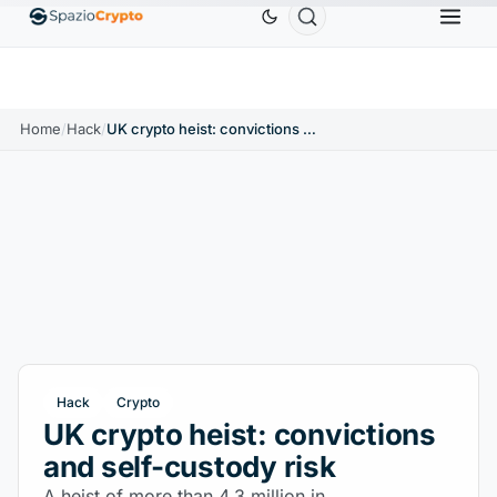
Ethereum
$1,880.58
Tether
$0.9991
BNB
$58
.10%
ETH
↑1.90%
USDT
↑0.00%
BNB
Home
/
Hack
/
UK crypto heist: convictions and self-custody risk
Hack
Crypto
UK crypto heist: convictions
and self-custody risk
A heist of more than 4.3 million in