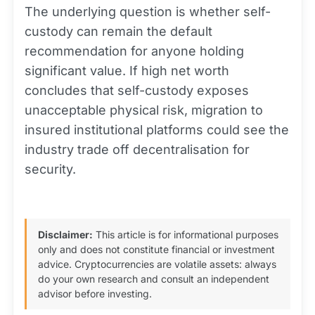
The underlying question is whether self-
custody can remain the default
recommendation for anyone holding
significant value. If high net worth
concludes that self-custody exposes
unacceptable physical risk, migration to
insured institutional platforms could see the
industry trade off decentralisation for
security.
Disclaimer:
This article is for informational purposes
only and does not constitute financial or investment
advice. Cryptocurrencies are volatile assets: always
do your own research and consult an independent
advisor before investing.