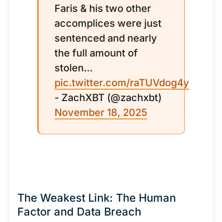
Faris & his two other
accomplices were just
sentenced and nearly
the full amount of
stolen...
pic.twitter.com/raTUVdog4y
- ZachXBT (@zachxbt)
November 18, 2025
The Weakest Link: The Human
Factor and Data Breach