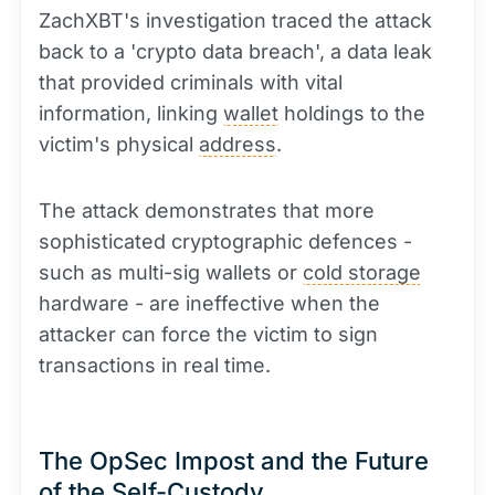
ZachXBT's investigation traced the attack
back to a 'crypto data breach', a data leak
that provided criminals with vital
information, linking
wallet
holdings to the
victim's physical
address
.
The attack demonstrates that more
sophisticated cryptographic defences -
such as multi-sig wallets or
cold storage
hardware - are ineffective when the
attacker can force the victim to sign
transactions in real time.
The OpSec Impost and the Future
of the Self-Custody