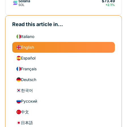
Solana
$73.49
SOL
+2.1%
Read this article in...
Italiano
English
Español
Français
Deutsch
한국어
Русский
中文
日本語