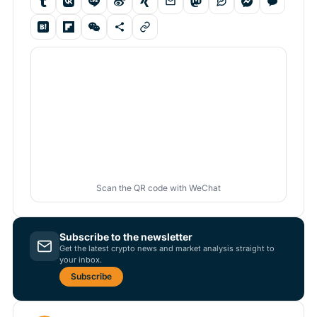
Scan the QR code with WeChat
Subscribe to the newsletter
Get the latest crypto news and market analysis straight to
your inbox.
Subscribe