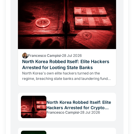
Francesco Campisi
28 Jul 2026
North Korea Robbed Itself: Elite Hackers
Arrested for Looting State Banks
North Korea's own elite hackers turned on the
regime, breaching state banks and laundering funds
via crypto. The case reveals how state-level
crypto…
North Korea Robbed Itself: Elite
Hackers Arrested for Crypto
Francesco Campisi
28 Jul 2026
Laundering