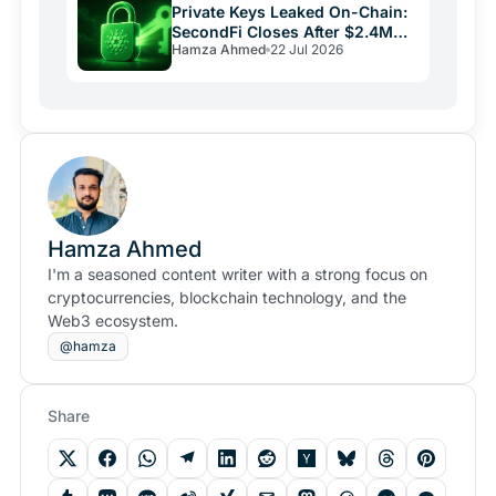
Private Keys Leaked On-Chain:
SecondFi Closes After $2.4M
Hamza Ahmed
22 Jul 2026
Cardano Theft
Hamza Ahmed
I'm a seasoned content writer with a strong focus on
cryptocurrencies, blockchain technology, and the
Web3 ecosystem.
@hamza
Share