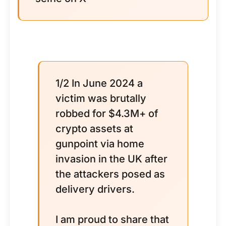
1/2 In June 2024 a
victim was brutally
robbed for $4.3M+ of
crypto assets at
gunpoint via home
invasion in the UK after
the attackers posed as
delivery drivers.
I am proud to share that