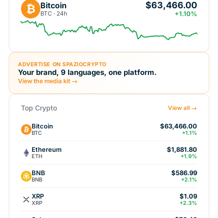
$63,466.00
Bitcoin
₿
BTC · 24h
+1.10%
ADVERTISE ON SPAZIOCRYPTO
Your brand, 9 languages, one platform.
View the media kit →
Top Crypto
View all →
Bitcoin
$63,466.00
BTC
+1.1%
Ethereum
$1,881.80
ETH
+1.9%
BNB
$586.99
BNB
+2.1%
XRP
$1.09
XRP
+2.3%