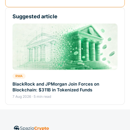
Suggested article
RWA
BlackRock and JPMorgan Join Forces on
Blockchain: $311B in Tokenized Funds
7 Aug 2026 · 5 min read