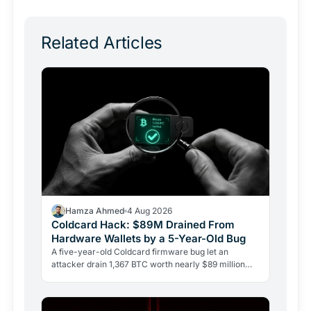
Related Articles
Hamza Ahmed
4 Aug 2026
Coldcard Hack: $89M Drained From
Hardware Wallets by a 5-Year-Old Bug
A five-year-old Coldcard firmware bug let an
attacker drain 1,367 BTC worth nearly $89 million
from 4,585 wallets. No phishing, no user error.