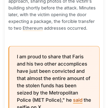
approach, sharing photos of the victim's
building shortly before the attack. Minutes
later, with the victim opening the door
expecting a package, the forcible transfer
to two
Ethereum
addresses occurred.
I am proud to share that Faris
and his two other accomplices
have just been convicted and
that almost the entire amount of
the stolen funds has been
seized by the Metropolitan
Police (MET Police)," he
said
the
selfie on X