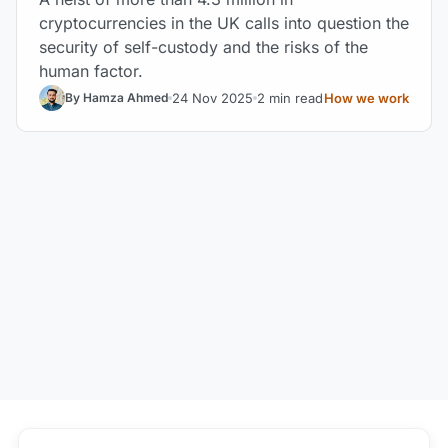
cryptocurrencies in the UK calls into question the
security of self-custody and the risks of the
human factor.
24 Nov 2025
2 min read
How we work
By Hamza Ahmed