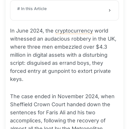
# In this Article
In June 2024, the
cryptocurrency
world
witnessed an audacious robbery in the UK,
where three men embezzled over $4.3
million in digital assets with a disturbing
script: disguised as errand boys, they
forced entry at gunpoint to extort private
keys.
The case ended in November 2024, when
Sheffield Crown Court handed down the
sentences for Faris Ali and his two
accomplices, following the recovery of
almost all the loot by the Metropolitan