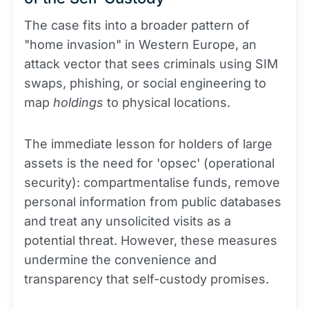
The case fits into a broader pattern of
"home invasion" in Western Europe, an
attack vector that sees criminals using SIM
swaps, phishing, or social engineering to
map
holdings
to physical locations.
The immediate lesson for holders of large
assets is the need for 'opsec' (operational
security): compartmentalise funds, remove
personal information from public databases
and treat any unsolicited visits as a
potential threat. However, these measures
undermine the convenience and
transparency that self-custody promises.