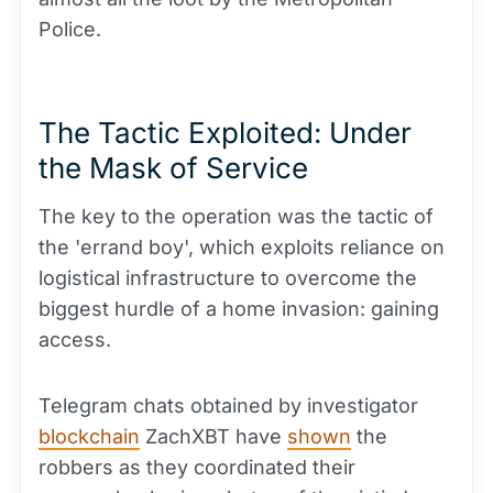
Police.
The Tactic Exploited: Under
the Mask of Service
The key to the operation was the tactic of
the 'errand boy', which exploits reliance on
logistical infrastructure to overcome the
biggest hurdle of a home invasion: gaining
access.
Telegram chats obtained by investigator
blockchain
ZachXBT have
shown
the
robbers as they coordinated their