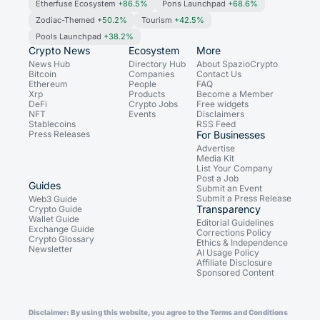
Etherfuse Ecosystem
+86.5%
Pons Launchpad
+68.6%
Zodiac-Themed
+50.2%
Tourism
+42.5%
Pools Launchpad
+38.2%
Crypto News
Ecosystem
More
News Hub
Directory Hub
About SpazioCrypto
Bitcoin
Companies
Contact Us
Ethereum
People
FAQ
Xrp
Products
Become a Member
DeFi
Crypto Jobs
Free widgets
NFT
Events
Disclaimers
Stablecoins
RSS Feed
Press Releases
For Businesses
Advertise
Media Kit
List Your Company
Post a Job
Guides
Submit an Event
Submit a Press Release
Web3 Guide
Transparency
Crypto Guide
Wallet Guide
Editorial Guidelines
Exchange Guide
Corrections Policy
Crypto Glossary
Ethics & Independence
Newsletter
AI Usage Policy
Affiliate Disclosure
Sponsored Content
Disclaimer: By using this website, you agree to the Terms and Conditions