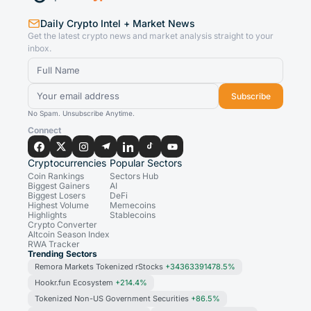
Daily Crypto Intel + Market News
Get the latest crypto news and market analysis straight to your
inbox.
Subscribe
No Spam. Unsubscribe Anytime.
Connect
Cryptocurrencies
Popular Sectors
Coin Rankings
Sectors Hub
Biggest Gainers
AI
Biggest Losers
DeFi
Highest Volume
Memecoins
Highlights
Stablecoins
Crypto Converter
Altcoin Season Index
RWA Tracker
Trending Sectors
Remora Markets Tokenized rStocks
+34363391478.5%
Hookr.fun Ecosystem
+214.4%
Tokenized Non-US Government Securities
+86.5%