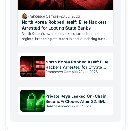
Francesco Campisi
28 Jul 2026
North Korea Robbed Itself: Elite Hackers
Arrested for Looting State Banks
North Korea's own elite hackers turned on the
regime, breaching state banks and laundering funds
via crypto. The case reveals how state-level
crypto…
North Korea Robbed Itself: Elite
Hackers Arrested for Crypto
Francesco Campisi
28 Jul 2026
Laundering
Private Keys Leaked On-Chain:
SecondFi Closes After $2.4M
Hamza Ahmed
22 Jul 2026
Cardano Theft