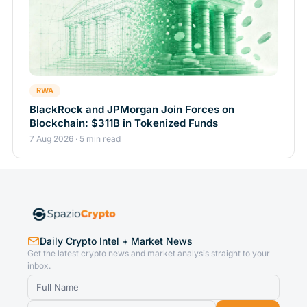
RWA
BlackRock and JPMorgan Join Forces on
Blockchain: $311B in Tokenized Funds
7 Aug 2026 · 5 min read
Daily Crypto Intel + Market News
Get the latest crypto news and market analysis straight to your
inbox.