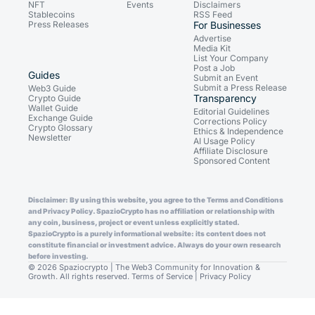
NFT
Events
Disclaimers
Stablecoins
RSS Feed
Press Releases
For Businesses
Advertise
Media Kit
List Your Company
Post a Job
Guides
Submit an Event
Submit a Press Release
Web3 Guide
Transparency
Crypto Guide
Wallet Guide
Editorial Guidelines
Exchange Guide
Corrections Policy
Crypto Glossary
Ethics & Independence
Newsletter
AI Usage Policy
Affiliate Disclosure
Sponsored Content
Disclaimer: By using this website, you agree to the Terms and Conditions
and Privacy Policy. SpazioCrypto has no affiliation or relationship with
any coin, business, project or event unless explicitly stated.
SpazioCrypto is a purely informational website: its content does not
constitute financial or investment advice. Always do your own research
before investing.
© 2026 Spaziocrypto | The Web3 Community for Innovation &
Growth. All rights reserved.
Terms of Service
|
Privacy Policy