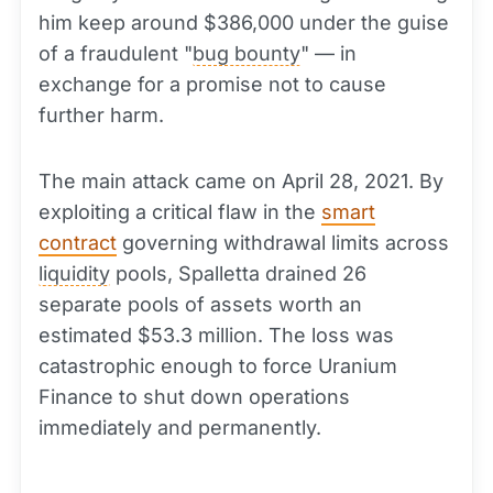
him keep around $386,000 under the guise
of a fraudulent "
bug bounty
" — in
exchange for a promise not to cause
further harm.
The main attack came on April 28, 2021. By
exploiting a critical flaw in the
smart
contract
governing withdrawal limits across
liquidity
pools, Spalletta drained 26
separate pools of assets worth an
estimated $53.3 million. The loss was
catastrophic enough to force Uranium
Finance to shut down operations
immediately and permanently.