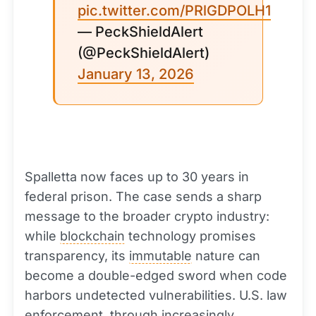
pic.twitter.com/PRlGDPOLH1
— PeckShieldAlert
(@PeckShieldAlert)
January 13, 2026
Spalletta now faces up to 30 years in
federal prison. The case sends a sharp
message to the broader crypto industry:
while
blockchain
technology promises
transparency, its
immutable
nature can
become a double-edged sword when code
harbors undetected vulnerabilities. U.S. law
enforcement, through increasingly