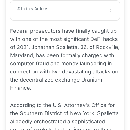
# In this Article
Federal prosecutors have finally caught up
with one of the most significant
DeFi
hacks
of 2021. Jonathan Spalletta, 36, of Rockville,
Maryland, has been formally charged with
computer fraud and money laundering in
connection with two devastating attacks on
the
decentralized
exchange
Uranium
Finance.
According to the U.S. Attorney's Office for
the Southern District of New York, Spalletta
allegedly orchestrated a sophisticated
series of exploits that drained more than