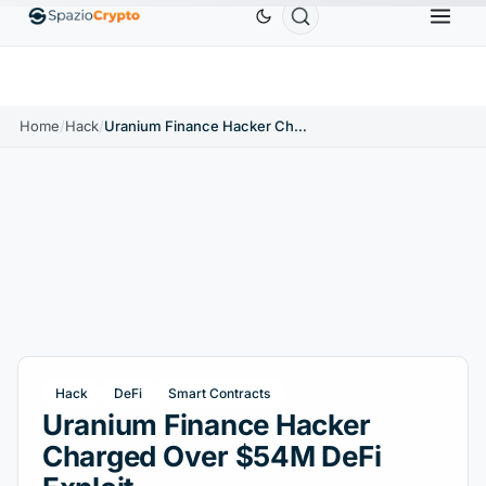
Ethereum
$1,880.58
Tether
$0.9991
BNB
$58
.10%
ETH
↑1.90%
USDT
↑0.00%
BNB
Home
/
Hack
/
Uranium Finance Hacker Charged Over $54M DeFi Exploit
Hack
DeFi
Smart Contracts
Uranium Finance Hacker
Charged Over $54M DeFi