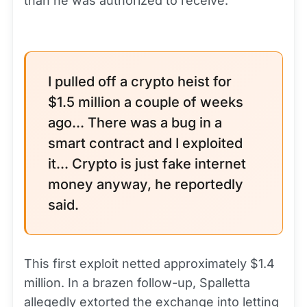
than he was authorized to receive.
I pulled off a crypto heist for
$1.5 million a couple of weeks
ago... There was a bug in a
smart contract and I exploited
it... Crypto is just fake internet
money anyway, he reportedly
said.
This first exploit netted approximately $1.4
million. In a brazen follow-up, Spalletta
allegedly extorted the exchange into letting