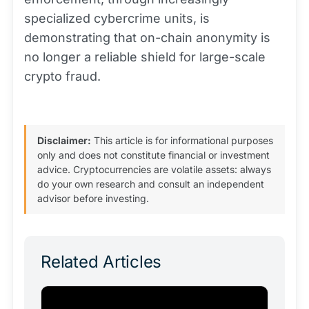
specialized cybercrime units, is
demonstrating that on-chain anonymity is
no longer a reliable shield for large-scale
crypto fraud.
Disclaimer:
This article is for informational purposes
only and does not constitute financial or investment
advice. Cryptocurrencies are volatile assets: always
do your own research and consult an independent
advisor before investing.
Related Articles