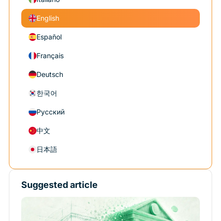
English
Español
Français
Deutsch
한국어
Русский
中文
日本語
Suggested article