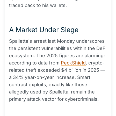
traced back to his wallets.
A Market Under Siege
Spalletta's arrest last Monday underscores
the persistent vulnerabilities within the DeFi
ecosystem. The 2025 figures are alarming:
according to data from
PeckShield
, crypto-
related theft exceeded $4 billion in 2025 —
a 34% year-on-year increase. Smart
contract exploits, exactly like those
allegedly used by Spalletta, remain the
primary attack vector for cybercriminals.