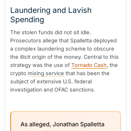
Laundering and Lavish
Spending
The stolen funds did not sit idle.
Prosecutors allege that Spalletta deployed
a complex laundering scheme to obscure
the illicit origin of the money. Central to this
strategy was the use of
Tornado Cash
, the
crypto
mixing service
that has been the
subject of extensive U.S. federal
investigation and OFAC sanctions.
As alleged, Jonathan Spalletta