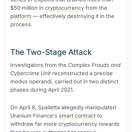
$50 million in
cryptocurrency
from the
platform
— effectively destroying it in the
process.
The Two-Stage Attack
Investigators from the
Complex Frauds and
Cybercrime Unit
reconstructed a precise
modus operandi, carried out in two distinct
phases during April 2021.
On April 8, Spalletta allegedly manipulated
Uranium Finance's
smart contract
to
withdraw far more cryptocurrency rewards