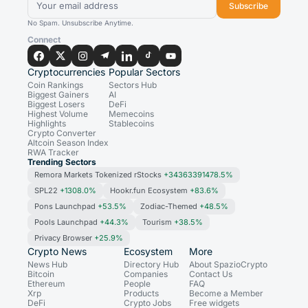
Subscribe
No Spam. Unsubscribe Anytime.
Connect
Cryptocurrencies
Popular Sectors
Coin Rankings
Sectors Hub
Biggest Gainers
AI
Biggest Losers
DeFi
Highest Volume
Memecoins
Highlights
Stablecoins
Crypto Converter
Altcoin Season Index
RWA Tracker
Trending Sectors
Remora Markets Tokenized rStocks
+34363391478.5%
SPL22
+1308.0%
Hookr.fun Ecosystem
+83.6%
Pons Launchpad
+53.5%
Zodiac-Themed
+48.5%
Pools Launchpad
+44.3%
Tourism
+38.5%
Privacy Browser
+25.9%
Crypto News
Ecosystem
More
News Hub
Directory Hub
About SpazioCrypto
Bitcoin
Companies
Contact Us
Ethereum
People
FAQ
Xrp
Products
Become a Member
DeFi
Crypto Jobs
Free widgets