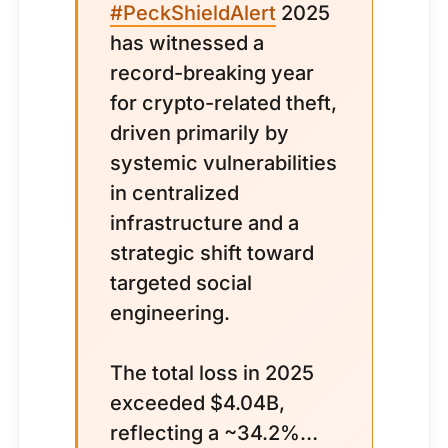
#PeckShieldAlert
2025
has witnessed a
record-breaking year
for crypto-related theft,
driven primarily by
systemic vulnerabilities
in centralized
infrastructure and a
strategic shift toward
targeted social
engineering.
The total loss in 2025
exceeded $4.04B,
reflecting a ~34.2%…