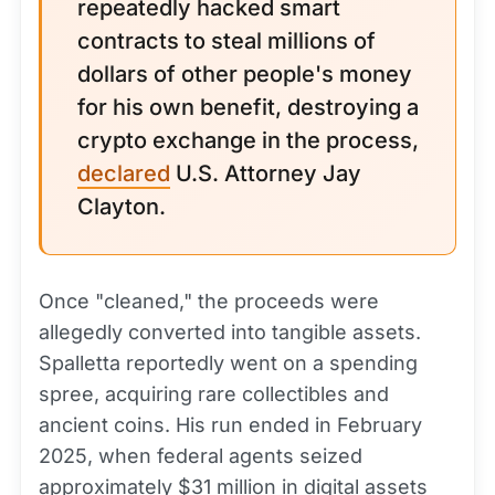
repeatedly hacked smart
contracts to steal millions of
dollars of other people's money
for his own benefit, destroying a
crypto exchange in the process,
declared
U.S. Attorney Jay
Clayton.
Once "cleaned," the proceeds were
allegedly converted into tangible assets.
Spalletta reportedly went on a spending
spree, acquiring rare collectibles and
ancient coins. His run ended in February
2025, when federal agents seized
approximately $31 million in digital assets