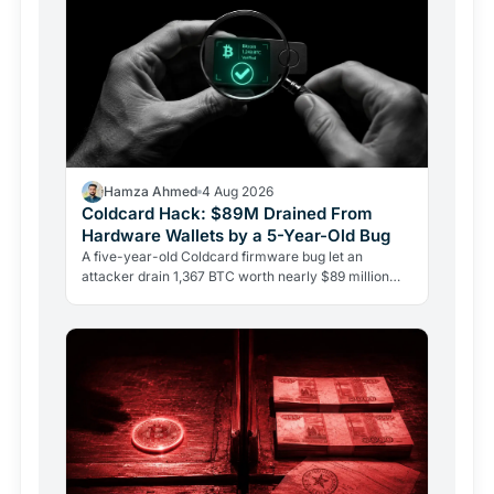
Hamza Ahmed
4 Aug 2026
Coldcard Hack: $89M Drained From
Hardware Wallets by a 5-Year-Old Bug
A five-year-old Coldcard firmware bug let an
attacker drain 1,367 BTC worth nearly $89 million
from 4,585 wallets. No phishing, no user error.