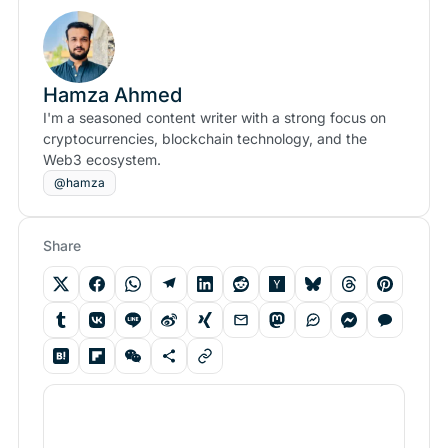
Hamza Ahmed
I'm a seasoned content writer with a strong focus on
cryptocurrencies, blockchain technology, and the
Web3 ecosystem.
@hamza
Share