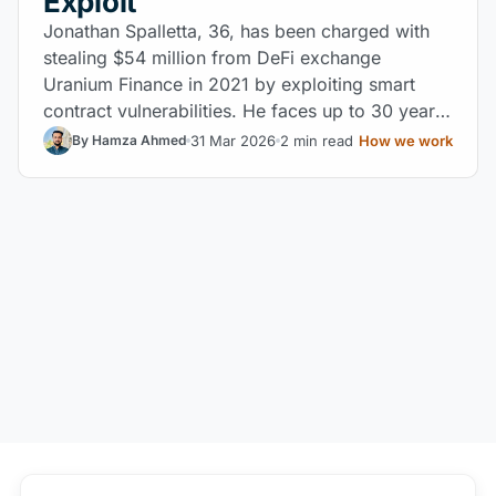
Exploit
Jonathan Spalletta, 36, has been charged with
stealing $54 million from DeFi exchange
Uranium Finance in 2021 by exploiting smart
contract vulnerabilities. He faces up to 30 years
in federal prison.
31 Mar 2026
2 min read
How we work
By Hamza Ahmed