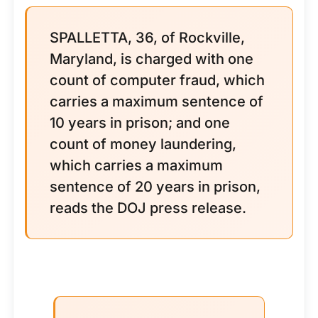
SPALLETTA, 36, of Rockville,
Maryland, is charged with one
count of computer fraud, which
carries a maximum sentence of
10 years in prison; and one
count of money laundering,
which carries a maximum
sentence of 20 years in prison,
reads the DOJ press release.