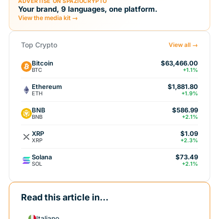
ADVERTISE ON SPAZIOCRYPTO
Your brand, 9 languages, one platform.
View the media kit →
Top Crypto
View all →
Bitcoin
$63,466.00
BTC
+1.1%
Ethereum
$1,881.80
ETH
+1.9%
BNB
$586.99
BNB
+2.1%
XRP
$1.09
XRP
+2.3%
Solana
$73.49
SOL
+2.1%
Read this article in...
Italiano