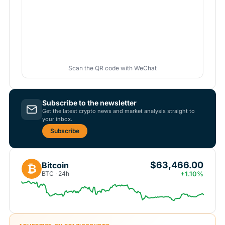
Scan the QR code with WeChat
Subscribe to the newsletter
Get the latest crypto news and market analysis straight to
your inbox.
Subscribe
$63,466.00
Bitcoin
₿
BTC · 24h
+1.10%