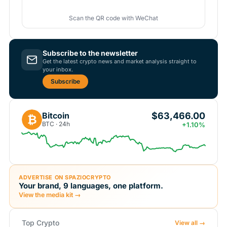
Scan the QR code with WeChat
Subscribe to the newsletter
Get the latest crypto news and market analysis straight to
your inbox.
Subscribe
$63,466.00
Bitcoin
₿
BTC · 24h
+1.10%
ADVERTISE ON SPAZIOCRYPTO
Your brand, 9 languages, one platform.
View the media kit →
Top Crypto
View all →