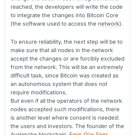
reached, the developers will write the code
to integrate the changes into Bitcoin Core
(the software used to access the
network
).
To ensure reliability, the next step will be to
make sure that all nodes in the network
accept the changes or are forcibly excluded
from the network. This will be an extremely
difficult task, since Bitcoin was created as
an autonomous system that does not
require modifications.
But even if all the operators of the network
nodes accepted such modifications, there
is another level where consent is needed:
the users and investors. The founder of the
Avalanche
blockchain
,
Emin Gün Sirer
,