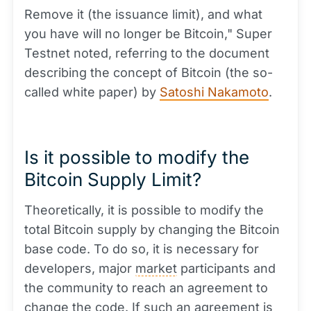
Remove it (the issuance limit), and what
you have will no longer be Bitcoin," Super
Testnet noted, referring to the document
describing the concept of Bitcoin (the so-
called white paper) by
Satoshi Nakamoto
.
Is it possible to modify the
Bitcoin Supply Limit?
Theoretically, it is possible to modify the
total Bitcoin supply by changing the Bitcoin
base code. To do so, it is necessary for
developers, major
market
participants and
the community to reach an agreement to
change the code. If such an agreement is