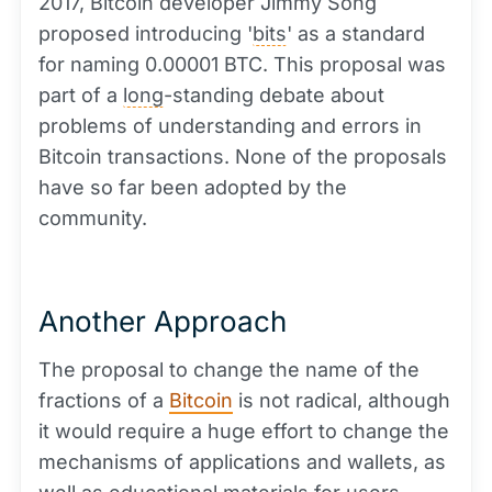
2017, Bitcoin developer Jimmy Song
proposed introducing '
bits
' as a standard
for naming 0.00001 BTC. This proposal was
part of a
long
-standing debate about
problems of understanding and errors in
Bitcoin transactions. None of the proposals
have so far been adopted by the
community.
Another Approach
The proposal to change the name of the
fractions of a
Bitcoin
is not radical, although
it would require a huge effort to change the
mechanisms of applications and wallets, as