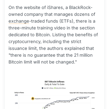
On the website of iShares, a BlackRock-
owned company that manages dozens of
exchange
-traded funds (ETFs), there is a
three-minute training video in the section
dedicated to Bitcoin. Listing the benefits of
cryptocurrency, including the strict
issuance limit, the authors explained that
"there is no guarantee that the 21 million
Bitcoin limit will not be changed."