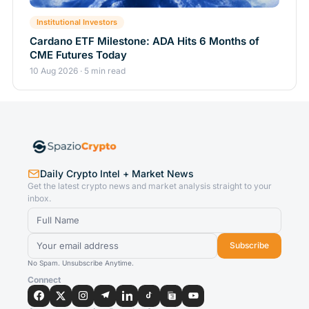
Institutional Investors
Cardano ETF Milestone: ADA Hits 6 Months of
CME Futures Today
10 Aug 2026 · 5 min read
Daily Crypto Intel + Market News
Get the latest crypto news and market analysis straight to your
inbox.
Subscribe
No Spam. Unsubscribe Anytime.
Connect