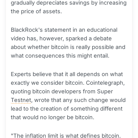
gradually depreciates savings by increasing
the price of assets.
BlackRock's statement in an educational
video has, however, sparked a debate
about whether bitcoin is really possible and
what consequences this might entail.
Experts believe that it all depends on what
exactly we consider bitcoin. Cointelegraph,
quoting bitcoin developers from Super
Testnet
, wrote that any such change would
lead to the creation of something different
that would no longer be bitcoin.
"The inflation limit is what defines bitcoin.