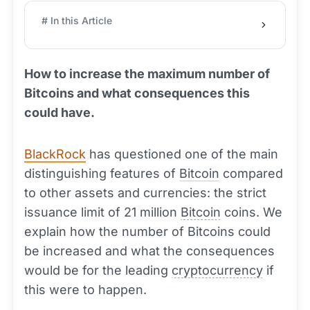
# In this Article
How to increase the maximum number of
Bitcoins and what consequences this
could have.
BlackRock
has questioned one of the main
distinguishing features of
Bitcoin
compared
to other assets and currencies: the strict
issuance limit of 21 million
Bitcoin
coins. We
explain how the number of Bitcoins could
be increased and what the consequences
would be for the leading
cryptocurrency
if
this were to happen.