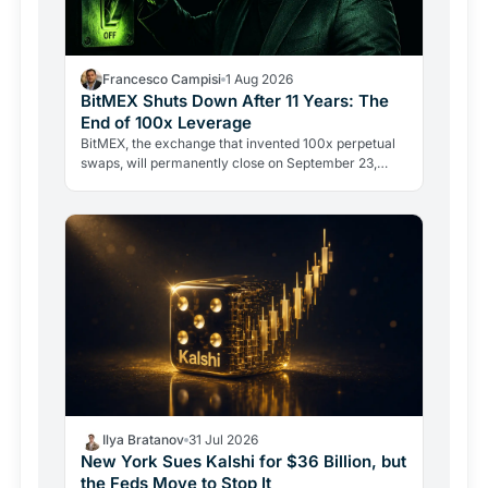
Francesco Campisi
1 Aug 2026
BitMEX Shuts Down After 11 Years: The
End of 100x Leverage
BitMEX, the exchange that invented 100x perpetual
swaps, will permanently close on September 23,
2026. Regulation and legal history ended what no
hacker ever…
Ilya Bratanov
31 Jul 2026
New York Sues Kalshi for $36 Billion, but
the Feds Move to Stop It