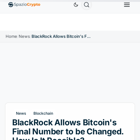
Ethereum
$1,880.58
Tether
$0.9991
BNB
$58
.10%
ETH
↑1.90%
USDT
↑0.00%
BNB
Home
/
News
/
BlackRock Allows Bitcoin's Final Number to be Changed. How Is It Possible?
News
Blockchain
BlackRock Allows Bitcoin's
Final Number to be Changed.