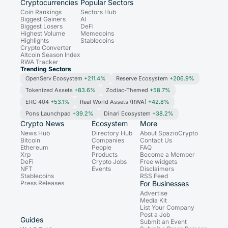
Cryptocurrencies
Popular Sectors
Coin Rankings
Sectors Hub
Biggest Gainers
AI
Biggest Losers
DeFi
Highest Volume
Memecoins
Highlights
Stablecoins
Crypto Converter
Altcoin Season Index
RWA Tracker
Trending Sectors
OpenServ Ecosystem
+211.4%
Reserve Ecosystem
+206.9%
Tokenized Assets
+83.6%
Zodiac-Themed
+58.7%
ERC 404
+53.1%
Real World Assets (RWA)
+42.8%
Pons Launchpad
+39.2%
Dinari Ecosystem
+38.2%
Crypto News
Ecosystem
More
News Hub
Directory Hub
About SpazioCrypto
Bitcoin
Companies
Contact Us
Ethereum
People
FAQ
Xrp
Products
Become a Member
DeFi
Crypto Jobs
Free widgets
NFT
Events
Disclaimers
Stablecoins
RSS Feed
Press Releases
For Businesses
Advertise
Media Kit
List Your Company
Post a Job
Guides
Submit an Event