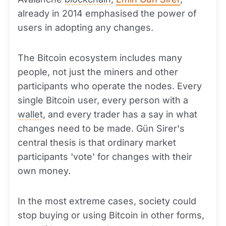
already in 2014 emphasised the power of
users in adopting any changes.
The Bitcoin ecosystem includes many
people, not just the miners and other
participants who operate the nodes. Every
single Bitcoin user, every person with a
wallet
, and every trader has a say in what
changes need to be made. Gün Sirer's
central thesis is that ordinary market
participants 'vote' for changes with their
own money.
In the most extreme cases, society could
stop buying or using Bitcoin in other forms,