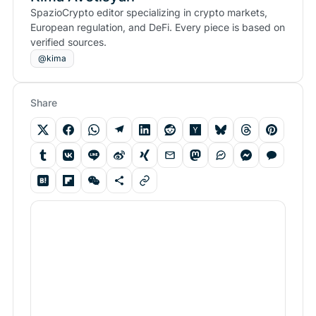
SpazioCrypto editor specializing in crypto markets,
European regulation, and DeFi. Every piece is based on
verified sources.
@kima
Share