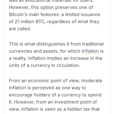
well as educational materials for users.
However, this
option
preserves one of
Bitcoin's main features: a limited issuance
of 21 million BTC, regardless of what they
are called.
This is what distinguishes it from traditional
currencies and assets, for which
inflation
is
a reality. Inflation implies an increase in the
units of a currency in circulation.
From an economic point of view, moderate
inflation is perceived as one way to
encourage holders of a currency to spend
it. However, from an investment point of
view, inflation is seen as a hidden tax that