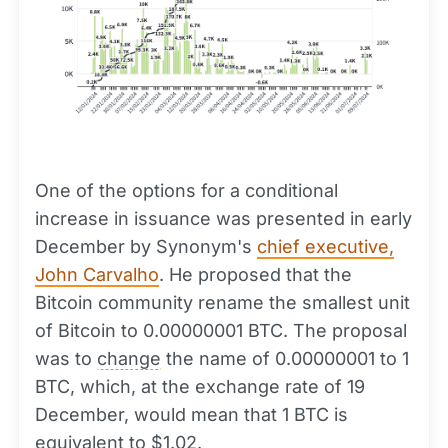
One of the options for a conditional
increase in issuance was presented in early
December by Synonym's
chief executive,
John Carvalho
. He proposed that the
Bitcoin community rename the smallest unit
of Bitcoin to 0.00000001 BTC. The proposal
was to
change
the name of 0.00000001 to 1
BTC, which, at the exchange rate of 19
December, would mean that 1 BTC is
equivalent to $1.02.