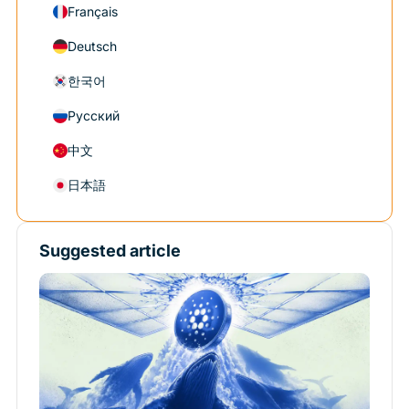
Français
Deutsch
한국어
Русский
中文
日本語
Suggested article