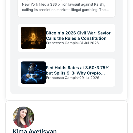
New York filed a $36 billion lawsuit against Kalshi,
calling its prediction markets illegal gambling. The
CFTC fired back the same day, moving to block the…
Bitcoin's 2026 Civil War: Saylor
Calls the Rules a Constitution
Francesco Campisi
31 Jul 2026
Fed Holds Rates at 3.50-3.75%
but Splits 9-3: Why Crypto
Francesco Campisi
29 Jul 2026
Relief May Be Short
Kima Avetisyan