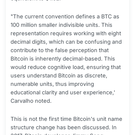
"The current convention defines a BTC as
100 million smaller indivisible units. This
representation requires working with eight
decimal digits, which can be confusing and
contribute to the false perception that
Bitcoin is inherently decimal-based. This
would reduce cognitive load, ensuring that
users understand Bitcoin as discrete,
numerable units, thus improving
educational clarity and user experience,'
Carvalho noted.
This is not the first time Bitcoin's unit name
structure change has been discussed. In