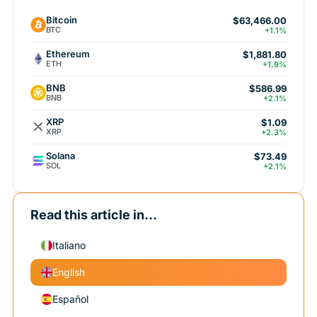
Bitcoin
$63,466.00
BTC
+1.1%
Ethereum
$1,881.80
ETH
+1.9%
BNB
$586.99
BNB
+2.1%
XRP
$1.09
XRP
+2.3%
Solana
$73.49
SOL
+2.1%
Read this article in...
Italiano
English
Español