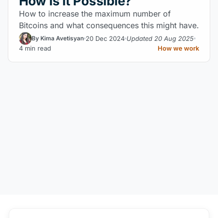
How Is It Possible?
How to increase the maximum number of
Bitcoins and what consequences this might have.
20 Dec 2024
Updated 20 Aug 2025
By Kima Avetisyan
4 min read
How we work