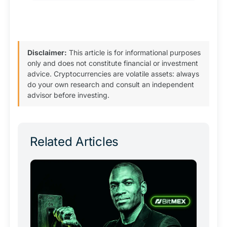
Disclaimer:
This article is for informational purposes
only and does not constitute financial or investment
advice. Cryptocurrencies are volatile assets: always
do your own research and consult an independent
advisor before investing.
Related Articles