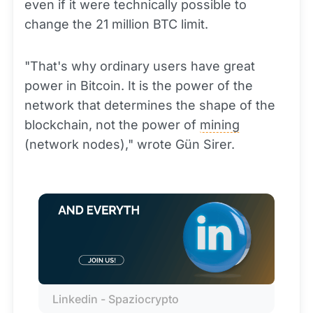
even if it were technically possible to
change the 21 million BTC limit.
"That's why ordinary users have great
power in Bitcoin. It is the power of the
network that determines the shape of the
blockchain, not the power of
mining
(network nodes)," wrote Gün Sirer.
Linkedin - Spaziocrypto