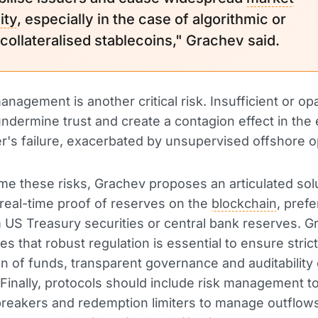
ity
, especially in the case of algorithmic or
collateralised stablecoins," Grachev said.
nagement is another critical risk. Insufficient or o
ndermine trust and create a contagion effect in the 
er's failure, exacerbated by unsupervised offshore o
e these risks, Grachev proposes an articulated solu
s real-time proof of reserves on the
blockchain
, prefe
 US Treasury securities or central bank reserves. 
es that robust regulation is essential to ensure strict
n of funds, transparent governance and auditability
 Finally, protocols should include risk management t
 breakers and redemption limiters to manage outflow