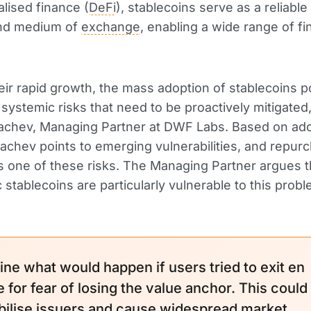
alised finance (
DeFi
), stablecoins serve as a reliable 
nd medium of
exchange
, enabling a wide range of fi
eir rapid growth, the mass adoption of stablecoins 
t systemic risks that need to be proactively mitigate
achev, Managing Partner at DWF Labs. Based on ad
rachev points to emerging vulnerabilities, and repur
s one of these risks. The Managing Partner argues t
c stablecoins are particularly vulnerable to this probl
ine what would happen if users tried to exit en
 for fear of losing the value anchor. This could
bilise issuers and cause widespread
market