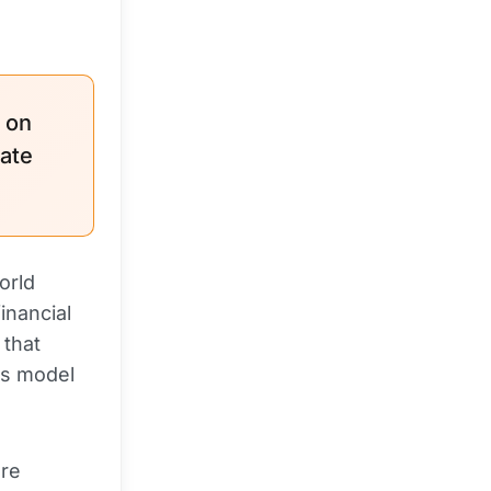
n on
vate
orld
inancial
 that
is model
are