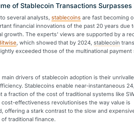
me of Stablecoin Transactions Surpasses
to several analysts,
stablecoins
are fast becoming o
tant financial innovations of the past 20 years due t
l growth. The experts' views are supported by a re
Bitwise
, which showed that by 2024,
stablecoin
trans
ightly exceeded those of the multinational payment
 main drivers of stablecoin adoption is their unrivall
ficiency. Stablecoins enable near-instantaneous 2
t a fraction of the cost of traditional systems like S
cost-effectiveness revolutionises the way value is
d, offering a stark contrast to the slow and expensiv
of traditional finance.