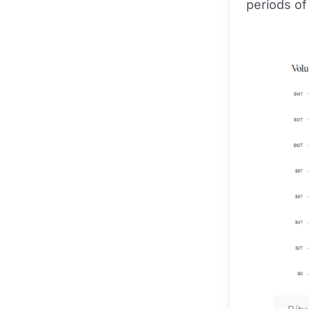
periods of