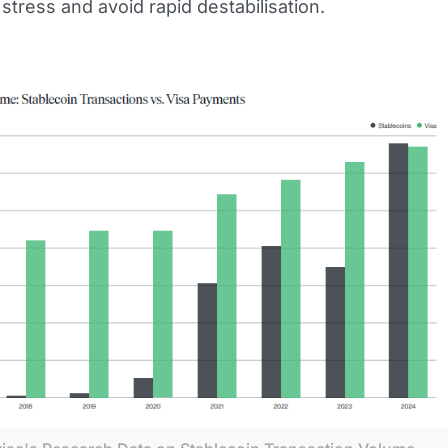
 stress and avoid rapid destabilisation.