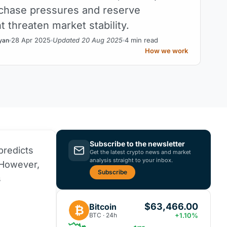
chase pressures and reserve
threaten market stability.
28 Apr 2025
Updated 20 Aug 2025
4 min read
yan
How we work
Subscribe to the newsletter
predicts
Get the latest crypto news and market
analysis straight to your inbox.
 However,
Subscribe
s
$63,466.00
Bitcoin
₿
BTC · 24h
+1.10%