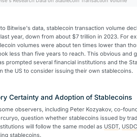
wise's Research Data on Stablecoin Transaction Volume
to Bitwise's data, stablecoin transaction volume dec
n last year, down from about $7 trillion in 2023. For e
lecoin volumes were about ten times lower than tho
took less than five years to reach. This obvious and 
 prompted several financial institutions and the Sta
 the US to consider issuing their own stablecoins.
ry Certainty and Adoption of Stablecoins
some observers, including Peter Kozyakov, co-foun
curyo, question whether stablecoins issued by tradi
institutions will follow the same model as
USDT
,
USD
ting stablecoins.