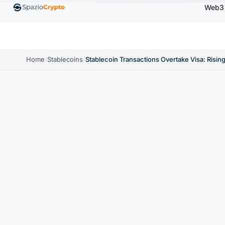
Web3
0
Ethereum
$1,880.58
Tether
$0.9991
BNB
↑1.10%
ETH
↑1.90%
USDT
↑0.00%
BNB
Home
/
Stablecoins
/
Stablecoin Transactions Overtake Visa: Rising