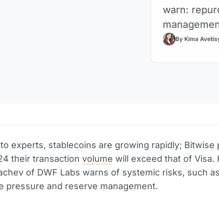
warn: repur
management 
By Kima Avetis
to experts, stablecoins are growing rapidly; Bitwise 
24 their transaction
volume
will exceed that of Visa.
achev of DWF Labs warns of systemic risks, such a
e pressure and reserve management.