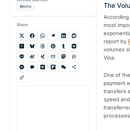
The Volu
@kima
According 
Share
most impor
exponentia
report by
volumes sl
Visa.
One of the
payment ef
transfers a
speed and 
transferre
processes 