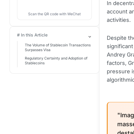
In decentr
account a
Scan the QR code with WeChat
activities.
# In this Article
Despite th
The Volume of Stablecoin Transactions
significan
Surpasses Visa
Andrey Gr
Regulatory Certainty and Adoption of
factors, G
Stablecoins
pressure i
algorithmi
"Imag
masse
desta