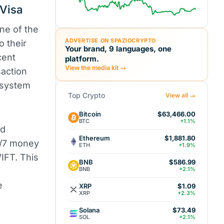
 Visa
ne of the
ADVERTISE ON SPAZIOCRYPTO
o their
Your brand, 9 languages, one
cent
platform.
View the media kit →
action
 system
Top Crypto
View all →
Bitcoin
$63,466.00
BTC
+1.1%
ed
Ethereum
$1,881.80
4/7 money
ETH
+1.9%
WIFT. This
BNB
$586.99
BNB
+2.1%
e
XRP
$1.09
XRP
+2.3%
Solana
$73.49
SOL
+2.1%