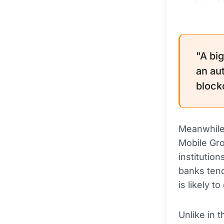
"A bi
an au
block
Meanwhile,
Mobile Gro
institutio
banks tend
is likely 
Unlike in 