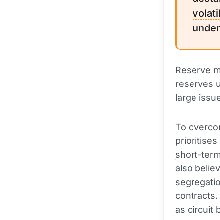
volatil
under
Reserve ma
reserves u
large issu
To overcom
prioritise
short
-term
also believ
segregatio
contracts.
as circuit