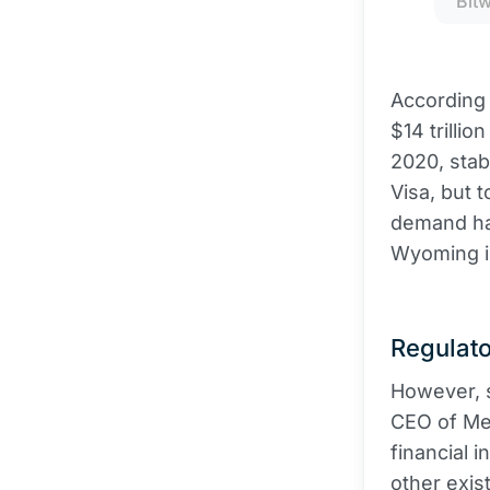
Bit
According 
$14 trillio
2020, stab
Visa, but 
demand has
Wyoming in
Regulato
However, 
CEO of Mer
financial 
other exis