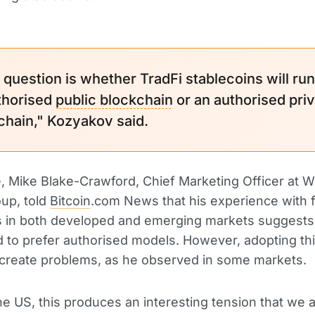
g question is whether TradFi stablecoins will ru
thorised
public blockchain
or an authorised pri
chain," Kozyakov said.
 Mike Blake-Crawford, Chief Marketing Officer at W
up, told
Bitcoin
.com News that his experience with f
ns in both developed and emerging markets suggests
 to prefer authorised models. However, adopting th
to create problems, as he observed in some markets.
the US, this produces an interesting tension that we 