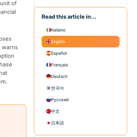
unit of
nancial
Read this article in...
Italiano
poses
English
d, warns
Español
option
chase
Français
hat
Deutsch
em.
한국어
Русский
中文
日本語