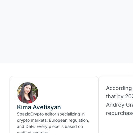
According 
that by 20
Andrey Gr
Kima Avetisyan
repurchas
SpazioCrypto editor specializing in
crypto markets, European regulation,
and DeFi. Every piece is based on
verified sources.