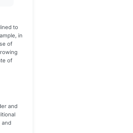
lined to
xample, in
se of
growing
te of
der and
tional
C
and