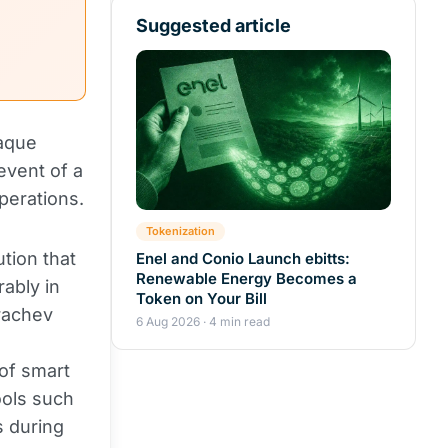
Suggested article
paque
event of a
perations.
Tokenization
tion that
Enel and Conio Launch ebitts:
Renewable Energy Becomes a
rably in
Token on Your Bill
Grachev
6 Aug 2026 · 4 min read
 of smart
ools such
s during