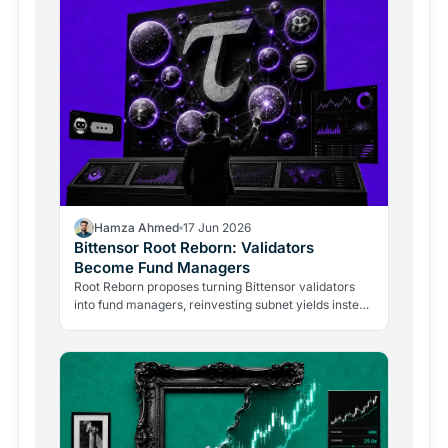
Hamza Ahmed
17 Jun 2026
Bittensor Root Reborn: Validators
Become Fund Managers
Root Reborn proposes turning Bittensor validators
into fund managers, reinvesting subnet yields instead
of selling them. Here is what changes for TAO
holders.