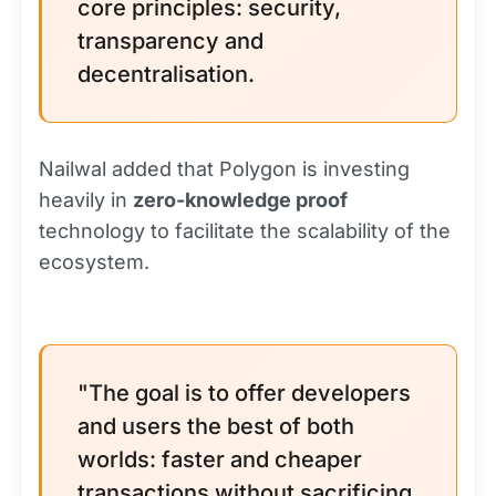
core principles: security,
transparency and
decentralisation.
Nailwal added that Polygon is investing
heavily in
zero-knowledge proof
technology to facilitate the scalability of the
ecosystem.
"The goal is to offer developers
and users the best of both
worlds: faster and cheaper
transactions without sacrificing