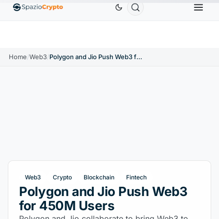
Ethereum
$1,880.58
Tether
$0.9991
BNB
$586.
%
ETH
↑1.90%
USDT
↑0.00%
BNB
Home
/
Web3
/
Polygon and Jio Push Web3 for 450M Users
Web3
Crypto
Blockchain
Fintech
Polygon and Jio Push Web3
for 450M Users
Polygon and Jio collaborate to bring Web3 to