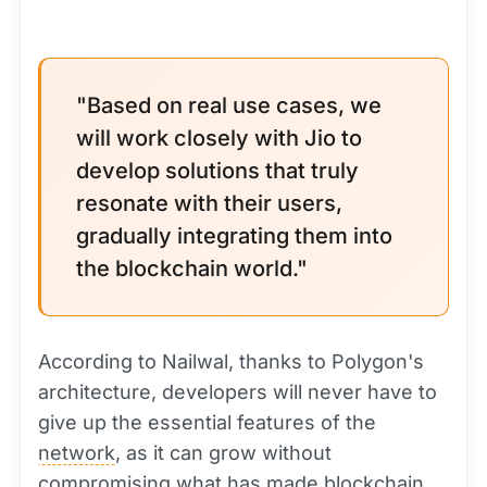
"Based on real use cases, we
will work closely with Jio to
develop solutions that truly
resonate with their users,
gradually integrating them into
the blockchain world."
According to Nailwal, thanks to Polygon's
architecture, developers will never have to
give up the essential features of the
network
, as it can grow without
compromising what has made blockchain