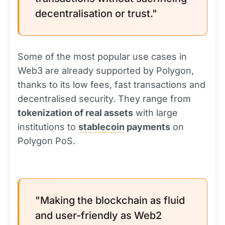
decentralisation or trust."
Some of the most popular use cases in
Web3 are already supported by Polygon,
thanks to its low fees, fast transactions and
decentralised security. They range from
tokenization of real assets
with large
institutions to
stablecoin
payments
on
Polygon PoS.
"Making the blockchain as fluid
and user-friendly as Web2