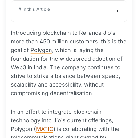
# In this Article
Introducing
blockchain
to Reliance Jio's
more than 450 million customers: this is the
goal of
Polygon
, which is laying the
foundation for the widespread adoption of
Web3 in India. The company continues to
strive to strike a balance between speed,
scalability and accessibility, without
compromising decentralisation.
In an effort to integrate blockchain
technology into Jio's current offerings,
Polygon (
MATIC
) is collaborating with the
telecommunications giant owned by