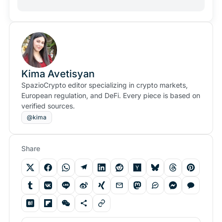
Kima Avetisyan
SpazioCrypto editor specializing in crypto markets,
European regulation, and DeFi. Every piece is based on
verified sources.
@kima
Share