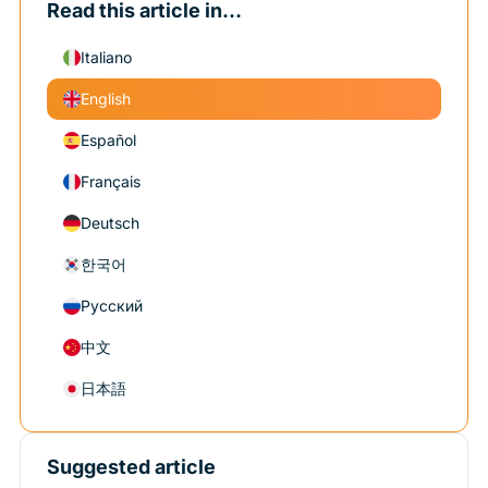
Read this article in...
Italiano
English
Español
Français
Deutsch
한국어
Русский
中文
日本語
Suggested article