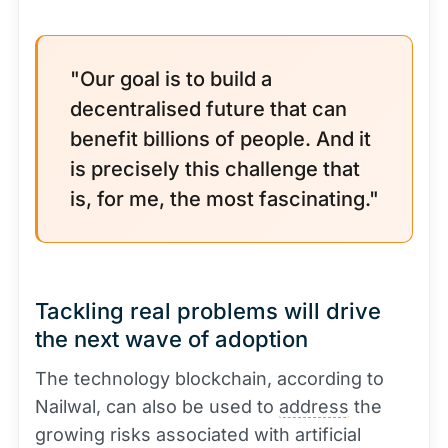
"Our goal is to build a
decentralised future that can
benefit billions of people. And it
is precisely this challenge that
is, for me, the most fascinating."
Tackling real problems will drive
the next wave of adoption
The technology blockchain, according to
Nailwal, can also be used to
address
the
growing risks associated with artificial