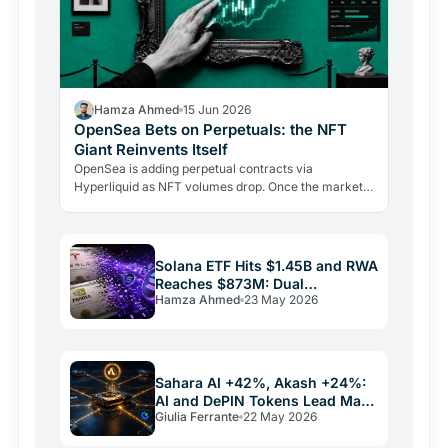
Hamza Ahmed
15 Jun 2026
OpenSea Bets on Perpetuals: the NFT
Giant Reinvents Itself
OpenSea is adding perpetual contracts via
Hyperliquid as NFT volumes drop. Once the market
leader, it now holds third place with 19.9% market
share.
Solana ETF Hits $1.45B and RWA
Reaches $873M: Dual
Hamza Ahmed
23 May 2026
Institutional Push
Sahara AI +42%, Akash +24%:
AI and DePIN Tokens Lead May
Giulia Ferrante
22 May 2026
2026