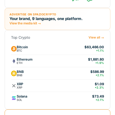
ADVERTISE ON SPAZIOCRYPTO
Your brand, 9 languages, one platform.
View the media kit →
Top Crypto
View all →
Bitcoin
$63,466.00
BTC
+1.1%
Ethereum
$1,881.80
ETH
+1.9%
BNB
$586.99
BNB
+2.1%
XRP
$1.09
XRP
+2.3%
Solana
$73.49
SOL
+2.1%