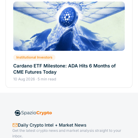
Institutional Investors
Cardano ETF Milestone: ADA Hits 6 Months of
CME Futures Today
10 Aug 2026 · 5 min read
Daily Crypto Intel + Market News
Get the latest crypto news and market analysis straight to your
inbox.