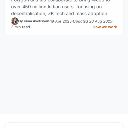
over 450 million Indian users, focusing on
decentralisation, ZK tech and mass adoption.
19 Apr 2025
Updated 20 Aug 2025
By Kima Avetisyan
3 min read
How we work