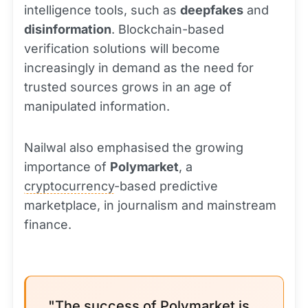
intelligence tools, such as
deepfakes
and
disinformation
. Blockchain-based
verification solutions will become
increasingly in demand as the need for
trusted sources grows in an age of
manipulated information.
Nailwal also emphasised the growing
importance of
Polymarket
, a
cryptocurrency
-based predictive
marketplace, in journalism and mainstream
finance.
"The success of Polymarket is