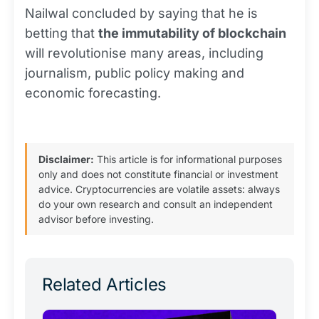
Nailwal concluded by saying that he is
betting that
the immutability of blockchain
will revolutionise many areas, including
journalism, public policy making and
economic forecasting.
Disclaimer:
This article is for informational purposes
only and does not constitute financial or investment
advice. Cryptocurrencies are volatile assets: always
do your own research and consult an independent
advisor before investing.
Related Articles