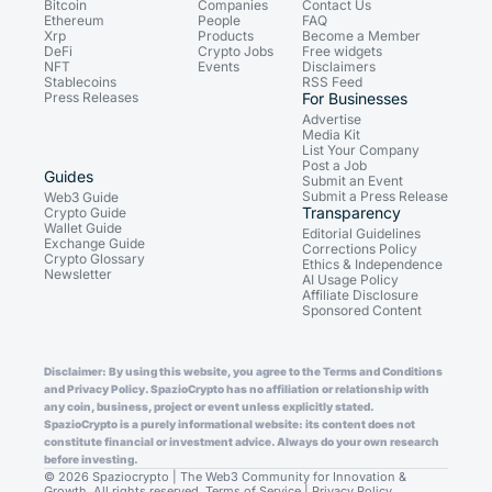
Bitcoin
Companies
Contact Us
Ethereum
People
FAQ
Xrp
Products
Become a Member
DeFi
Crypto Jobs
Free widgets
NFT
Events
Disclaimers
Stablecoins
RSS Feed
Press Releases
For Businesses
Advertise
Media Kit
List Your Company
Post a Job
Guides
Submit an Event
Submit a Press Release
Web3 Guide
Transparency
Crypto Guide
Wallet Guide
Editorial Guidelines
Exchange Guide
Corrections Policy
Crypto Glossary
Ethics & Independence
Newsletter
AI Usage Policy
Affiliate Disclosure
Sponsored Content
Disclaimer: By using this website, you agree to the Terms and Conditions
and Privacy Policy. SpazioCrypto has no affiliation or relationship with
any coin, business, project or event unless explicitly stated.
SpazioCrypto is a purely informational website: its content does not
constitute financial or investment advice. Always do your own research
before investing.
© 2026 Spaziocrypto | The Web3 Community for Innovation &
Growth. All rights reserved.
Terms of Service
|
Privacy Policy