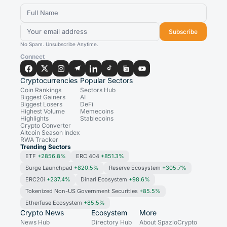
Subscribe
No Spam. Unsubscribe Anytime.
Connect
Cryptocurrencies
Popular Sectors
Coin Rankings
Sectors Hub
Biggest Gainers
AI
Biggest Losers
DeFi
Highest Volume
Memecoins
Highlights
Stablecoins
Crypto Converter
Altcoin Season Index
RWA Tracker
Trending Sectors
ETF
+2856.8%
ERC 404
+851.3%
Surge Launchpad
+820.5%
Reserve Ecosystem
+305.7%
ERC20i
+237.4%
Dinari Ecosystem
+98.6%
Tokenized Non-US Government Securities
+85.5%
Etherfuse Ecosystem
+85.5%
Crypto News
Ecosystem
More
News Hub
Directory Hub
About SpazioCrypto