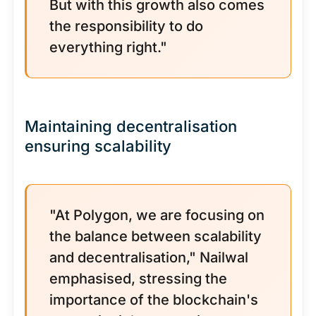
But with this growth also comes
the responsibility to do
everything right."
Maintaining decentralisation
ensuring scalability
"At Polygon, we are focusing on
the balance between scalability
and decentralisation," Nailwal
emphasised, stressing the
importance of the blockchain's