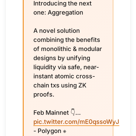
Introducing the next
one: Aggregation
A novel solution
combining the benefits
of monolithic & modular
designs by unifying
liquidity via safe, near-
instant atomic cross-
chain txs using ZK
proofs.
Feb Mainnet 👇...
pic.twitter.com/mE0qssoWyJ
- Polygon ※