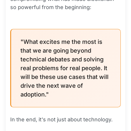
so powerful from the beginning:
"What excites me the most is
that we are going beyond
technical debates and solving
real problems for real people. It
will be these use cases that will
drive the next wave of
adoption."
In the end, it's not just about technology.