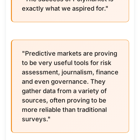
exactly what we aspired for."
"Predictive markets are proving
to be very useful tools for risk
assessment, journalism, finance
and even governance. They
gather data from a variety of
sources, often proving to be
more reliable than traditional
surveys."