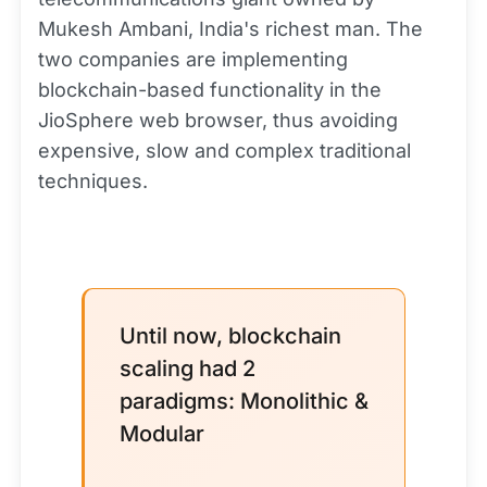
Mukesh Ambani, India's richest man. The
two companies are implementing
blockchain-based functionality in the
JioSphere web browser, thus avoiding
expensive, slow and complex traditional
techniques.
Until now, blockchain
scaling had 2
paradigms: Monolithic &
Modular