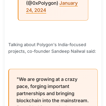
(@0xPolygon)
January
24, 2024
Talking about Polygon's India-focused
projects, co-founder Sandeep Nailwal said:
"We are growing at a crazy
pace, forging important
partnerships and bringing
blockchain into the mainstream.