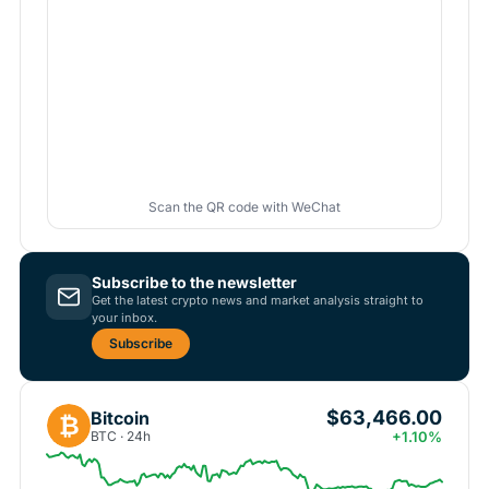
Scan the QR code with WeChat
Subscribe to the newsletter
Get the latest crypto news and market analysis straight to
your inbox.
Subscribe
$63,466.00
Bitcoin
₿
BTC · 24h
+1.10%