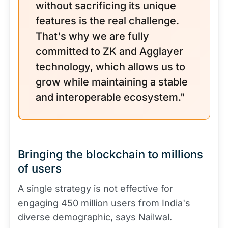
without sacrificing its unique
features is the real challenge.
That's why we are fully
committed to ZK and Agglayer
technology, which allows us to
grow while maintaining a stable
and interoperable ecosystem."
Bringing the blockchain to millions
of users
A single strategy is not effective for
engaging 450 million users from India's
diverse demographic, says Nailwal.