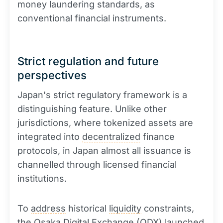
money laundering standards, as
conventional financial instruments.
Strict regulation and future
perspectives
Japan's strict regulatory framework is a
distinguishing feature. Unlike other
jurisdictions, where tokenized assets are
integrated into
decentralized
finance
protocols, in Japan almost all issuance is
channelled through licensed financial
institutions.
To
address
historical
liquidity
constraints,
the Osaka Digital Exchange (ODX) launched