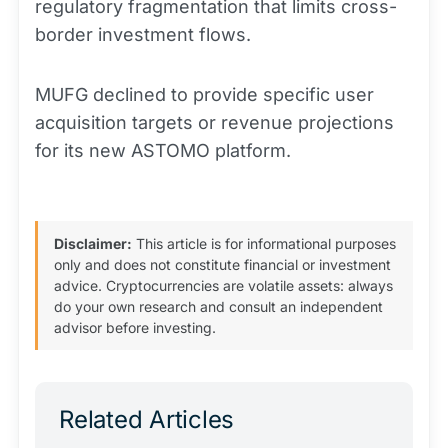
regulatory fragmentation that limits cross-
border investment flows.
MUFG declined to provide specific user
acquisition targets or revenue projections
for its new ASTOMO platform.
Disclaimer:
This article is for informational purposes
only and does not constitute financial or investment
advice. Cryptocurrencies are volatile assets: always
do your own research and consult an independent
advisor before investing.
Related Articles