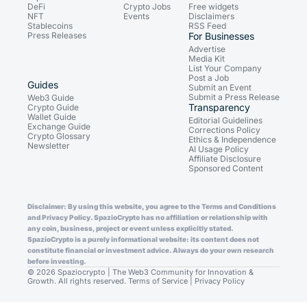
DeFi
Crypto Jobs
Free widgets
NFT
Events
Disclaimers
Stablecoins
RSS Feed
Press Releases
For Businesses
Advertise
Media Kit
List Your Company
Post a Job
Guides
Submit an Event
Submit a Press Release
Web3 Guide
Transparency
Crypto Guide
Wallet Guide
Editorial Guidelines
Exchange Guide
Corrections Policy
Crypto Glossary
Ethics & Independence
Newsletter
AI Usage Policy
Affiliate Disclosure
Sponsored Content
Disclaimer: By using this website, you agree to the Terms and Conditions
and Privacy Policy. SpazioCrypto has no affiliation or relationship with
any coin, business, project or event unless explicitly stated.
SpazioCrypto is a purely informational website: its content does not
constitute financial or investment advice. Always do your own research
before investing.
© 2026 Spaziocrypto | The Web3 Community for Innovation &
Growth. All rights reserved.
Terms of Service
|
Privacy Policy