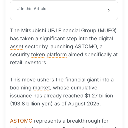
# In this Article
The Mitsubishi UFJ Financial Group (MUFG)
has taken a significant step into the digital
asset
sector by launching ASTOMO, a
security
token
platform
aimed specifically at
retail investors.
This move ushers the financial giant into a
booming
market
, whose cumulative
issuance has already reached $1.27 billion
(193.8 billion yen) as of August 2025.
ASTOMO
represents a breakthrough for