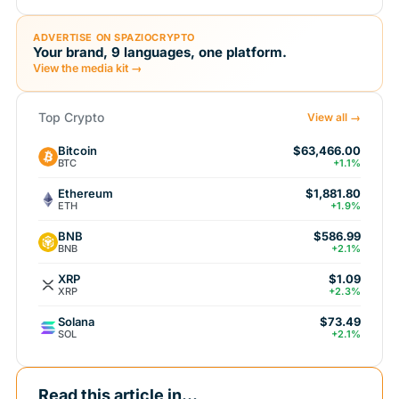
ADVERTISE ON SPAZIOCRYPTO
Your brand, 9 languages, one platform.
View the media kit →
Top Crypto
View all →
Bitcoin
$63,466.00
BTC
+1.1%
Ethereum
$1,881.80
ETH
+1.9%
BNB
$586.99
BNB
+2.1%
XRP
$1.09
XRP
+2.3%
Solana
$73.49
SOL
+2.1%
Read this article in...