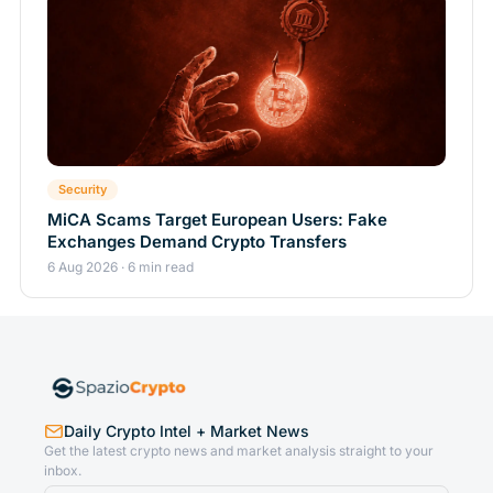
Security
MiCA Scams Target European Users: Fake
Exchanges Demand Crypto Transfers
6 Aug 2026 · 6 min read
Daily Crypto Intel + Market News
Get the latest crypto news and market analysis straight to your
inbox.