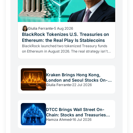
Giulia Ferrante
5 Aug 2026
BlackRock Tokenizes U.S. Treasuries on
Ethereum: the Real Play Is Stablecoins
BlackRock launched two tokenized Treasury funds
on Ethereum in August 2026. The real strategy isn't
bitcoin exposure: it's becoming the reserve provider
for…
Kraken Brings Hong Kong,
London and Seoul Stocks On-
Giulia Ferrante
22 Jul 2026
Chain via xStocks
DTCC Brings Wall Street On-
Chain: Stocks and Treasuries
Hamza Ahmed
16 Jul 2026
Tokenized