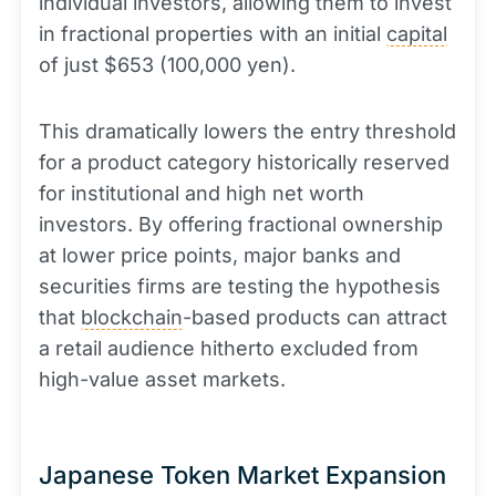
individual investors, allowing them to invest
in fractional properties with an initial
capital
of just $653 (100,000 yen).
This dramatically lowers the entry threshold
for a product category historically reserved
for institutional and high net worth
investors. By offering fractional ownership
at lower price points, major banks and
securities firms are testing the hypothesis
that
blockchain
-based products can attract
a retail audience hitherto excluded from
high-value asset markets.
Japanese Token Market Expansion