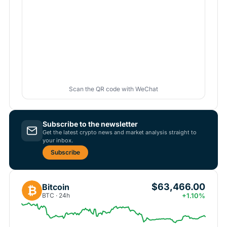
Scan the QR code with WeChat
Subscribe to the newsletter
Get the latest crypto news and market analysis straight to
your inbox.
Subscribe
$63,466.00
Bitcoin
₿
BTC · 24h
+1.10%