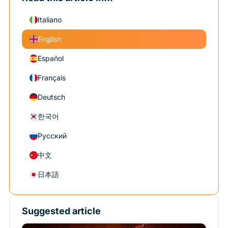
Italiano
English
Español
Français
Deutsch
한국어
Русский
中文
日本語
Suggested article