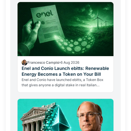
Francesco Campisi
6 Aug 2026
Enel and Conio Launch ebitts: Renewable
Energy Becomes a Token on Your Bill
Enel and Conio have launched ebitts, a Token Box
that gives anyone a digital stake in real Italian
renewable plants, with discounts applied directly to
the…