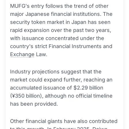
MUFG's entry follows the trend of other
major Japanese financial institutions. The
security token market in Japan has seen
rapid expansion over the past two years,
with issuance concentrated under the
country's strict Financial Instruments and
Exchange
Law.
Industry projections suggest that the
market could expand further, reaching an
accumulated issuance of $2.29 billion
(¥350 billion), although no official timeline
has been provided.
Other financial giants have also contributed