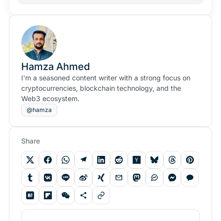
Hamza Ahmed
I'm a seasoned content writer with a strong focus on
cryptocurrencies, blockchain technology, and the
Web3 ecosystem.
@hamza
Share