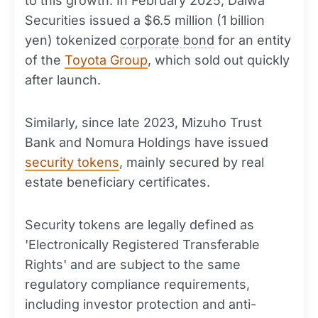
to this growth. In February 2025, Daiwa
Securities issued a $6.5 million (1 billion
yen) tokenized
corporate bond
for an entity
of the
Toyota Group
, which sold out quickly
after launch.
Similarly, since late 2023, Mizuho Trust
Bank and Nomura Holdings have issued
security tokens
, mainly secured by real
estate beneficiary certificates.
Security tokens are legally defined as
'Electronically Registered Transferable
Rights' and are subject to the same
regulatory compliance requirements,
including investor protection and anti-