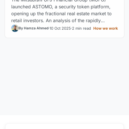
launched ASTOMO, a security token platform,
opening up the fractional real estate market to
retail investors. An analysis of the rapidly
expanding Japanese market.
10 Oct 2025
2 min read
How we work
By Hamza Ahmed