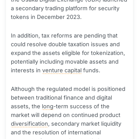
a secondary trading platform for security
tokens in December 2023.
In addition, tax reforms are pending that
could resolve double taxation issues and
expand the assets eligible for tokenization,
potentially including movable assets and
interests in
venture capital
funds.
Although the regulated model is positioned
between traditional finance and digital
assets, the
long
-term success of the
market will depend on continued product
diversification
, secondary market liquidity
and the resolution of international