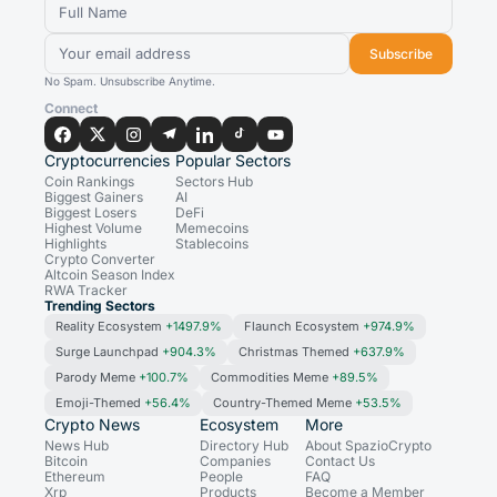
Subscribe
No Spam. Unsubscribe Anytime.
Connect
Cryptocurrencies
Popular Sectors
Coin Rankings
Sectors Hub
Biggest Gainers
AI
Biggest Losers
DeFi
Highest Volume
Memecoins
Highlights
Stablecoins
Crypto Converter
Altcoin Season Index
RWA Tracker
Trending Sectors
Reality Ecosystem
+1497.9%
Flaunch Ecosystem
+974.9%
Surge Launchpad
+904.3%
Christmas Themed
+637.9%
Parody Meme
+100.7%
Commodities Meme
+89.5%
Emoji-Themed
+56.4%
Country-Themed Meme
+53.5%
Crypto News
Ecosystem
More
News Hub
Directory Hub
About SpazioCrypto
Bitcoin
Companies
Contact Us
Ethereum
People
FAQ
Xrp
Products
Become a Member