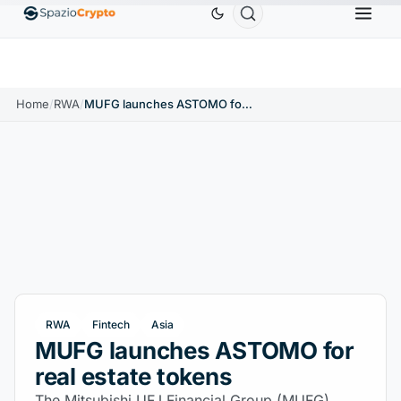
Ethereum
$1,880.58
Tether
$0.9991
BNB
$58
10%
ETH
↑1.90%
USDT
↑0.00%
BNB
Home
/
RWA
/
MUFG launches ASTOMO for real estate tokens
RWA
Fintech
Asia
MUFG launches ASTOMO for
real estate tokens
The Mitsubishi UFJ Financial Group (MUFG)