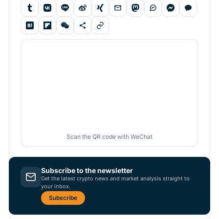
Scan the QR code with WeChat
Subscribe to the newsletter
Get the latest crypto news and market analysis straight to
your inbox.
Subscribe