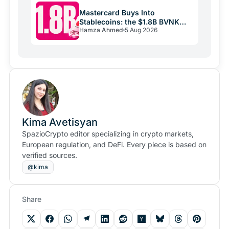
Mastercard Buys Into
Stablecoins: the $1.8B BVNK
Hamza Ahmed
5 Aug 2026
Deal Reshaping Payments
Kima Avetisyan
SpazioCrypto editor specializing in crypto markets,
European regulation, and DeFi. Every piece is based on
verified sources.
@kima
Share