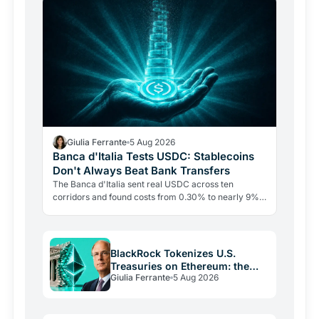
Giulia Ferrante
5 Aug 2026
Banca d'Italia Tests USDC: Stablecoins
Don't Always Beat Bank Transfers
The Banca d'Italia sent real USDC across ten
corridors and found costs from 0.30% to nearly 9%.
The blockchain leg averaged just 0.4%. The last mile
is the…
BlackRock Tokenizes U.S.
Treasuries on Ethereum: the
Giulia Ferrante
5 Aug 2026
Real Play Is Stablecoins