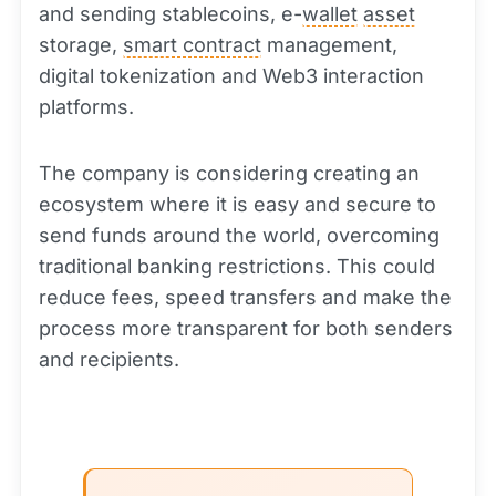
and sending stablecoins, e-
wallet
asset
storage,
smart contract
management,
digital tokenization and Web3 interaction
platforms.
The company is considering creating an
ecosystem where it is easy and secure to
send funds around the world, overcoming
traditional banking restrictions. This could
reduce fees, speed transfers and make the
process more transparent for both senders
and recipients.