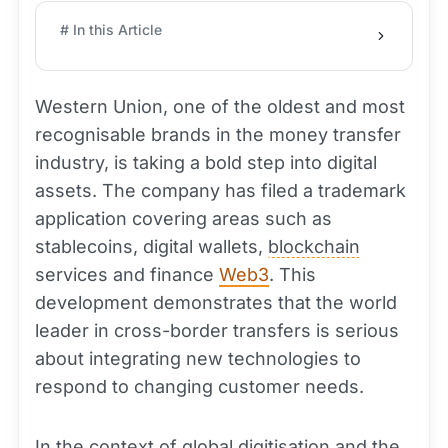
# In this Article
Western Union, one of the oldest and most
recognisable brands in the money transfer
industry, is taking a bold step into digital
assets. The company has filed a trademark
application covering areas such as
stablecoins, digital wallets,
blockchain
services and finance
Web3
. This
development demonstrates that the world
leader in cross-border transfers is serious
about integrating new technologies to
respond to changing customer needs.
In the context of global digitisation and the