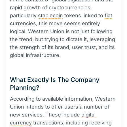
rapid growth of cryptocurrencies,
particularly
stablecoin
tokens linked to
fiat
currencies, this move seems entirely
logical. Western Union is not just following
the trend, but trying to dictate it, leveraging
the strength of its brand, user trust, and its
global infrastructure.
What Exactly Is The Company
Planning?
According to available information, Western
Union intends to offer users a number of
new services. These include
digital
currency
transactions, including receiving