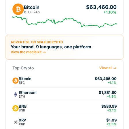
$63,466.00
Bitcoin
₿
BTC · 24h
+1.10%
ADVERTISE ON SPAZIOCRYPTO
Your brand, 9 languages, one platform.
View the media kit →
Top Crypto
View all →
Bitcoin
$63,466.00
BTC
+1.1%
Ethereum
$1,881.80
ETH
+1.9%
BNB
$586.99
BNB
+2.1%
XRP
$1.09
XRP
+2.3%