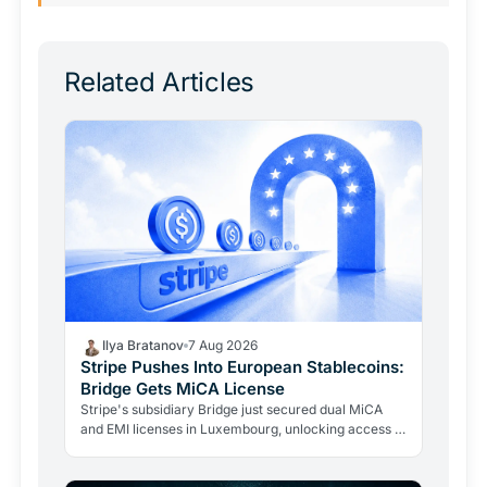
Related Articles
Ilya Bratanov
7 Aug 2026
Stripe Pushes Into European Stablecoins:
Bridge Gets MiCA License
Stripe's subsidiary Bridge just secured dual MiCA
and EMI licenses in Luxembourg, unlocking access to
all 27 EU markets. A $1.1B acquisition is now a…