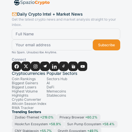
Daily Crypto Intel + Market News
Get the latest crypto news and market analysis straight to your
inbox.
Subscribe
No Spam. Unsubscribe Anytime.
Connect
Cryptocurrencies
Popular Sectors
Coin Rankings
Sectors Hub
Biggest Gainers
AI
Biggest Losers
DeFi
Highest Volume
Memecoins
Highlights
Stablecoins
Crypto Converter
Altcoin Season Index
RWA Tracker
Trending Sectors
Zodiac-Themed
+219.0%
Privacy Browser
+60.2%
Hookr.fun Ecosystem
+58.9%
Sun Pump Ecosystem
+58.4%
CNY Stablecoin
+55.7%
Orynth Ecosystem
+49.1%