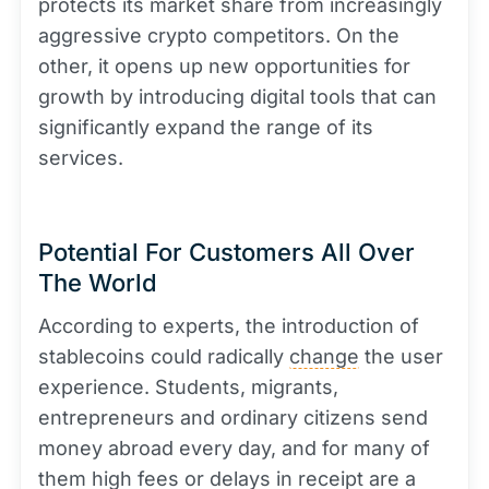
protects its market share from increasingly
aggressive crypto competitors. On the
other, it opens up new opportunities for
growth by introducing digital tools that can
significantly expand the range of its
services.
Potential For Customers All Over
The World
According to experts, the introduction of
stablecoins could radically
change
the user
experience. Students, migrants,
entrepreneurs and ordinary citizens send
money abroad every day, and for many of
them high fees or delays in receipt are a