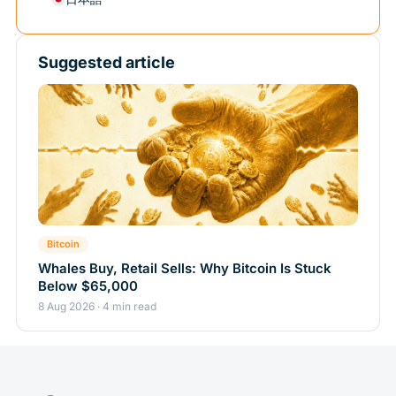
Suggested article
Bitcoin
Whales Buy, Retail Sells: Why Bitcoin Is Stuck
Below $65,000
8 Aug 2026 · 4 min read