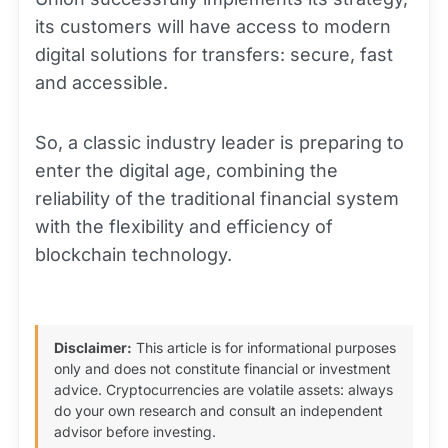
its customers will have access to modern
digital solutions for transfers: secure, fast
and accessible.
So, a classic industry leader is preparing to
enter the digital age, combining the
reliability of the traditional financial system
with the flexibility and efficiency of
blockchain technology.
Disclaimer:
This article is for informational purposes
only and does not constitute financial or investment
advice. Cryptocurrencies are volatile assets: always
do your own research and consult an independent
advisor before investing.