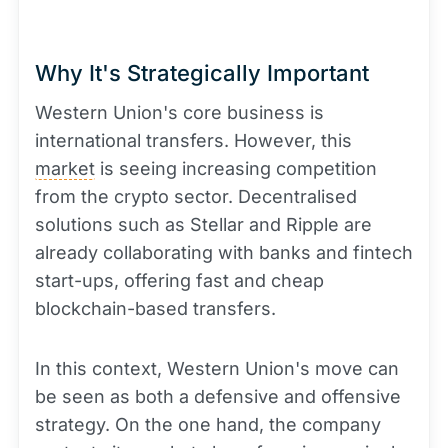
Why It's Strategically Important
Western Union's core business is
international transfers. However, this
market
is seeing increasing competition
from the crypto sector. Decentralised
solutions such as Stellar and Ripple are
already collaborating with banks and fintech
start-ups, offering fast and cheap
blockchain-based transfers.
In this context, Western Union's move can
be seen as both a defensive and offensive
strategy. On the one hand, the company