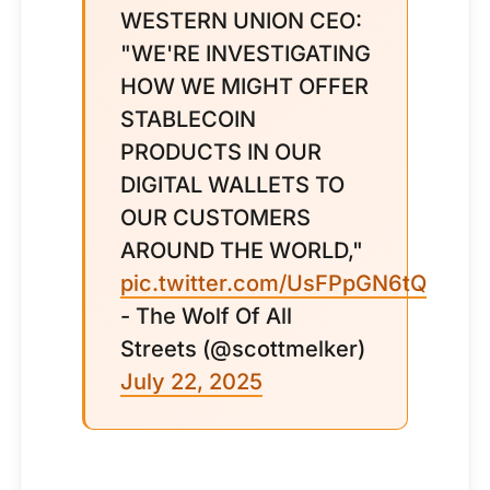
WESTERN UNION CEO:
"WE'RE INVESTIGATING
HOW WE MIGHT OFFER
STABLECOIN
PRODUCTS IN OUR
DIGITAL WALLETS TO
OUR CUSTOMERS
AROUND THE WORLD,"
pic.twitter.com/UsFPpGN6tQ
- The Wolf Of All
Streets (@scottmelker)
July 22, 2025