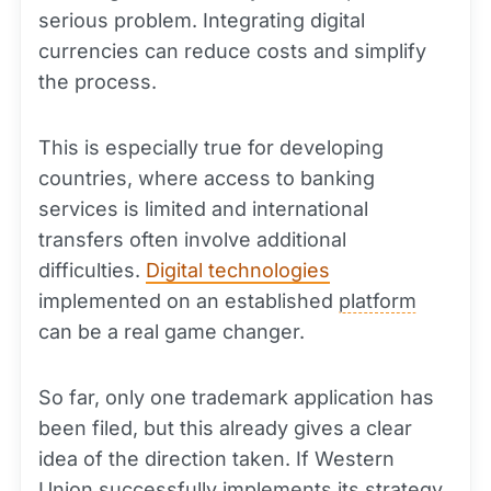
serious problem. Integrating digital
currencies can reduce costs and simplify
the process.
This is especially true for developing
countries, where access to banking
services is limited and international
transfers often involve additional
difficulties.
Digital technologies
implemented on an established
platform
can be a real game changer.
So far, only one trademark application has
been filed, but this already gives a clear
idea of the direction taken. If Western
Union successfully implements its strategy,