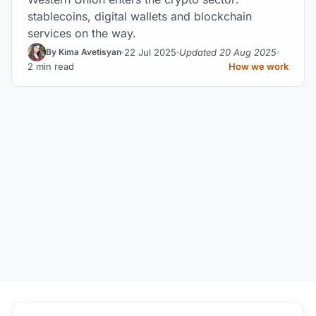
stablecoins, digital wallets and blockchain
services on the way.
22 Jul 2025
Updated 20 Aug 2025
By Kima Avetisyan
2 min read
How we work