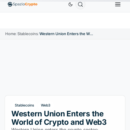
Ethereum
$1,880.58
Tether
$0.9991
BNB
$5
1.10%
ETH
↑1.90%
USDT
↑0.00%
BNB
Home
/
Stablecoins
/
Western Union Enters the World of Crypto and Web3
Stablecoins
Web3
Western Union Enters the
World of Crypto and Web3
Western Union enters the crypto sector: