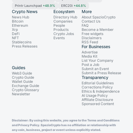
Printr Launchpad
+48.9%
ERC20i
+44.8%
Crypto News
Ecosystem
More
News Hub
Directory Hub
About SpazioCrypto
Bitcoin
Companies
Contact Us
Ethereum
People
FAQ
Xrp
Products
Become a Member
DeFi
Crypto Jobs
Free widgets
NFT
Events
Disclaimers
Stablecoins
RSS Feed
Press Releases
For Businesses
Advertise
Media Kit
List Your Company
Post a Job
Guides
Submit an Event
Submit a Press Release
Web3 Guide
Transparency
Crypto Guide
Wallet Guide
Editorial Guidelines
Exchange Guide
Corrections Policy
Crypto Glossary
Ethics & Independence
Newsletter
AI Usage Policy
Affiliate Disclosure
Sponsored Content
Disclaimer: By using this website, you agree to the Terms and Conditions
and Privacy Policy. SpazioCrypto has no affiliation or relationship with
any coin, business, project or event unless explicitly stated.