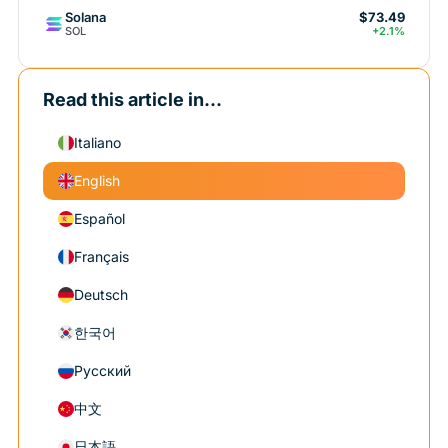
Solana
$73.49
SOL
+2.1%
Read this article in...
Italiano
English
Español
Français
Deutsch
한국어
Русский
中文
日本語